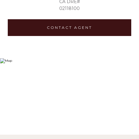
02118100
CONTACT AGENT