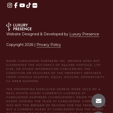
Website Designed & Developed by
Luxury Presence
Copyright
2026
|
Privacy Policy