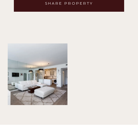
SHARE PROPERTY