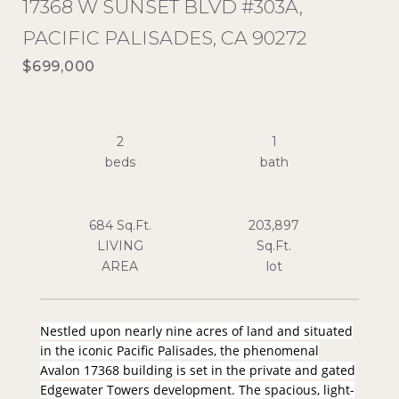
17368 W SUNSET BLVD #303A,
PACIFIC PALISADES, CA 90272
$699,000
2
1
684 Sq.Ft.
203,897
LIVING
Sq.Ft.
Nestled upon nearly nine acres of land and situated
in the iconic Pacific Palisades, the phenomenal
Avalon 17368 building is set in the private and gated
Edgewater Towers development. The spacious, light-