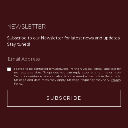
NEWSLETTER
Subscribe to our Newsletter for latest news and updates. 
Stay tuned! 
I agree to be contacted by Carolwood Partners via call, email, and text for
real estate services. To opt out, you can reply 'stop' at any time or reply
'help' for assistance. You can also click the unsubscribe link in the emails.
Message and data rates may apply. Message frequency may vary.
Privacy
Policy
.