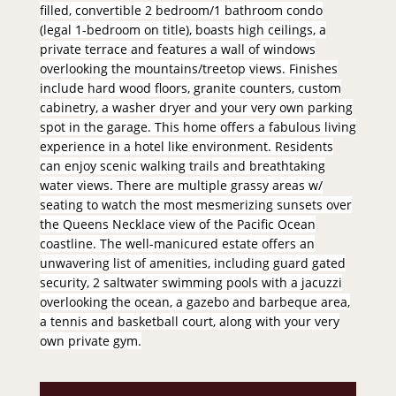
filled, convertible 2 bedroom/1 bathroom condo
(legal 1-bedroom on title), boasts high ceilings, a
private terrace and features a wall of windows
overlooking the mountains/treetop views. Finishes
include hard wood floors, granite counters, custom
cabinetry, a washer dryer and your very own parking
spot in the garage. This home offers a fabulous living
experience in a hotel like environment. Residents
can enjoy scenic walking trails and breathtaking
water views. There are multiple grassy areas w/
seating to watch the most mesmerizing sunsets over
the Queens Necklace view of the Pacific Ocean
coastline. The well-manicured estate offers an
unwavering list of amenities, including guard gated
security, 2 saltwater swimming pools with a jacuzzi
overlooking the ocean, a gazebo and barbeque area,
a tennis and basketball court, along with your very
own private gym.