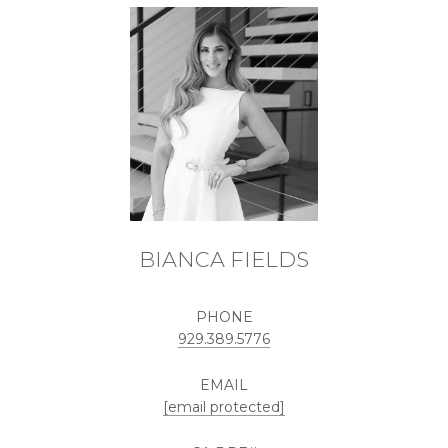
BIANCA FIELDS
PHONE
929.389.5776
EMAIL
[email protected]