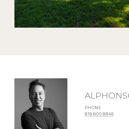
ALPHONS
PHONE
818.800.8848