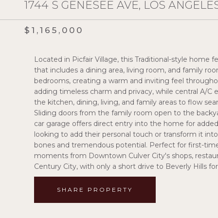
1744 S GENESEE AVE, LOS ANGELES
$1,165,000
Located in Picfair Village, this Traditional-style hom
that includes a dining area, living room, and family r
bedrooms, creating a warm and inviting feel throughou
adding timeless charm and privacy, while central A/C
the kitchen, dining, living, and family areas to flow se
Sliding doors from the family room open to the backy
car garage offers direct entry into the home for added
looking to add their personal touch or transform it in
bones and tremendous potential. Perfect for first-time b
moments from Downtown Culver City's shops, restauran
Century City, with only a short drive to Beverly Hills f
SHARE PROPERTY