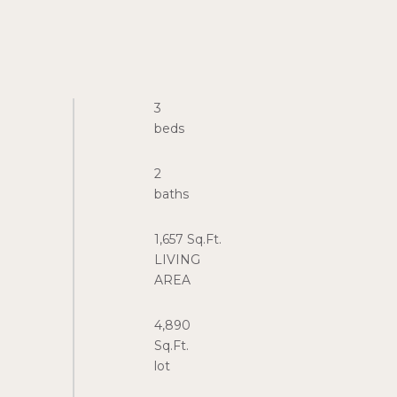
3
2
1,657 Sq.Ft.
LIVING
4,890
Sq.Ft.