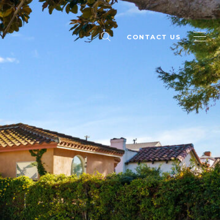
CONTACT US