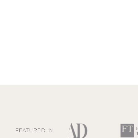
FEATURED IN