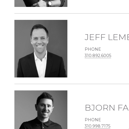
JEFF LEM
PHONE
310.892.6005
BJORN FA
PHONE
310.998.7175