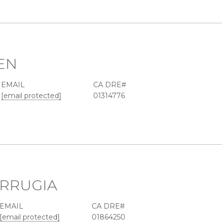
EN
EMAIL
[email protected]
01314776
RRUGIA
EMAIL
[email protected]
01864250