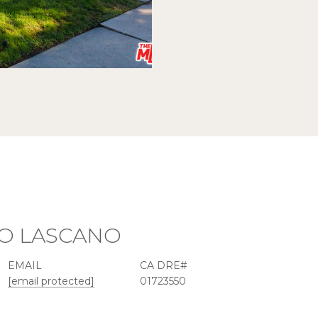
O LASCANO
EMAIL
[email protected]
01723550