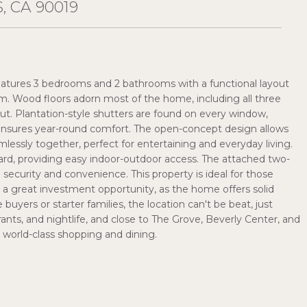
, CA 90019
e features 3 bedrooms and 2 bathrooms with a functional layout
oom. Wood floors adorn most of the home, including all three
t. Plantation-style shutters are found on every window,
 ensures year-round comfort. The open-concept design allows
amlessly together, perfect for entertaining and everyday living.
ard, providing easy indoor-outdoor access. The attached two-
 security and convenience. This property is ideal for those
to a great investment opportunity, as the home offers solid
uyers or starter families, the location can't be beat, just
ts, and nightlife, and close to The Grove, Beverly Center, and
or world-class shopping and dining.