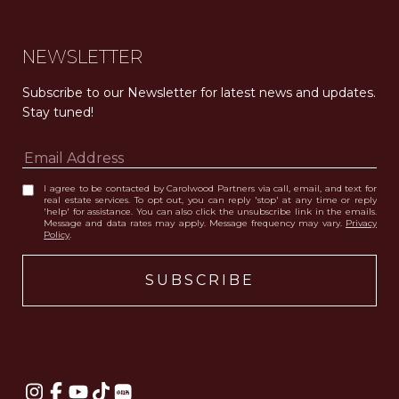
NEWSLETTER
Subscribe to our Newsletter for latest news and updates. 
Stay tuned! 
I agree to be contacted by Carolwood Partners via call, email, and text for
real estate services. To opt out, you can reply 'stop' at any time or reply
'help' for assistance. You can also click the unsubscribe link in the emails.
Message and data rates may apply. Message frequency may vary.
Privacy
Policy
.