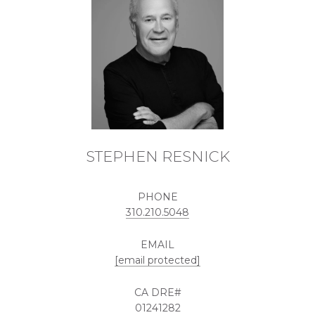
STEPHEN RESNICK
PHONE
310.210.5048
EMAIL
[email protected]
01241282