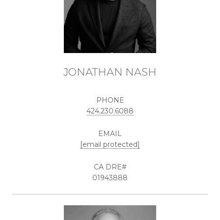
JONATHAN NASH
PHONE
424.230.6088
EMAIL
[email protected]
01943888