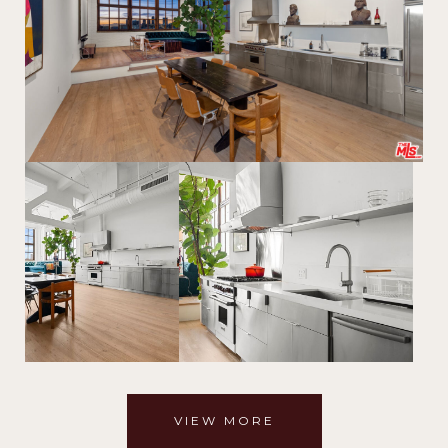
VIEW MORE