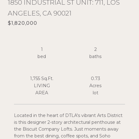
1850 INDUSTRIAL ST UNIT: 711, LOS
ANGELES, CA 90021
$1,820,000
1
2
1,755 Sq.Ft.
0.73
LIVING
Acres
Located in the heart of DTLA's vibrant Arts District
is this designer 2-story architectural penthouse at
the Biscuit Company Lofts. Just moments away
from the best dining, coffee spots, and Soho