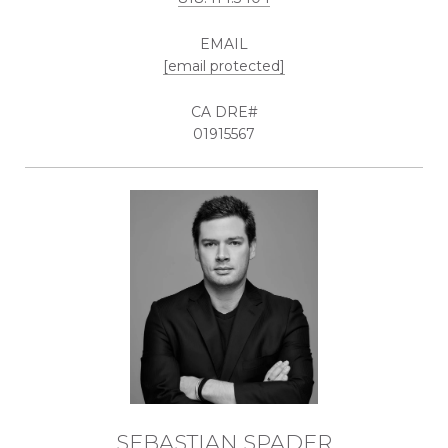
EMAIL
[email protected]
01915567
SEBASTIAN SPADER