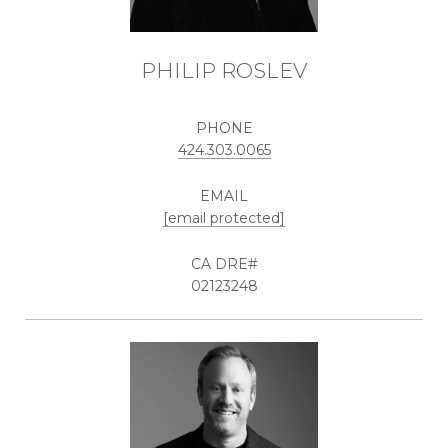
PHILIP ROSLEV
PHONE
424.303.0065
EMAIL
[email protected]
02123248