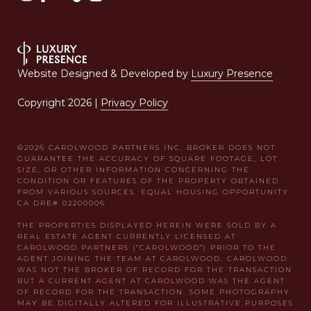
Website Designed & Developed by
Luxury Presence
Copyright
2026
|
Privacy Policy