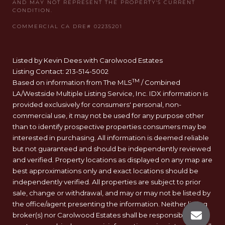
Listed by Kevin Dees with Carolwood Estates
Listing Contact: 213-514-5002
TM
Based on information from The MLS
/ Combined
LA/Westside Multiple Listing Service, Inc. IDX information is
provided exclusively for consumers' personal, non-
commercial use, it may not be used for any purpose other
than to identify prospective properties consumers may be
interested in purchasing. All information is deemed reliable
but not guaranteed and should be independently reviewed
and verified. Property locations as displayed on any map are
best approximations only and exact locations should be
independently verified. All properties are subject to prior
sale, change or withdrawal, and may or may not be listed by
the office/agent presenting the information. Neither listing
broker(s) nor Carolwood Estates shall be responsible for