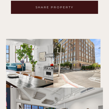
SHARE PROPERTY