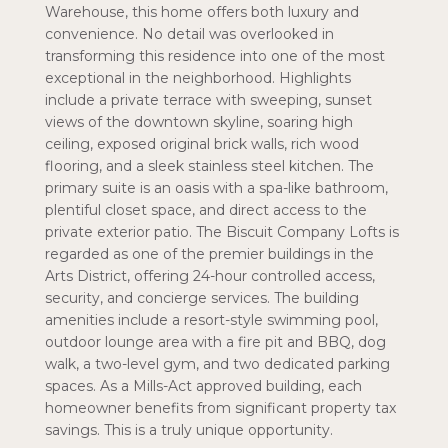
Warehouse, this home offers both luxury and
convenience. No detail was overlooked in
transforming this residence into one of the most
exceptional in the neighborhood. Highlights
include a private terrace with sweeping, sunset
views of the downtown skyline, soaring high
ceiling, exposed original brick walls, rich wood
flooring, and a sleek stainless steel kitchen. The
primary suite is an oasis with a spa-like bathroom,
plentiful closet space, and direct access to the
private exterior patio. The Biscuit Company Lofts is
regarded as one of the premier buildings in the
Arts District, offering 24-hour controlled access,
security, and concierge services. The building
amenities include a resort-style swimming pool,
outdoor lounge area with a fire pit and BBQ, dog
walk, a two-level gym, and two dedicated parking
spaces. As a Mills-Act approved building, each
homeowner benefits from significant property tax
savings. This is a truly unique opportunity.