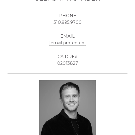
PHONE
310.995.9700
EMAIL
[email protected]
02013827