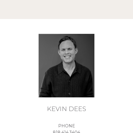
KEVIN DEES
PHONE
818.414.3404