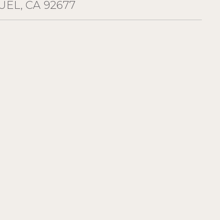
EL, CA 92677