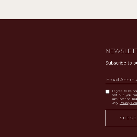
NEWSLET
Subscribe to o
I agree to be con
opt out, you can
unsubscribe li
vary.
Privacy Pol