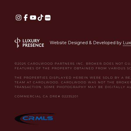
Website Designed & Developed by
Lux