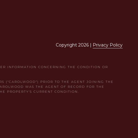
Copyright
2026
|
Privacy Policy