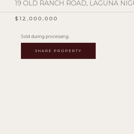
19 OLD RANCH ROAD, LAGUNA NIGU
$12,000,000
Sold during processing.
SHARE PROPERTY