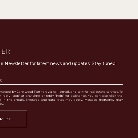
TER
ur Newsletter for latest news and updates. Stay tuned! 
tacted by Carolwood Partners via call, email, and text for real estate services. To
 reply 'stop' at any time or reply 'help' for assistance. You can also click the
nk in the emails. Message and data rates may apply. Message frequency may
icy
.