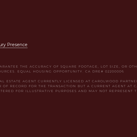
ury Presence