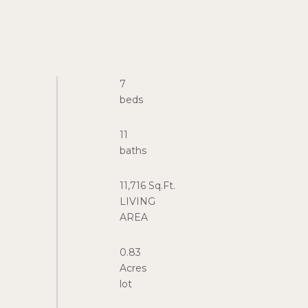
7
11
11,716 Sq.Ft.
LIVING
0.83
Acres