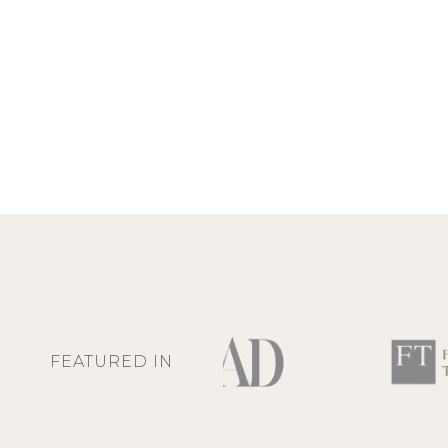
FEATURED IN