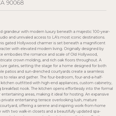
CA 90068
od grandeur with modern luxury beneath a majestic 100-year-
io and unrivaled access to LA's most iconic destinations.
 this gated Hollywood charmer is set beneath a magnificent
racter with elevated modern living. Originally designed by
ence embodies the romance and scale of Old Hollywood,
intricate crown molding, and rich oak floors throughout. A
cure gates, setting the stage for a home designed for both
iple patios and sun-drenched courtyards create a seamless
ces to relax and gather. The four-bedroom, four-and-a-half-
 kitchen outfitted with high-end appliances, custom cabinetry,
breakfast nook. The kitchen opens effortlessly into the formal
entertaining areas, making it ideal for hosting. An expansive
 private entertaining terrace overlooking lush, mature
l courtyard, offering a serene and inspiring work-from-home
e with two walk-in closets and a beautifully updated spa-