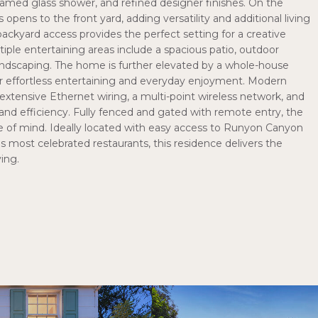
 framed glass shower, and refined designer finishes. On the
opens to the front yard, adding versatility and additional living
 backyard access provides the perfect setting for a creative
ltiple entertaining areas include a spacious patio, outdoor
landscaping. The home is further elevated by a whole-house
r effortless entertaining and everyday enjoyment. Modern
xtensive Ethernet wiring, a multi-point wireless network, and
nd efficiency. Fully fenced and gated with remote entry, the
ce of mind. Ideally located with easy access to Runyon Canyon
s most celebrated restaurants, this residence delivers the
ving.