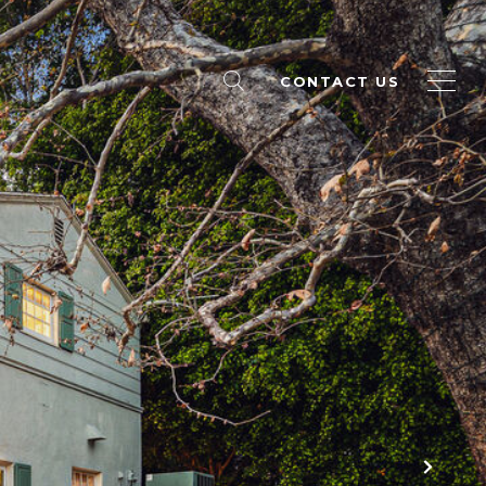
CONTACT US