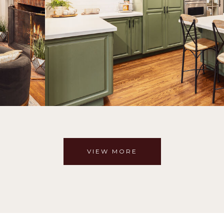
VIEW MORE