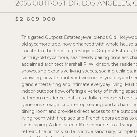
2055 OUTPOST DR, LOS ANGELES, 
$2,669,000
This gated Outpost Estates jewel blends Old Hollywo
old sycamore tree, now enhanced with whole-house aud
Located in the heart of prestigious Outpost Estates,
century-old sycamore, seamlessly pairing timeless cha
acclaimed architect Marshall P. Wilkinson, the resid
showcasing expansive living spaces, soaring ceilings, 
sprawling, private front yard welcomes you beyond se
grand entertaining and intimate everyday living. Mult
indoor-outdoor flow, offering a variety of inviting spa
bathroom residence features a fully reimagined chef's
generous storage, countertop seating, and a charming 
dining room and provides direct access to the outdoor 
living room with fireplace and French doors opens to a
landscaping. A dedicated office connects to a tranqui
retreat. The primary suite is a true sanctuary, complet