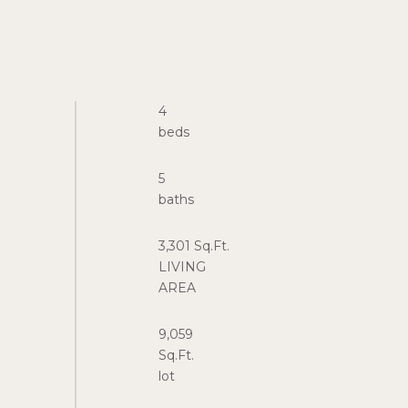
4
5
3,301 Sq.Ft.
LIVING
9,059
Sq.Ft.