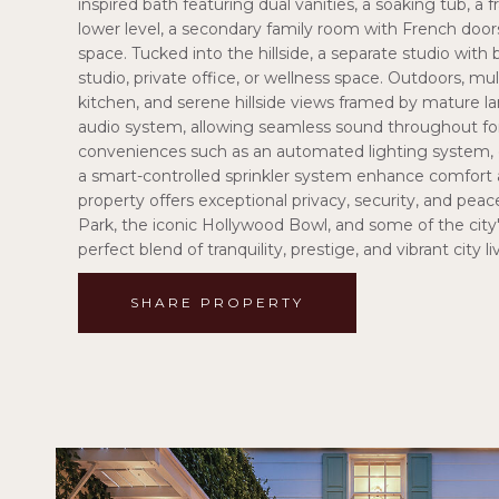
inspired bath featuring dual vanities, a soaking tub, a
lower level, a secondary family room with French doors 
space. Tucked into the hillside, a separate studio with
studio, private office, or wellness space. Outdoors, mu
kitchen, and serene hillside views framed by mature 
audio system, allowing seamless sound throughout fo
conveniences such as an automated lighting system, e
a smart-controlled sprinkler system enhance comfort a
property offers exceptional privacy, security, and pea
Park, the iconic Hollywood Bowl, and some of the city'
perfect blend of tranquility, prestige, and vibrant city li
SHARE PROPERTY