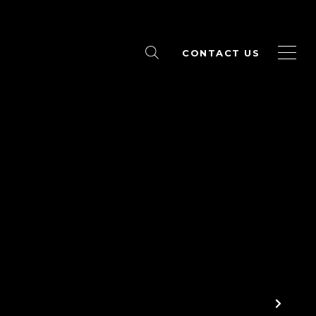
CONTACT US