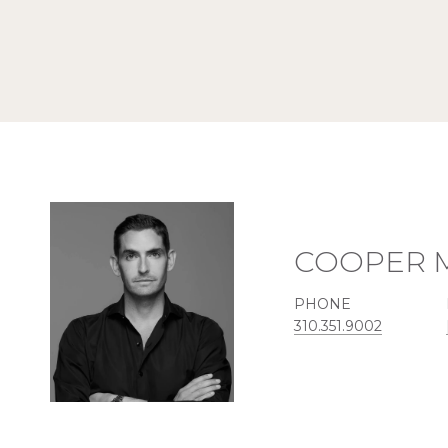
COOPER 
PHONE
310.351.9002