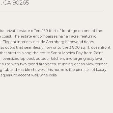
, CA 90265
ltra-private estate offers 150 feet of frontage on one of the
a coast. The estate encompasses half an acre, featuring
t. Elegant interiors include Aremberg hardwood floors,
ass doors that seamlessly flow onto the 3,800 sq. ft. oceanfront
that stretch along the entire Santa Monica Bay from Point
oversized lap pool, outdoor kitchen, and large grassy lawn.
 suite with two grand fireplaces, stunning ocean-view terrace,
ng tub and marble shower. This home is the pinnacle of luxury
n aquarium accent wall, wine cella