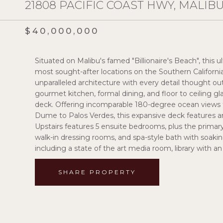
21808 PACIFIC COAST HWY, MALIBU
$40,000,000
Situated on Malibu's famed "Billionaire's Beach", this u
most sought-after locations on the Southern Californi
unparalleled architecture with every detail thought ou
gourmet kitchen, formal dining, and floor to ceiling gl
deck. Offering incomparable 180-degree ocean views 
Dume to Palos Verdes, this expansive deck features an 
Upstairs features 5 ensuite bedrooms, plus the primary
walk-in dressing rooms, and spa-style bath with soaki
including a state of the art media room, library with a
SHARE PROPERTY