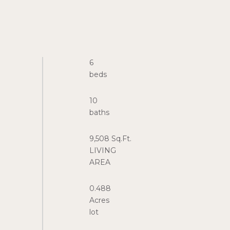
6
10
9,508 Sq.Ft.
LIVING
0.488
Acres