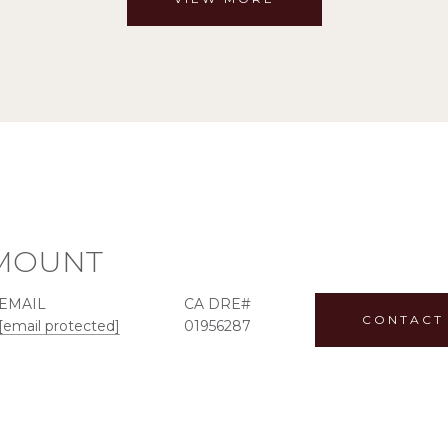
MOUNT
EMAIL
CONTACT
[email protected]
01956287