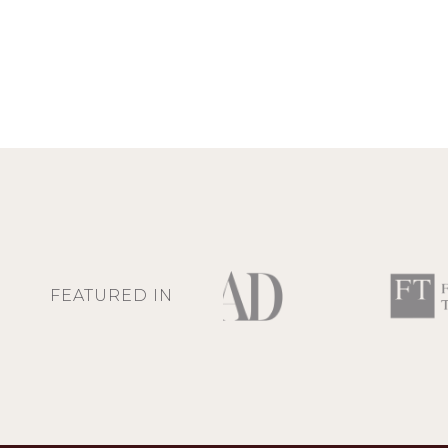
FEATURED IN