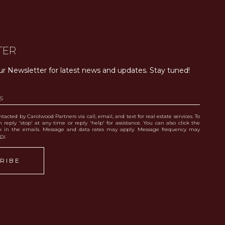
TER
ur Newsletter for latest news and updates. Stay tuned! 
tacted by Carolwood Partners via call, email, and text for real estate services. To
 reply 'stop' at any time or reply 'help' for assistance. You can also click the
nk in the emails. Message and data rates may apply. Message frequency may
icy
.