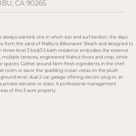
IBU, CA 90265
u've always wanted, one in which sun and surf beckon, the days
s from the sand of Malibu's Billionaires' Beach and designed to
h three-level 3 bed/3.5 bath residence embodies the essence
s, multiple terraces, engineered Walnut floors and crisp, white
r spaces. Gather around farm-fresh ingredients in the chef-
eat room or savor the sparkling ocean vistas on the plush
round-level, dual 2-car garage offering electric plug-in, an
a private elevator or stairs. A professional management
s of this 3-acre property.