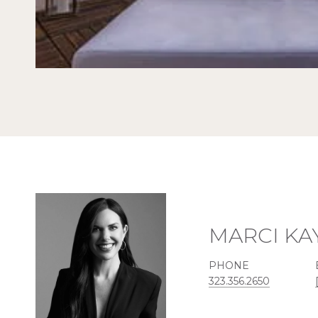
MARCI KA
PHONE
323.356.2650