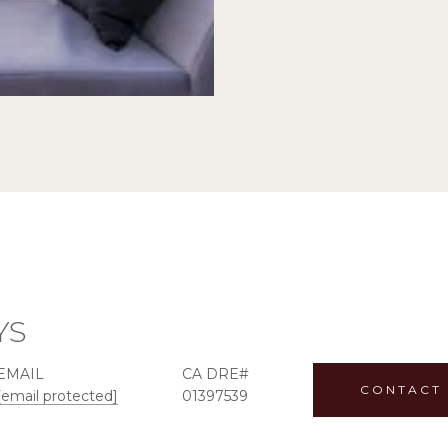
YS
EMAIL
CONTACT
[email protected]
01397539