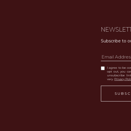
NEWSLET
Subscribe to o
I agree to be con
opt out, you can
unsubscribe li
vary.
Privacy Pol