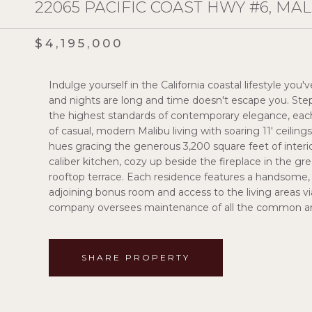
22065 PACIFIC COAST HWY #6, MAL
$4,195,000
Indulge yourself in the California coastal lifestyle yo
and nights are long and time doesn't escape you. Step
the highest standards of contemporary elegance, eac
of casual, modern Malibu living with soaring 11' ceiling
hues gracing the generous 3,200 square feet of interio
caliber kitchen, cozy up beside the fireplace in the gr
rooftop terrace. Each residence features a handsome, g
adjoining bonus room and access to the living areas vi
company oversees maintenance of all the common area
SHARE PROPERTY