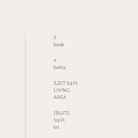
3
4
3,207 Sq.Ft.
LIVING
135,072
Sq.Ft.