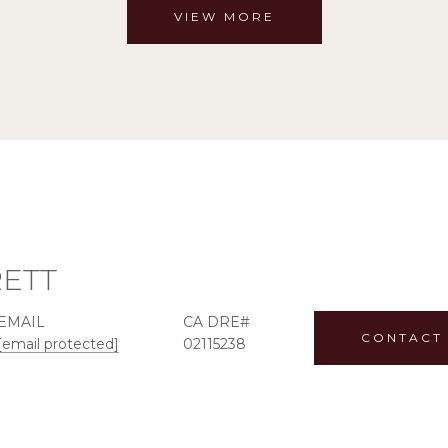
VIEW MORE
RETT
EMAIL
CONTACT
[email protected]
02115238