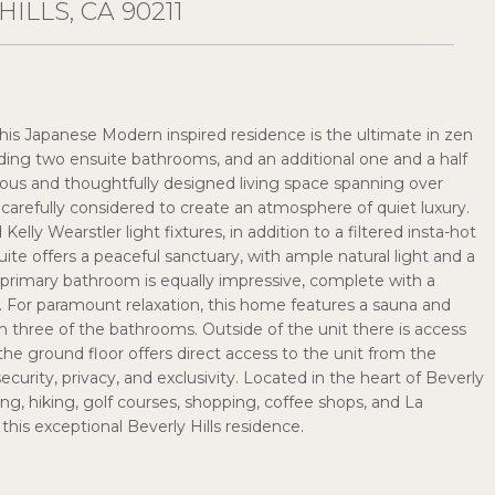
ILLS, CA 90211
 this Japanese Modern inspired residence is the ultimate in zen
uding two ensuite bathrooms, and an additional one and a half
cious and thoughtfully designed living space spanning over
carefully considered to create an atmosphere of quiet luxury.
lly Wearstler light fixtures, in addition to a filtered insta-hot
te offers a peaceful sanctuary, with ample natural light and a
e primary bathroom is equally impressive, complete with a
 For paramount relaxation, this home features a sauna and
n three of the bathrooms. Outside of the unit there is access
e ground floor offers direct access to the unit from the
urity, privacy, and exclusivity. Located in the heart of Beverly
ning, hiking, golf courses, shopping, coffee shops, and La
this exceptional Beverly Hills residence.