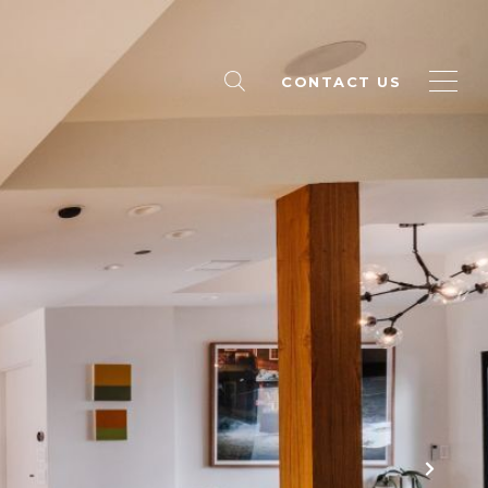
CONTACT US