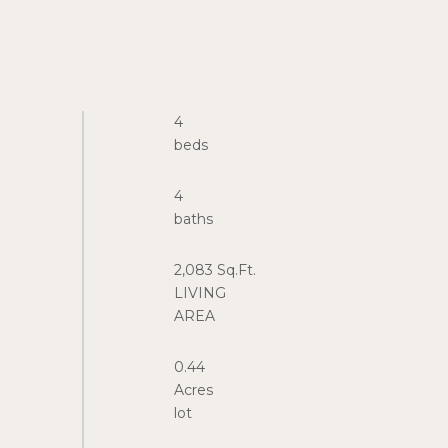
4
4
2,083 Sq.Ft.
LIVING
0.44
Acres