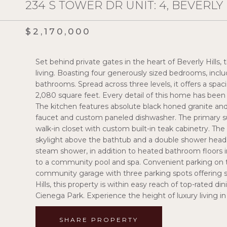
234 S TOWER DR UNIT: 4, BEVERLY H
$2,170,000
Set behind private gates in the heart of Beverly Hills,
living. Boasting four generously sized bedrooms, incl
bathrooms. Spread across three levels, it offers a spa
2,080 square feet. Every detail of this home has been 
The kitchen features absolute black honed granite and Ke
faucet and custom paneled dishwasher. The primary sui
walk-in closet with custom built-in teak cabinetry. Th
skylight above the bathtub and a double shower head.
steam shower, in addition to heated bathroom floors i
to a community pool and spa. Convenient parking on th
community garage with three parking spots offering sec
Hills, this property is within easy reach of top-rated di
Cienega Park. Experience the height of luxury living in 
SHARE PROPERTY