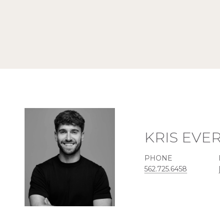
KRIS EVE
PHONE
562.725.6458