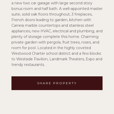
a new two car garage with large second story
bonus room and half bath. A well-appointed master
suite, solid oak floors throughout, 3 fireplaces,
French doors leading to garden, kitchen with
Carrera marble countertops and stainless steel
appliances, new HVAC, electrical and plumbing, and
plenty of storage complete this home. Charming
private garden with pergola, fruit trees, roses, and
room for pool. Located in the highly coveted
Westwood Charter school district and a few blocks
to Westside Pavilion, Landmark Theaters, Expo and
trendy restaurants.
SHARE PROPERTY