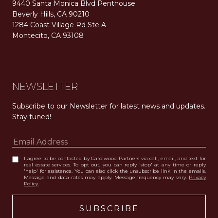
9440 Santa Monica Blvd Penthouse
Beverly Hills, CA 90210
1284 Coast Village Rd Ste A
Montecito, CA 93108
Carolwood Estates. Broker does not guarantee the accuracy of square footage, lot size, or other information concerning the condition or features of the property obtained from various sources. Equal Housing Opportunity. DRE 02200006
The properties displayed herein were sold by a real estate agent currently licensed at Carolwood Partners (“Carolwood”) prior to the agent joining the team at Carolwood. Carolwood was not the broker of record for the transaction but a current agent at Carolwood was the agent of record for the transaction. Some photography may be digitally altered for illustrative purposes and may not represent the property’s current condition.
NEWSLETTER
Subscribe to our Newsletter for latest news and updates. 
Stay tuned! 
I agree to be contacted by Carolwood Partners via call, email, and text for
real estate services. To opt out, you can reply 'stop' at any time or reply
'help' for assistance. You can also click the unsubscribe link in the emails.
Message and data rates may apply. Message frequency may vary.
Privacy
Policy
.