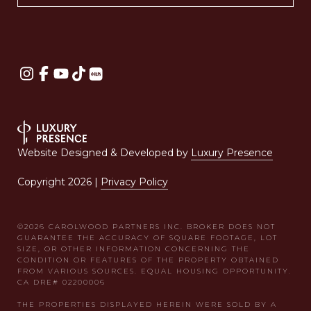
Website Designed & Developed by
Luxury Presence
Copyright
2026
|
Privacy Policy