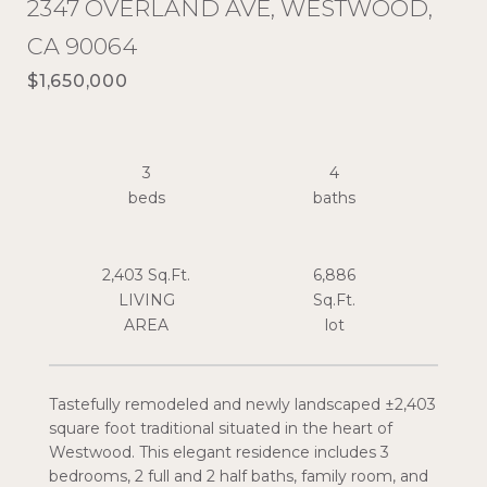
2347 OVERLAND AVE, WESTWOOD,
CA 90064
$1,650,000
3
4
2,403 Sq.Ft.
6,886
LIVING
Sq.Ft.
Tastefully remodeled and newly landscaped ±2,403
square foot traditional situated in the heart of
Westwood. This elegant residence includes 3
bedrooms, 2 full and 2 half baths, family room, and