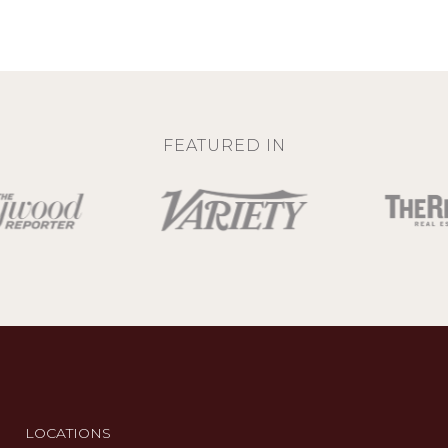
FEATURED IN
LOCATIONS