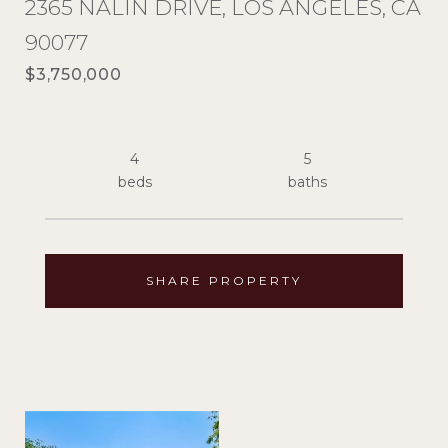
2365 NALIN DRIVE, LOS ANGELES, CA
90077
$3,750,000
4
5
SHARE PROPERTY