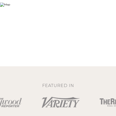
FEATURED IN