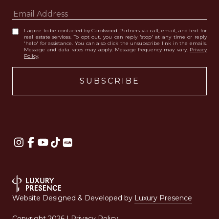
I agree to be contacted by Carolwood Partners via call, email, and text for
real estate services. To opt out, you can reply 'stop' at any time or reply
'help' for assistance. You can also click the unsubscribe link in the emails.
Message and data rates may apply. Message frequency may vary.
Privacy
Policy
.
Website Designed & Developed by
Luxury Presence
Copyright
2026
|
Privacy Policy