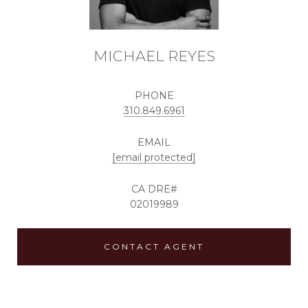
MICHAEL REYES
PHONE
310.849.6961
EMAIL
[email protected]
02019989
CONTACT AGENT