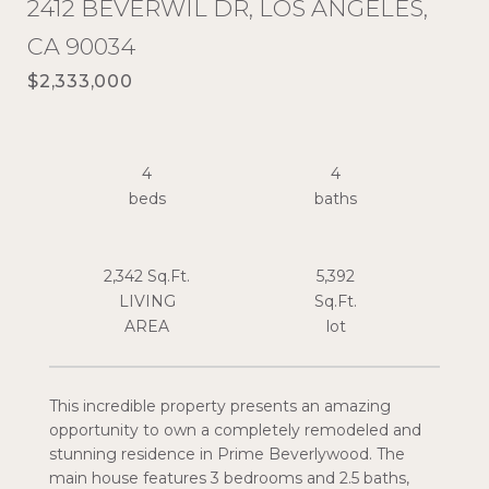
2412 BEVERWIL DR, LOS ANGELES,
CA 90034
$2,333,000
4
4
2,342 Sq.Ft.
5,392
LIVING
Sq.Ft.
This incredible property presents an amazing
opportunity to own a completely remodeled and
stunning residence in Prime Beverlywood. The
main house features 3 bedrooms and 2.5 baths,