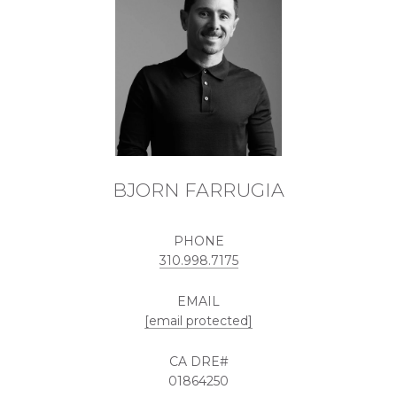
BJORN FARRUGIA
PHONE
310.998.7175
EMAIL
[email protected]
01864250