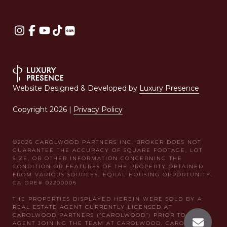
Website Designed & Developed by
Luxury Presence
Copyright
2026
|
Privacy Policy