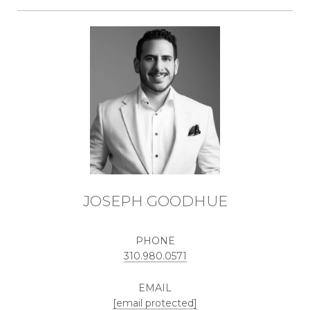
JOSEPH GOODHUE
PHONE
310.980.0571
EMAIL
[email protected]