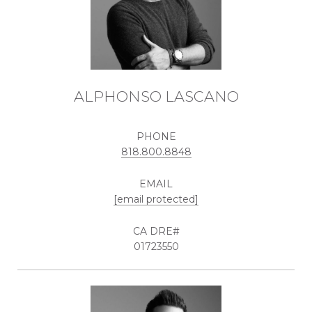
ALPHONSO LASCANO
PHONE
818.800.8848
EMAIL
[email protected]
01723550