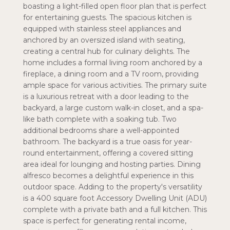
boasting a light-filled open floor plan that is perfect
for entertaining guests. The spacious kitchen is
equipped with stainless steel appliances and
anchored by an oversized island with seating,
creating a central hub for culinary delights. The
home includes a formal living room anchored by a
fireplace, a dining room and a TV room, providing
ample space for various activities. The primary suite
is a luxurious retreat with a door leading to the
backyard, a large custom walk-in closet, and a spa-
like bath complete with a soaking tub. Two
additional bedrooms share a well-appointed
bathroom. The backyard is a true oasis for year-
round entertainment, offering a covered sitting
area ideal for lounging and hosting parties. Dining
alfresco becomes a delightful experience in this
outdoor space. Adding to the property's versatility
is a 400 square foot Accessory Dwelling Unit (ADU)
complete with a private bath and a full kitchen. This
space is perfect for generating rental income,