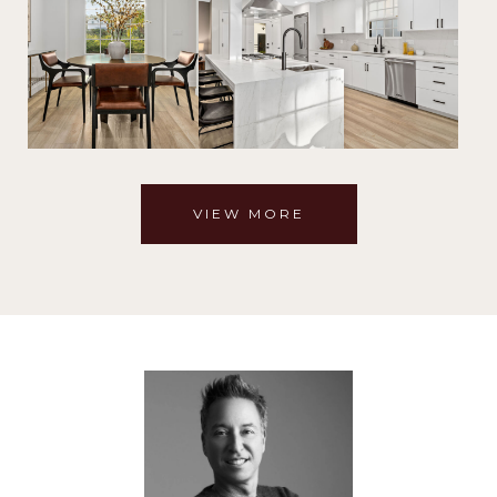
VIEW MORE