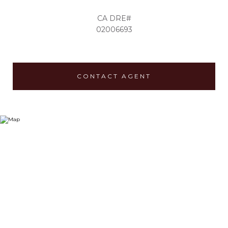
02006693
CONTACT AGENT