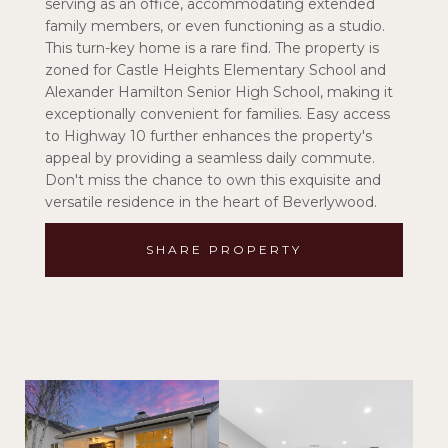
serving as an office, accommodating extended
family members, or even functioning as a studio.
This turn-key home is a rare find. The property is
zoned for Castle Heights Elementary School and
Alexander Hamilton Senior High School, making it
exceptionally convenient for families. Easy access
to Highway 10 further enhances the property's
appeal by providing a seamless daily commute.
Don't miss the chance to own this exquisite and
versatile residence in the heart of Beverlywood.
SHARE PROPERTY