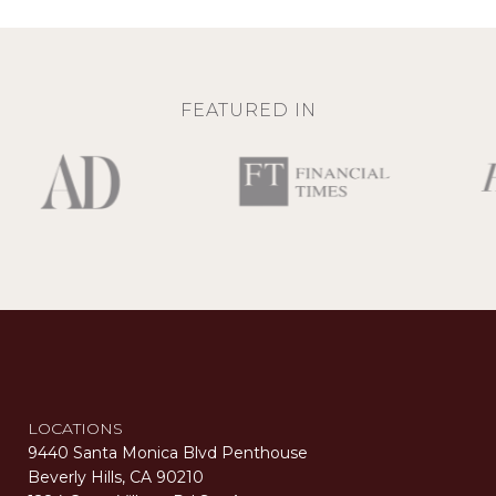
FEATURED IN
LOCATIONS
9440 Santa Monica Blvd Penthouse
Beverly Hills, CA 90210