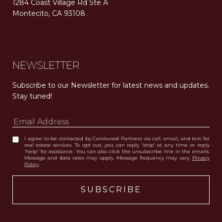
1284 Coast Village Rd Ste A
Montecito, CA 93108
Carolwood Estates. Broker does not guarantee the accuracy of square footage, lot size, or other information concerning the condition or features of the property obtained from various sources. Equal Housing Opportunity. DRE 02200006
The properties displayed herein were sold by a real estate agent currently licensed at Carolwood Partners (“Carolwood”) prior to the agent joining the team at Carolwood. Carolwood was not the broker of record for the transaction but a current agent at Carolwood was the agent of record for the transaction. Some photography may be digitally altered for illustrative purposes and may not represent the property’s current condition.
NEWSLETTER
Subscribe to our Newsletter for latest news and updates. 
Stay tuned! 
I agree to be contacted by Carolwood Partners via call, email, and text for
real estate services. To opt out, you can reply 'stop' at any time or reply
'help' for assistance. You can also click the unsubscribe link in the emails.
Message and data rates may apply. Message frequency may vary.
Privacy
Policy
.