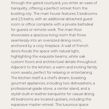
through the gated courtyard, you enter an oasis of
tranquility, offering a perfect retreat from the
bustling city. The main house features 3 bedrooms
and 2.5 baths, with an additional detached guest
room or office complete with a private bathideal
for guests or remote work. The main floor
showcases a spacious living room that flows
seamlessly into an oversized dining room,
anchored by a cozy fireplace. A wall of French
doors floods the space with natural light,
highlighting the exquisite beams, white oak
custom floors and architectural details throughout.
Adjacent to the kitchen, a warm and inviting family
room awaits, perfect for relaxing or entertaining.
The kitchen itself is a chef's dream, boasting
gourmet appliances, including two dishwashers, a
professional-grade stove, a center island, and a
stylish built-in leather banquette for casual dining.
All bedrooms are located upstairs, including the
expansive master retreat. This luxurious space