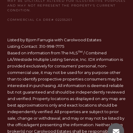
Listed by Bjorn Farrugia with Carolwood Estates
Listing Contact: 310-998-7175
TM
Based on information from The MLS
/ Combined
LA/Westside Multiple Listing Service, Inc. IDX information is
provided exclusively for consumers' personal, non-
commercial use, it may not be used for any purpose other
than to identify prospective properties consumers may be
interested in purchasing. All information is deemed reliable
but not guaranteed and should be independently reviewed
and verified. Property locations as displayed on any map are
best approximations only and exact locations should be
independently verified. All properties are subject to prior
sale, change or withdrawal, and may or may not be listed by
the office/agent presenting the information. Neither listing
broker(s) nor Carolwood Estates shall be responsible for