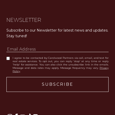
NEWSLETTER
Subscribe to our Newsletter for latest news and updates. 
Stay tuned! 
I agree to be contacted by Carolwood Partners via call, email, and text for
real estate services. To opt out, you can reply 'stop' at any time or reply
'help' for assistance. You can also click the unsubscribe link in the emails.
Message and data rates may apply. Message frequency may vary.
Privacy
Policy
.