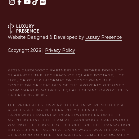
Website Designed & Developed by
Luxury Presence
Copyright
2026
|
Privacy Policy