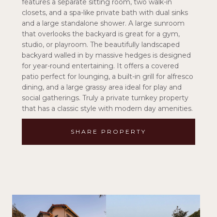
features a separate sitting room, two walk-in
closets, and a spa-like private bath with dual sinks
and a large standalone shower. A large sunroom
that overlooks the backyard is great for a gym,
studio, or playroom. The beautifully landscaped
backyard walled in by massive hedges is designed
for year-round entertaining. It offers a covered
patio perfect for lounging, a built-in grill for alfresco
dining, and a large grassy area ideal for play and
social gatherings. Truly a private turnkey property
that has a classic style with modern day amenities.
SHARE PROPERTY