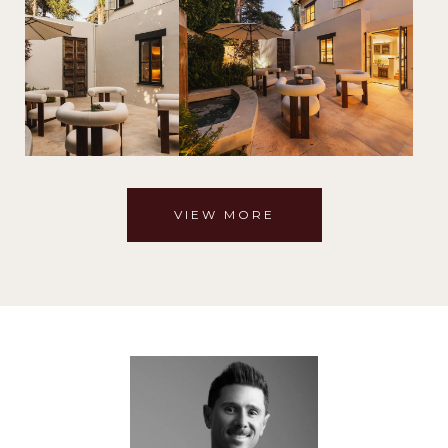
VIEW MORE