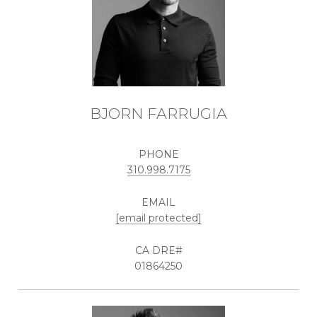
BJORN FARRUGIA
PHONE
310.998.7175
EMAIL
[email protected]
01864250