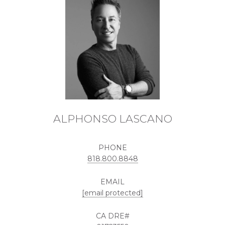
ALPHONSO LASCANO
PHONE
818.800.8848
EMAIL
[email protected]