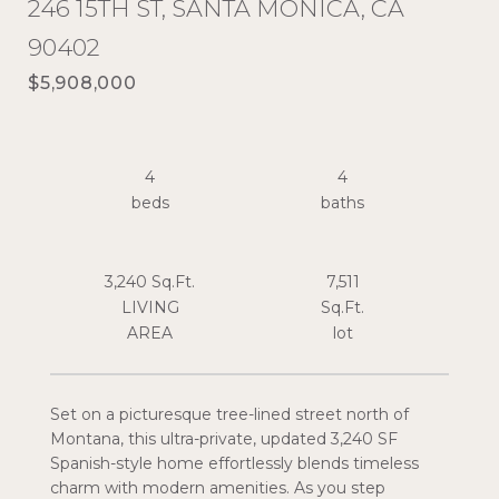
246 15TH ST, SANTA MONICA, CA
90402
$5,908,000
4
4
3,240 Sq.Ft.
7,511
LIVING
Sq.Ft.
Set on a picturesque tree-lined street north of
Montana, this ultra-private, updated 3,240 SF
Spanish-style home effortlessly blends timeless
charm with modern amenities. As you step