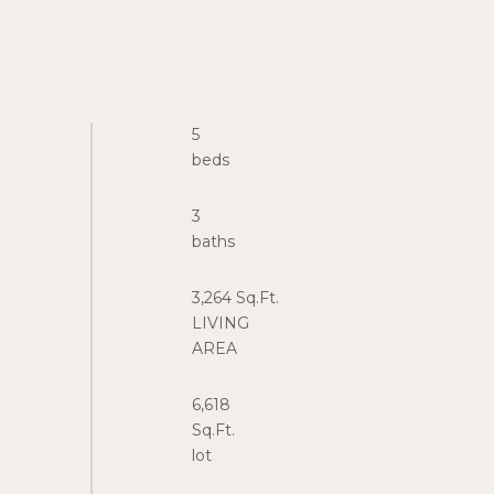
5
3
3,264 Sq.Ft.
LIVING
6,618
Sq.Ft.