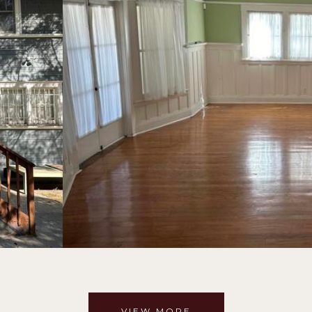
VIEW MORE