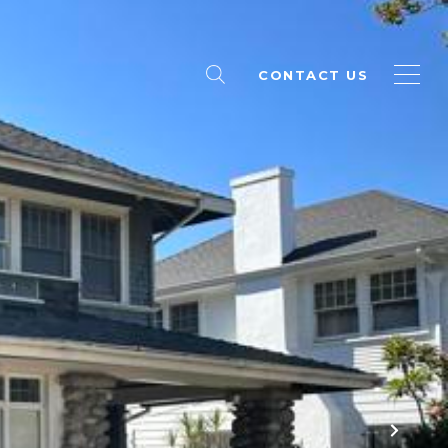
CONTACT US