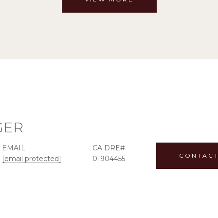
GER
EMAIL
CONTACT
[email protected]
01904455