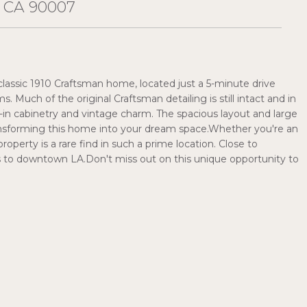
 CA 90007
 classic 1910 Craftsman home, located just a 5-minute drive
Much of the original Craftsman detailing is still intact and in
-in cabinetry and vintage charm. The spacious layout and large
transforming this home into your dream space.Whether you're an
property is a rare find in such a prime location. Close to
s to downtown LA.Don't miss out on this unique opportunity to