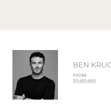
BEN KRU
PHONE
310.600.4500