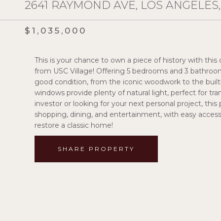
2641 RAYMOND AVE, LOS ANGELES,
$1,035,000
This is your chance to own a piece of history with this
from USC Village! Offering 5 bedrooms and 3 bathrooms. 
good condition, from the iconic woodwork to the built
windows provide plenty of natural light, perfect for 
investor or looking for your next personal project, this 
shopping, dining, and entertainment, with easy acces
restore a classic home!
SHARE PROPERTY