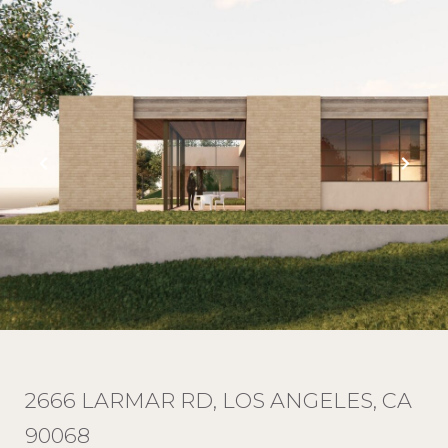
2666 LARMAR RD, LOS ANGELES, CA
90068