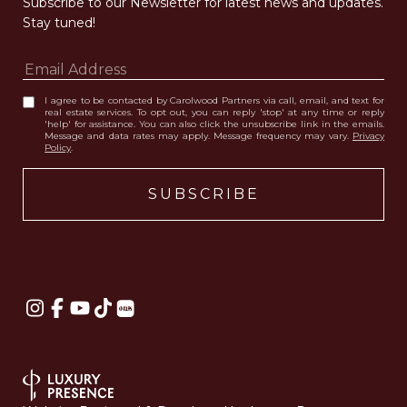
Subscribe to our Newsletter for latest news and updates. 
Stay tuned! 
I agree to be contacted by Carolwood Partners via call, email, and text for
real estate services. To opt out, you can reply 'stop' at any time or reply
'help' for assistance. You can also click the unsubscribe link in the emails.
Message and data rates may apply. Message frequency may vary.
Privacy
Policy
.