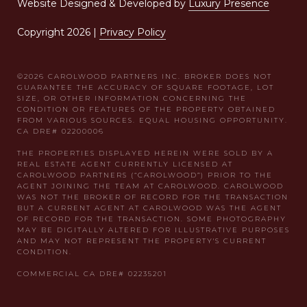
Website Designed & Developed by
Luxury Presence
Copyright
2026
|
Privacy Policy