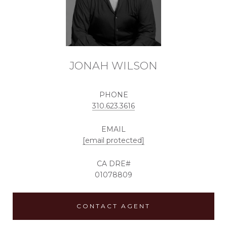
JONAH WILSON
PHONE
310.623.3616
EMAIL
[email protected]
01078809
CONTACT AGENT