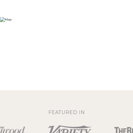
FEATURED IN