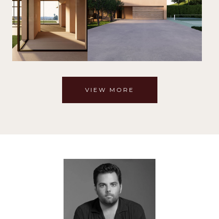
VIEW MORE