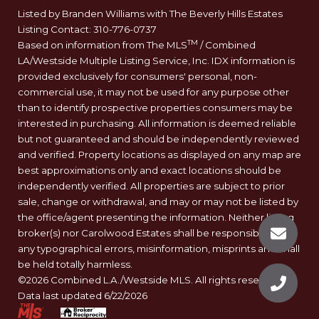
Listed by Branden Williams with The Beverly Hills Estates
Listing Contact: 310-776-0737
TM
Based on information from The MLS
/ Combined
LA/Westside Multiple Listing Service, Inc. IDX information is
provided exclusively for consumers' personal, non-
commercial use, it may not be used for any purpose other
than to identify prospective properties consumers may be
interested in purchasing. All information is deemed reliable
but not guaranteed and should be independently reviewed
and verified. Property locations as displayed on any map are
best approximations only and exact locations should be
independently verified. All properties are subject to prior
sale, change or withdrawal, and may or may not be listed by
the office/agent presenting the information. Neither listing
broker(s) nor Carolwood Estates shall be responsible for
any typographical errors, misinformation, misprints and shall
be held totally harmless.
©2026 Combined L.A./Westside MLS. All rights reserved.
Data last updated 6/22/2026
.