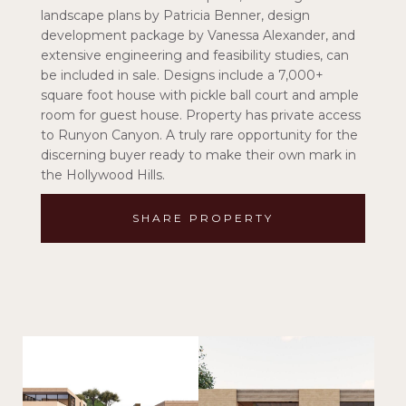
landscape plans by Patricia Benner, design
development package by Vanessa Alexander, and
extensive engineering and feasibility studies, can
be included in sale. Designs include a 7,000+
square foot house with pickle ball court and ample
room for guest house. Property has private access
to Runyon Canyon. A truly rare opportunity for the
discerning buyer ready to make their own mark in
the Hollywood Hills.
SHARE PROPERTY