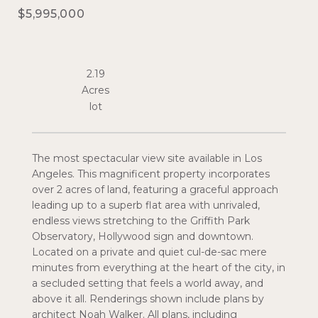
$5,995,000
2.19
Acres
The most spectacular view site available in Los
Angeles. This magnificent property incorporates
over 2 acres of land, featuring a graceful approach
leading up to a superb flat area with unrivaled,
endless views stretching to the Griffith Park
Observatory, Hollywood sign and downtown.
Located on a private and quiet cul-de-sac mere
minutes from everything at the heart of the city, in
a secluded setting that feels a world away, and
above it all. Renderings shown include plans by
architect Noah Walker. All plans, including