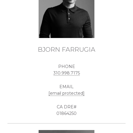
BJORN FARRUGIA
PHONE
310.998.7175
EMAIL
[email protected]
01864250