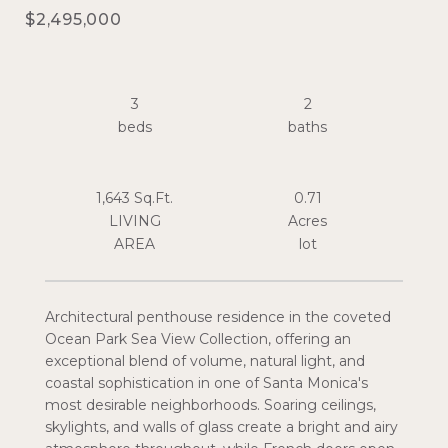
$2,495,000
3
2
1,643 Sq.Ft.
0.71
LIVING
Acres
Architectural penthouse residence in the coveted
Ocean Park Sea View Collection, offering an
exceptional blend of volume, natural light, and
coastal sophistication in one of Santa Monica's
most desirable neighborhoods. Soaring ceilings,
skylights, and walls of glass create a bright and airy