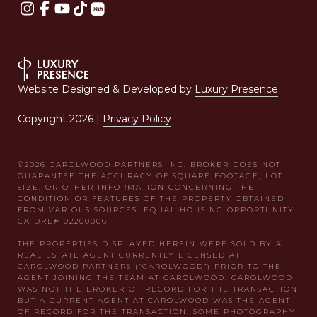
Website Designed & Developed by
Luxury Presence
Copyright
2026
|
Privacy Policy