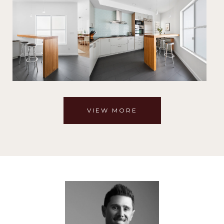
VIEW MORE