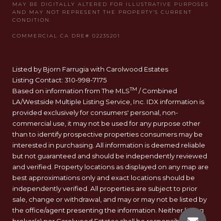
Listed by Bjorn Farrugia with Carolwood Estates
Listing Contact: 310-998-7175
TM
Based on information from The MLS
/ Combined
LA/Westside Multiple Listing Service, Inc. IDX information is
provided exclusively for consumers' personal, non-
commercial use, it may not be used for any purpose other
than to identify prospective properties consumers may be
interested in purchasing. All information is deemed reliable
but not guaranteed and should be independently reviewed
and verified. Property locations as displayed on any map are
best approximations only and exact locations should be
independently verified. All properties are subject to prior
sale, change or withdrawal, and may or may not be listed by
the office/agent presenting the information. Neither listing