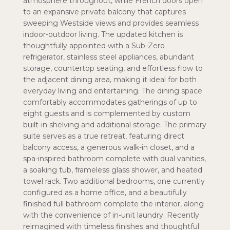
atmosphere throughout, while French doors open
to an expansive private balcony that captures
sweeping Westside views and provides seamless
indoor-outdoor living. The updated kitchen is
thoughtfully appointed with a Sub-Zero
refrigerator, stainless steel appliances, abundant
storage, countertop seating, and effortless flow to
the adjacent dining area, making it ideal for both
everyday living and entertaining. The dining space
comfortably accommodates gatherings of up to
eight guests and is complemented by custom
built-in shelving and additional storage. The primary
suite serves as a true retreat, featuring direct
balcony access, a generous walk-in closet, and a
spa-inspired bathroom complete with dual vanities,
a soaking tub, frameless glass shower, and heated
towel rack. Two additional bedrooms, one currently
configured as a home office, and a beautifully
finished full bathroom complete the interior, along
with the convenience of in-unit laundry. Recently
reimagined with timeless finishes and thoughtful