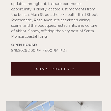
updates throughout, this rare penthouse
opportunity is ideally located just moments from
the beach, Main Street, the bike path, Third Street
Promenade, Rose Avenue's acclaimed dining
scene, and the boutiques, restaurants, and culture
of Abbot Kinney, offering the very best of Santa
Monica coastal living.
8/9/2026 2:00PM - 5:00PM PDT
SHARE PROPERTY