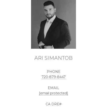
ARI SIMANTOB
PHONE
720-879-8447
EMAIL
[email protected]