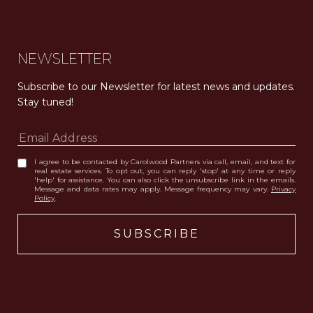
NEWSLETTER
Subscribe to our Newsletter for latest news and updates. 
Stay tuned! 
I agree to be contacted by Carolwood Partners via call, email, and text for
real estate services. To opt out, you can reply 'stop' at any time or reply
'help' for assistance. You can also click the unsubscribe link in the emails.
Message and data rates may apply. Message frequency may vary.
Privacy
Policy
.