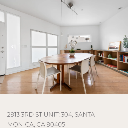
2913 3RD ST UNIT: 304, SANTA
MONICA, CA 90405