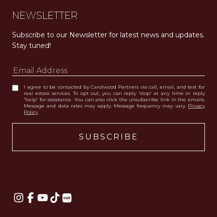
NEWSLETTER
Subscribe to our Newsletter for latest news and updates. 
Stay tuned! 
I agree to be contacted by Carolwood Partners via call, email, and text for
real estate services. To opt out, you can reply 'stop' at any time or reply
'help' for assistance. You can also click the unsubscribe link in the emails.
Message and data rates may apply. Message frequency may vary.
Privacy
Policy
.