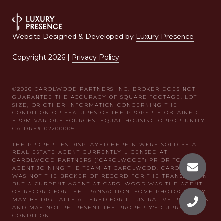
Website Designed & Developed by
Luxury Presence
Copyright
2026
|
Privacy Policy