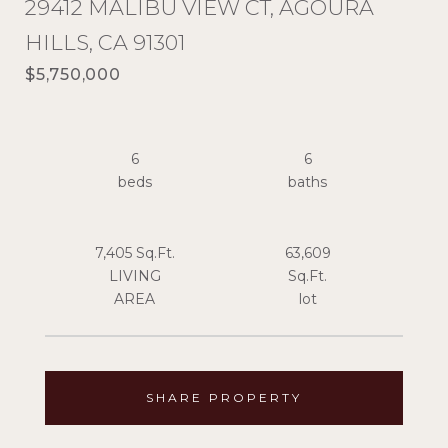
29412 MALIBU VIEW CT, AGOURA
HILLS, CA 91301
$5,750,000
6
6
7,405 Sq.Ft.
63,609
LIVING
Sq.Ft.
SHARE PROPERTY