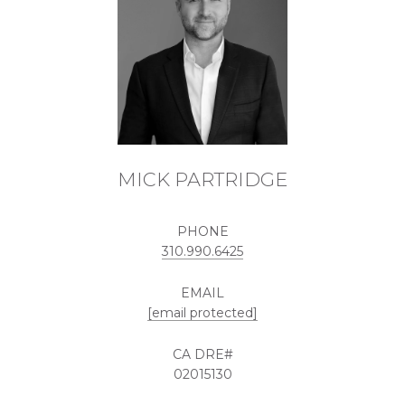
MICK PARTRIDGE
PHONE
310.990.6425
EMAIL
[email protected]
02015130