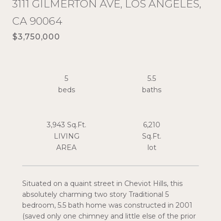
3111 GILMERTON AVE, LOS ANGELES,
CA 90064
$3,750,000
5
5.5
3,943 Sq.Ft.
6,210
LIVING
Sq.Ft.
Situated on a quaint street in Cheviot Hills, this
absolutely charming two story Traditional 5
bedroom, 5.5 bath home was constructed in 2001
(saved only one chimney and little else of the prior