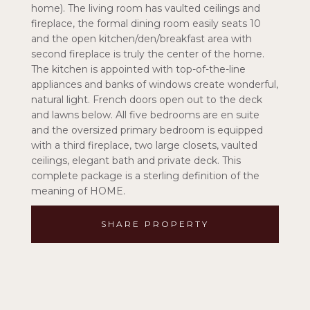
home). The living room has vaulted ceilings and
fireplace, the formal dining room easily seats 10
and the open kitchen/den/breakfast area with
second fireplace is truly the center of the home.
The kitchen is appointed with top-of-the-line
appliances and banks of windows create wonderful,
natural light. French doors open out to the deck
and lawns below. All five bedrooms are en suite
and the oversized primary bedroom is equipped
with a third fireplace, two large closets, vaulted
ceilings, elegant bath and private deck. This
complete package is a sterling definition of the
meaning of HOME.
SHARE PROPERTY