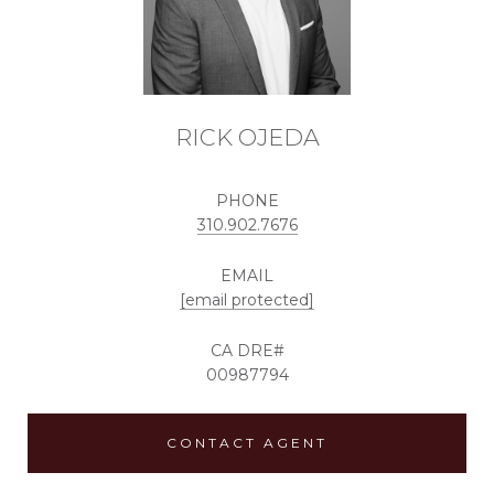
RICK OJEDA
PHONE
310.902.7676
EMAIL
[email protected]
00987794
CONTACT AGENT