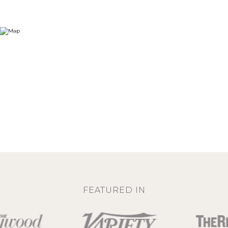
FEATURED IN