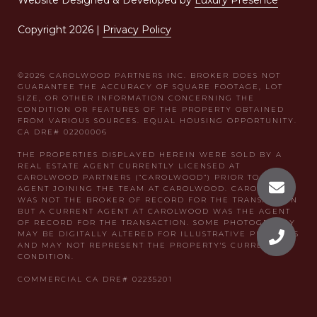
Website Designed & Developed by
Luxury Presence
Copyright
2026
|
Privacy Policy