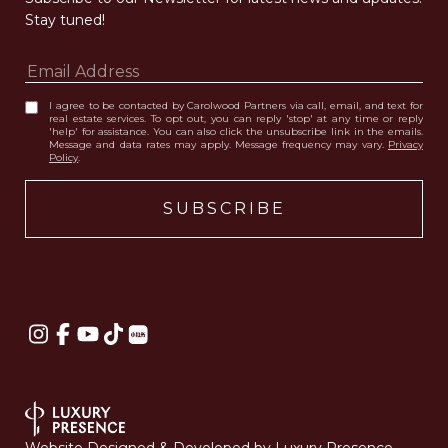
Stay tuned! 
I agree to be contacted by Carolwood Partners via call, email, and text for
real estate services. To opt out, you can reply 'stop' at any time or reply
'help' for assistance. You can also click the unsubscribe link in the emails.
Message and data rates may apply. Message frequency may vary.
Privacy
Policy
.