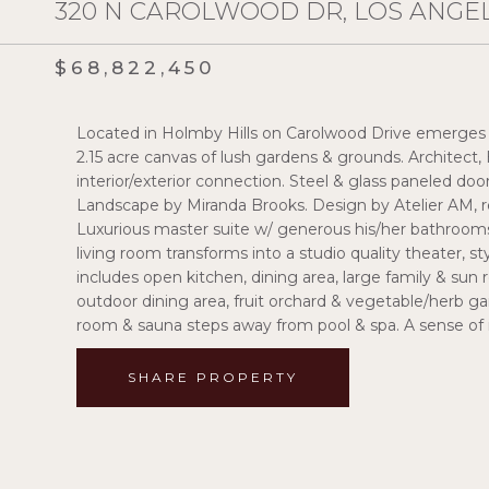
320 N CAROLWOOD DR, LOS ANGEL
$68,822,450
Located in Holmby Hills on Carolwood Drive emerges t
2.15 acre canvas of lush gardens & grounds. Architect
interior/exterior connection. Steel & glass paneled door
Landscape by Miranda Brooks. Design by Atelier AM, r
Luxurious master suite w/ generous his/her bathrooms
living room transforms into a studio quality theater, s
includes open kitchen, dining area, large family & sun
outdoor dining area, fruit orchard & vegetable/herb ga
room & sauna steps away from pool & spa. A sense of 
SHARE PROPERTY