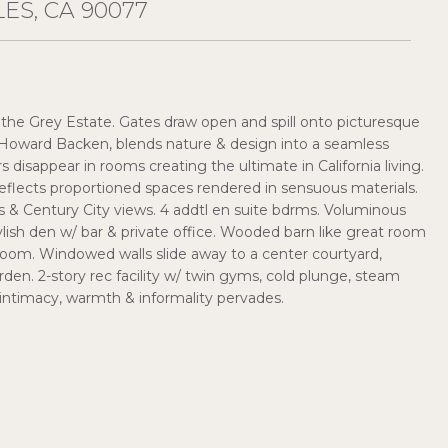
ES, CA 90077
he Grey Estate. Gates draw open and spill onto picturesque
, Howard Backen, blends nature & design into a seamless
s disappear in rooms creating the ultimate in California living.
eflects proportioned spaces rendered in sensuous materials.
 & Century City views. 4 addtl en suite bdrms. Voluminous
tylish den w/ bar & private office. Wooded barn like great room
 room. Windowed walls slide away to a center courtyard,
rden. 2-story rec facility w/ twin gyms, cold plunge, steam
intimacy, warmth & informality pervades.