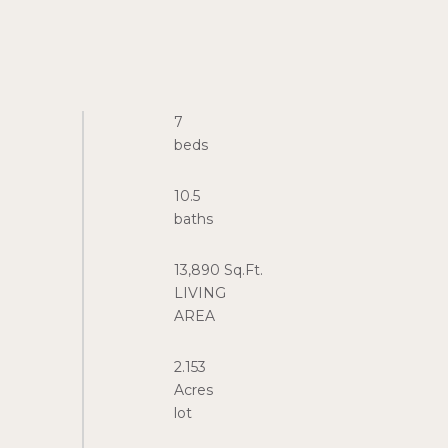
7
10.5
13,890 Sq.Ft.
LIVING
2.153
Acres