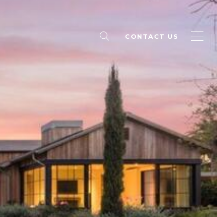
CONTACT US