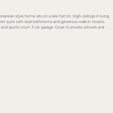
anean style home sits on a rare flat lot. High ceilings in living
r suite with dual bathrooms and generous walk-in closets.
and sports court. 3 car garage. Close to private schools and