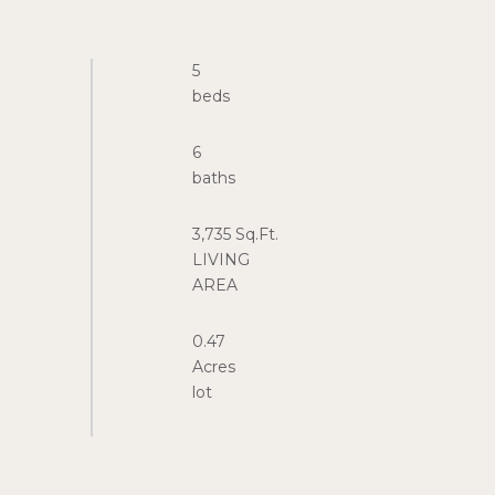
5
6
3,735 Sq.Ft.
LIVING
0.47
Acres