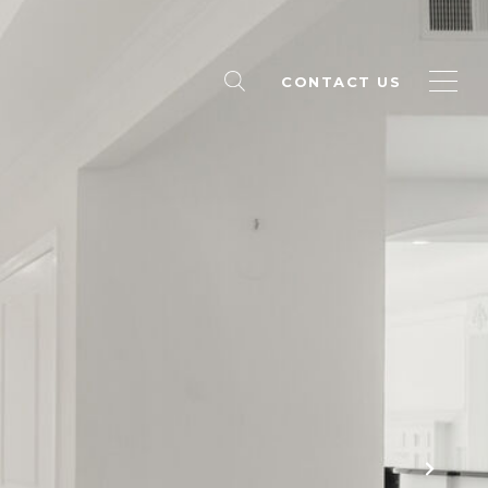
CONTACT US