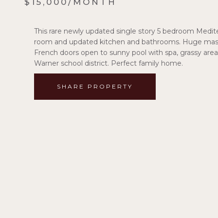
$15,000/MONTH
This rare newly updated single story 5 bedroom Mediterr
room and updated kitchen and bathrooms. Huge maste
French doors open to sunny pool with spa, grassy area 
Warner school district. Perfect family home.
SHARE PROPERTY