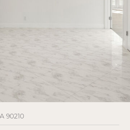
A 90210