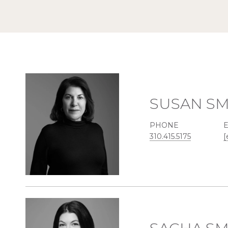
SUSAN SM
PHONE
310.415.5175
[