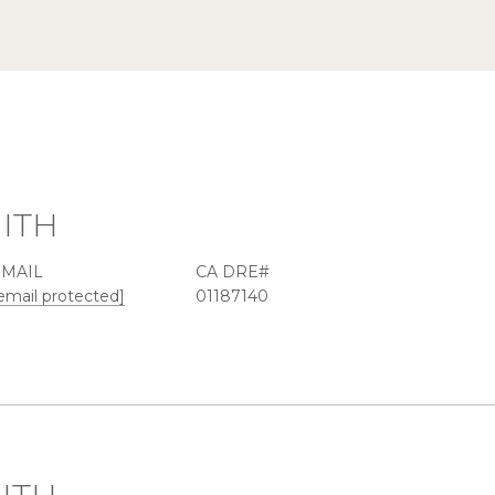
ITH
EMAIL
email protected]
01187140