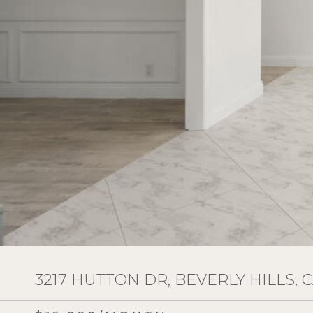
3217 HUTTON DR, BEVERLY HILLS, C