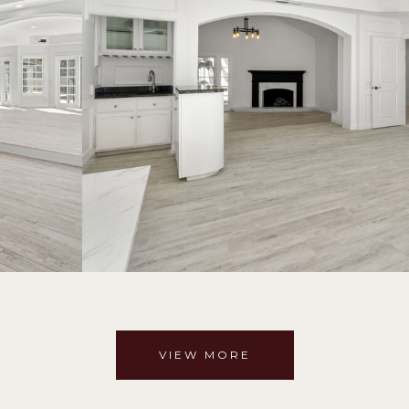
VIEW MORE