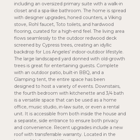
including an oversized primary suite with a walk-in
closet and a spa-like bathroom. The home is spread
with designer upgrades, honed counters, a Viking
stove, Rohl faucet, Toto toilets, and hardwood
flooring, curated for a high-end feel. The living area
flows seamlessly to the outdoor redwood deck
screened by Cypress trees, creating an idyllic
backdrop for Los Angeles' indoor-outdoor lifestyle.
The large landscaped yard donned with old-growth
trees is great for entertaining guests. Complete
with an outdoor patio, built-in BBQ, and a
Glamping tent, the entire space has been
designed to host a variety of events. Downstairs,
the fourth bedroom with kitchenette and 3/4 bath
is a versatile space that can be used as a home
office, music studio, in-law suite, or even a rental
unit. It is accessible from both inside the house and
a separate, side entrance to ensure both privacy
and convenience. Recent upgrades include a new
roof with transferrable warranty. Located in the