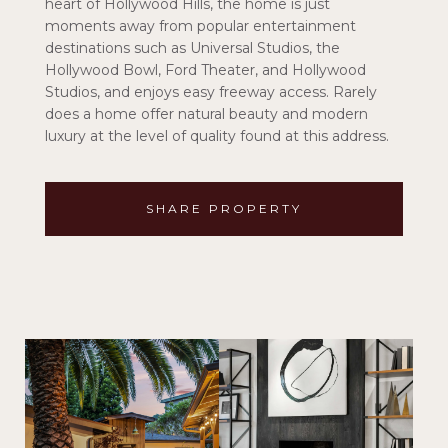
heart of Hollywood Hills, the home is just
moments away from popular entertainment
destinations such as Universal Studios, the
Hollywood Bowl, Ford Theater, and Hollywood
Studios, and enjoys easy freeway access. Rarely
does a home offer natural beauty and modern
luxury at the level of quality found at this address.
SHARE PROPERTY