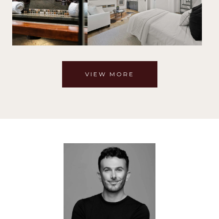
VIEW MORE