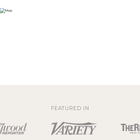
FEATURED IN