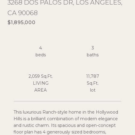
3268 DOS PALOS DR, LOS ANGELES,
CA 90068
$1,895,000
4
3
2,059 Sq.Ft.
11,787
LIVING
Sq.Ft.
This luxurious Ranch-style home in the Hollywood
Hills is a brilliant combination of modern elegance
and rustic charm. Its spacious and open-concept
floor plan has 4 generously sized bedrooms,