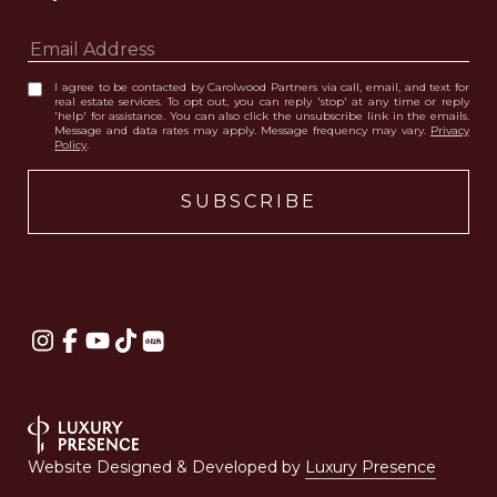
I agree to be contacted by Carolwood Partners via call, email, and text for
real estate services. To opt out, you can reply 'stop' at any time or reply
'help' for assistance. You can also click the unsubscribe link in the emails.
Message and data rates may apply. Message frequency may vary.
Privacy
Policy
.
Website Designed & Developed by
Luxury Presence