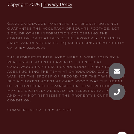
Copyright
2026
|
Privacy Policy