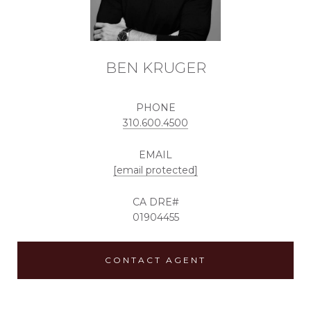
BEN KRUGER
PHONE
310.600.4500
EMAIL
[email protected]
01904455
CONTACT AGENT