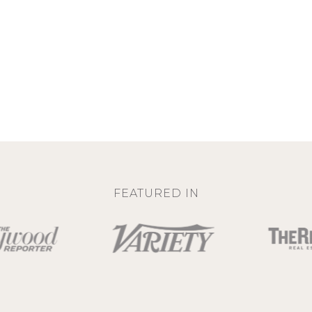
FEATURED IN