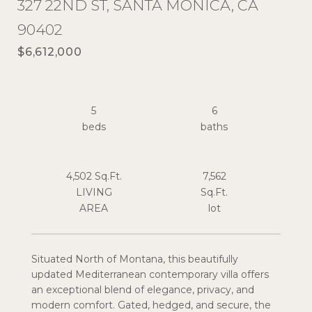
327 22ND ST, SANTA MONICA, CA
90402
$6,612,000
5
6
4,502 Sq.Ft.
7,562
LIVING
Sq.Ft.
Situated North of Montana, this beautifully
updated Mediterranean contemporary villa offers
an exceptional blend of elegance, privacy, and
modern comfort. Gated, hedged, and secure, the