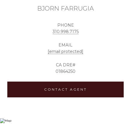
BJORN FARRUGIA
PHONE
310.998.7175
EMAIL
[email protected]
01864250
CONTACT AGENT