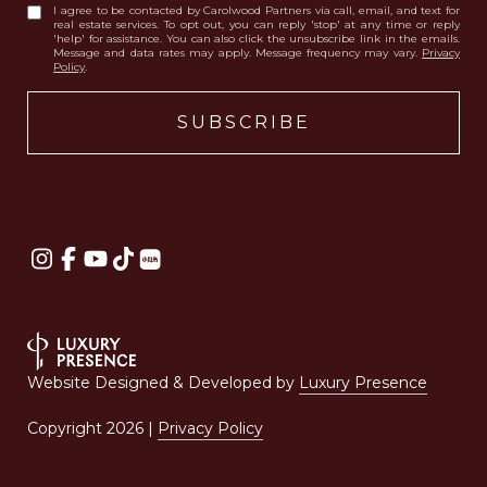
I agree to be contacted by Carolwood Partners via call, email, and text for
real estate services. To opt out, you can reply 'stop' at any time or reply
'help' for assistance. You can also click the unsubscribe link in the emails.
Message and data rates may apply. Message frequency may vary.
Privacy
Policy
.
Website Designed & Developed by
Luxury Presence
Copyright
2026
|
Privacy Policy