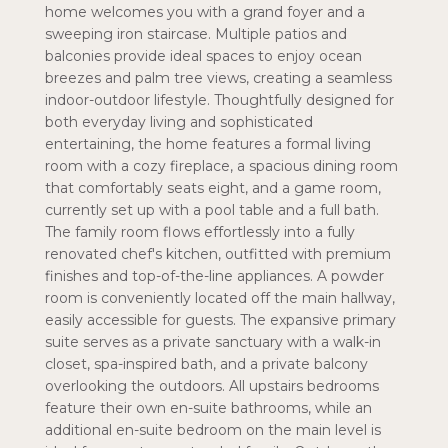
home welcomes you with a grand foyer and a
sweeping iron staircase. Multiple patios and
balconies provide ideal spaces to enjoy ocean
breezes and palm tree views, creating a seamless
indoor-outdoor lifestyle. Thoughtfully designed for
both everyday living and sophisticated
entertaining, the home features a formal living
room with a cozy fireplace, a spacious dining room
that comfortably seats eight, and a game room,
currently set up with a pool table and a full bath.
The family room flows effortlessly into a fully
renovated chef's kitchen, outfitted with premium
finishes and top-of-the-line appliances. A powder
room is conveniently located off the main hallway,
easily accessible for guests. The expansive primary
suite serves as a private sanctuary with a walk-in
closet, spa-inspired bath, and a private balcony
overlooking the outdoors. All upstairs bedrooms
feature their own en-suite bathrooms, while an
additional en-suite bedroom on the main level is