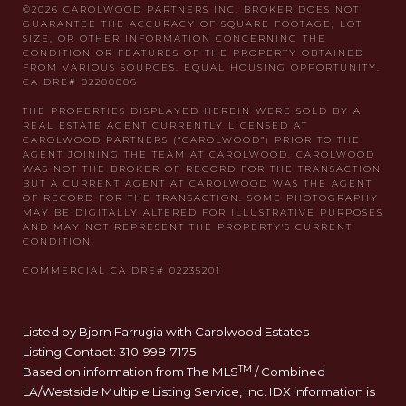
Listed by Bjorn Farrugia with Carolwood Estates
Listing Contact: 310-998-7175
TM
Based on information from The MLS
/ Combined
LA/Westside Multiple Listing Service, Inc. IDX information is