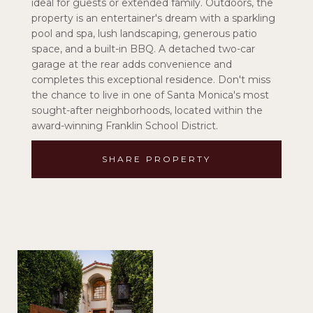
ideal for guests or extended family. Outdoors, the
property is an entertainer's dream with a sparkling
pool and spa, lush landscaping, generous patio
space, and a built-in BBQ. A detached two-car
garage at the rear adds convenience and
completes this exceptional residence. Don't miss
the chance to live in one of Santa Monica's most
sought-after neighborhoods, located within the
award-winning Franklin School District.
SHARE PROPERTY