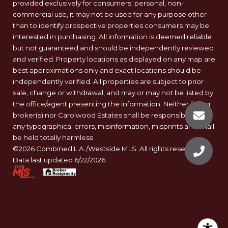
provided exclusively for consumers' personal, non-
commercial use, it may not be used for any purpose other
than to identify prospective properties consumers may be
interested in purchasing. All information is deemed reliable
but not guaranteed and should be independently reviewed
and verified. Property locations as displayed on any map are
best approximations only and exact locations should be
independently verified. All properties are subject to prior
sale, change or withdrawal, and may or may not be listed by
the office/agent presenting the information. Neither listing
broker(s) nor Carolwood Estates shall be responsible for
any typographical errors, misinformation, misprints and shall
be held totally harmless.
©2026 Combined L.A./Westside MLS. All rights reserved.
Data last updated 6/22/2026
.