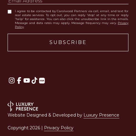
I agree to be contacted by Carolwood Partners via call, email, and text for
real estate services. To opt out, you can reply 'stop' at any time or reply
'help' for assistance. You can also click the unsubscribe link in the emails.
Message and data rates may apply. Message frequency may vary.
Privacy
Policy
.
Website Designed & Developed by
Luxury Presence
Copyright
2026
|
Privacy Policy