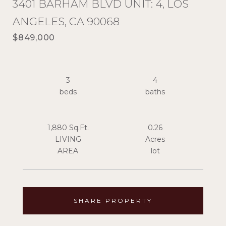
3401 BARHAM BLVD UNIT: 4, LOS
ANGELES, CA 90068
$849,000
3
4
1,880 Sq.Ft.
0.26
LIVING
Acres
SHARE PROPERTY