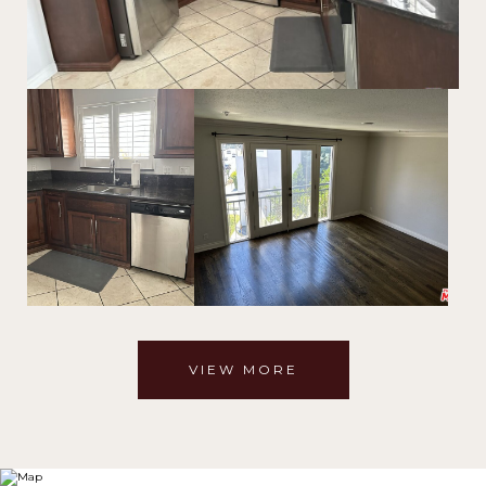
VIEW MORE