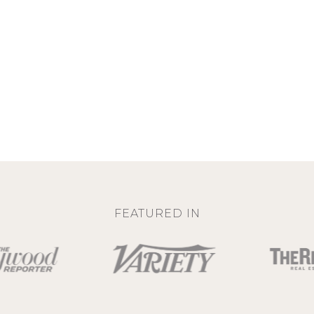
FEATURED IN