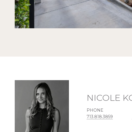
NICOLE 
PHONE
713.818.3859