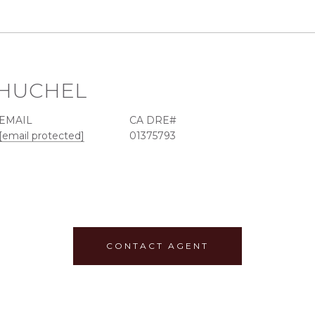
. HUCHEL
EMAIL
[email protected]
01375793
CONTACT AGENT