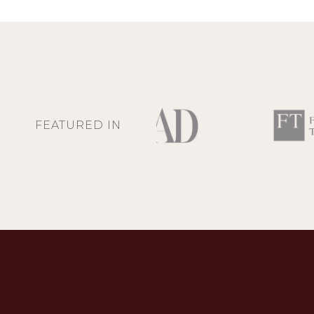
FEATURED IN