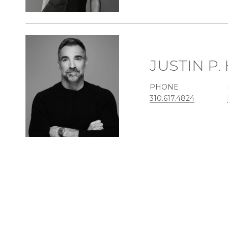
JUSTIN P
PHONE
310.617.4824