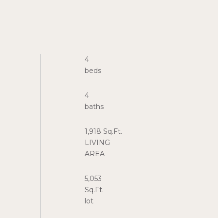
4
4
1,918 Sq.Ft.
LIVING
5,053
Sq.Ft.