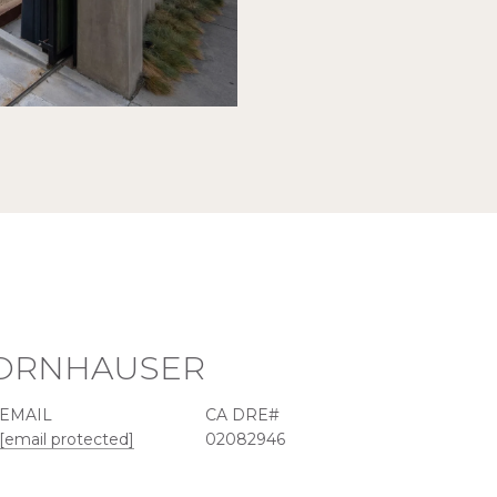
KORNHAUSER
EMAIL
[email protected]
02082946