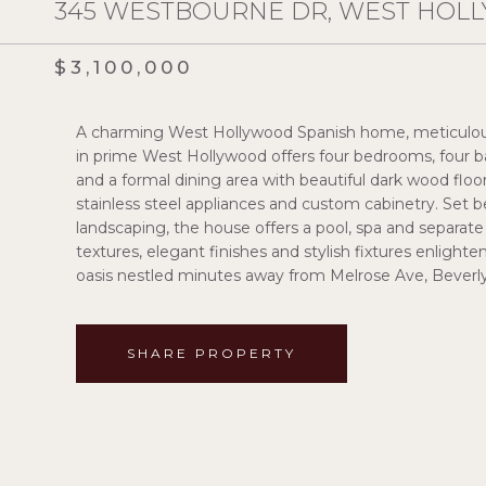
345 WESTBOURNE DR, WEST HOLL
$3,100,000
A charming West Hollywood Spanish home, meticulousl
in prime West Hollywood offers four bedrooms, four b
and a formal dining area with beautiful dark wood f
stainless steel appliances and custom cabinetry. Set
landscaping, the house offers a pool, spa and separa
textures, elegant finishes and stylish fixtures enlight
oasis nestled minutes away from Melrose Ave, Beverl
SHARE PROPERTY