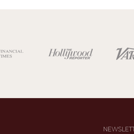
NEWSLET