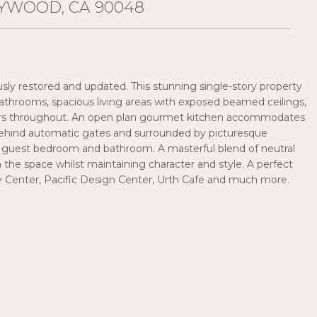
YWOOD, CA 90048
y restored and updated. This stunning single-story property
athrooms, spacious living areas with exposed beamed ceilings,
loors throughout. An open plan gourmet kitchen accommodates
 behind automatic gates and surrounded by picturesque
te guest bedroom and bathroom. A masterful blend of neutral
en the space whilst maintaining character and style. A perfect
y Center, Pacific Design Center, Urth Cafe and much more.