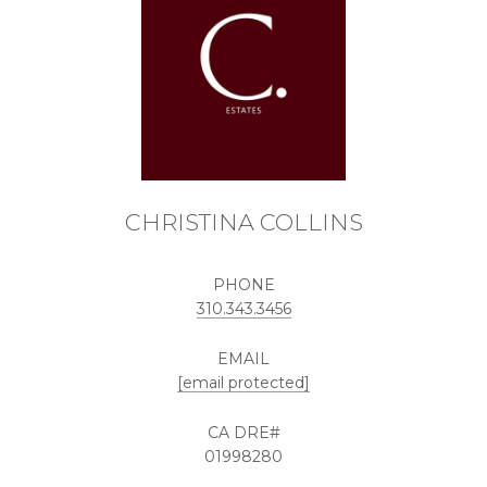
CHRISTINA COLLINS
PHONE
310.343.3456
EMAIL
[email protected]
01998280