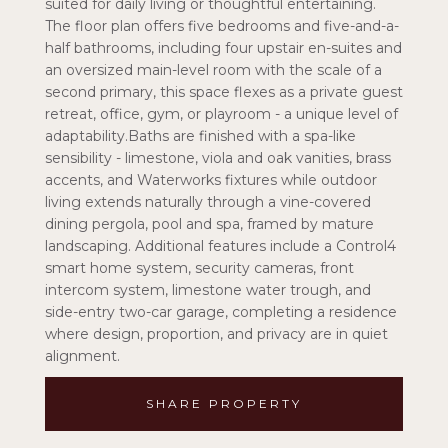
suited for daily living or thoughtful entertaining.
The floor plan offers five bedrooms and five-and-a-
half bathrooms, including four upstair en-suites and
an oversized main-level room with the scale of a
second primary, this space flexes as a private guest
retreat, office, gym, or playroom - a unique level of
adaptability.Baths are finished with a spa-like
sensibility - limestone, viola and oak vanities, brass
accents, and Waterworks fixtures while outdoor
living extends naturally through a vine-covered
dining pergola, pool and spa, framed by mature
landscaping. Additional features include a Control4
smart home system, security cameras, front
intercom system, limestone water trough, and
side-entry two-car garage, completing a residence
where design, proportion, and privacy are in quiet
alignment.
SHARE PROPERTY