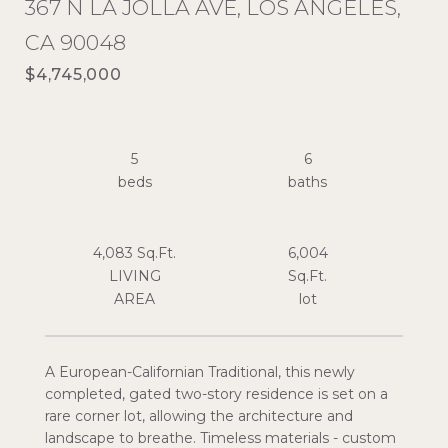
367 N LA JOLLA AVE, LOS ANGELES,
CA 90048
$4,745,000
5
6
4,083 Sq.Ft.
6,004
LIVING
Sq.Ft.
A European-Californian Traditional, this newly
completed, gated two-story residence is set on a
rare corner lot, allowing the architecture and
landscape to breathe. Timeless materials - custom