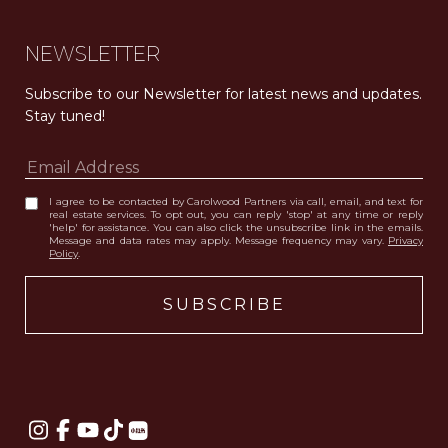
NEWSLETTER
Subscribe to our Newsletter for latest news and updates. 
Stay tuned! 
I agree to be contacted by Carolwood Partners via call, email, and text for
real estate services. To opt out, you can reply 'stop' at any time or reply
'help' for assistance. You can also click the unsubscribe link in the emails.
Message and data rates may apply. Message frequency may vary.
Privacy
Policy
.