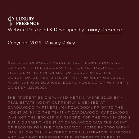
Website Designed & Developed by
Luxury Presence
Copyright
2026
|
Privacy Policy