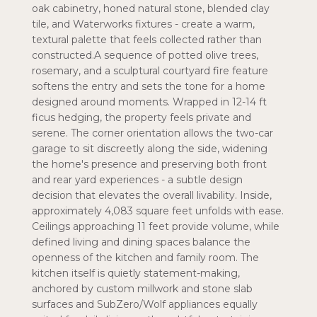
oak cabinetry, honed natural stone, blended clay
tile, and Waterworks fixtures - create a warm,
textural palette that feels collected rather than
constructed.A sequence of potted olive trees,
rosemary, and a sculptural courtyard fire feature
softens the entry and sets the tone for a home
designed around moments. Wrapped in 12-14 ft
ficus hedging, the property feels private and
serene. The corner orientation allows the two-car
garage to sit discreetly along the side, widening
the home's presence and preserving both front
and rear yard experiences - a subtle design
decision that elevates the overall livability. Inside,
approximately 4,083 square feet unfolds with ease.
Ceilings approaching 11 feet provide volume, while
defined living and dining spaces balance the
openness of the kitchen and family room. The
kitchen itself is quietly statement-making,
anchored by custom millwork and stone slab
surfaces and SubZero/Wolf appliances equally