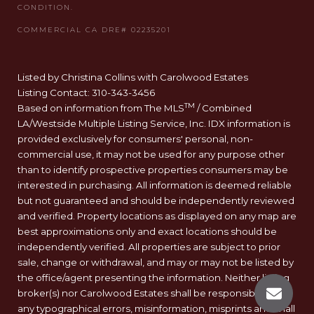
Listed by Christina Collins with Carolwood Estates
Listing Contact: 310-343-3456
TM
Based on information from The MLS
/ Combined
LA/Westside Multiple Listing Service, Inc. IDX information is
provided exclusively for consumers' personal, non-
commercial use, it may not be used for any purpose other
than to identify prospective properties consumers may be
interested in purchasing. All information is deemed reliable
but not guaranteed and should be independently reviewed
and verified. Property locations as displayed on any map are
best approximations only and exact locations should be
independently verified. All properties are subject to prior
sale, change or withdrawal, and may or may not be listed by
the office/agent presenting the information. Neither listing
broker(s) nor Carolwood Estates shall be responsible for
any typographical errors, misinformation, misprints and shall