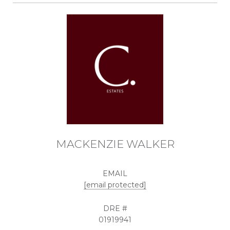
MACKENZIE WALKER
EMAIL
[email protected]
DRE #
01919941