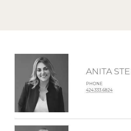
ANITA ST
PHONE
424.333.6824