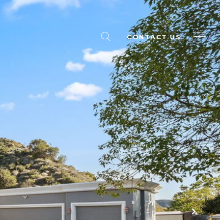
CONTACT US