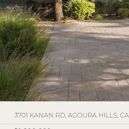
3701 KANAN RD, AGOURA HILLS, CA 