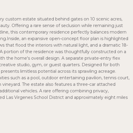
tory custom estate situated behind gates on 10 scenic acres,
eauty. Offering a rare sense of seclusion while remaining just
line, this contemporary residence perfectly balances modern
ing.Inside, an expansive open-concept floor plan is highlighted
s that flood the interiors with natural light, and a dramatic 18-
. A portion of the residence was thoughtfully constructed on a
h the home's overall design. A separate private-entry flex
 creative studio, gym, or guest quarters. Designed for both
 presents limitless potential across its sprawling acreage.
es such as a pool, outdoor entertaining pavilion, tennis court,
n vineyard. The estate also features a three-car attached
dditional vehicles. A rare offering combining privacy,
veted Las Virgenes School District and approximately eight miles