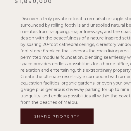
$1,890,000
Discover a truly private retreat a remarkable single-s
surrounded by rolling foothills and unspoiled natural b
minutes from shopping, major freeways, and the coast
design with the peacefulness of a nature-inspired sett
by soaring 20-foot cathedral ceilings, clerestory window
foot stone fireplace that anchors the main living area
permitted modular foundation, blending seamlessly wit
space provides endless possibilities for a home office,
relaxation and entertaining, this extraordinary property
Create the ultimate resort-style compound with ameniti
equestrian facilities, organic gardens, or even your ow
garage plus generous driveway parking for up to nine a
tranquility, and endless possibilities all within the co
from the beaches of Malibu.
SHARE PROPERTY