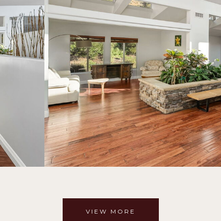
VIEW MORE