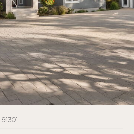
91301