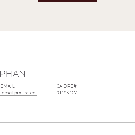
EPHAN
EMAIL
[email protected]
01493467