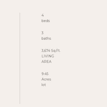
4
3
3,674 Sq.Ft.
LIVING
9.45
Acres