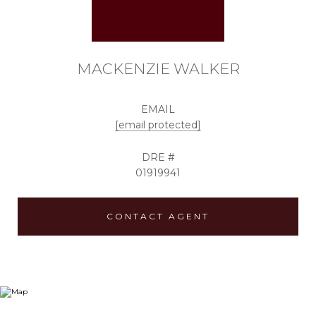
MACKENZIE WALKER
EMAIL
[email protected]
DRE #
01919941
CONTACT AGENT