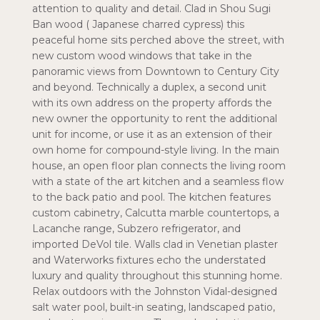
attention to quality and detail. Clad in Shou Sugi
Ban wood ( Japanese charred cypress) this
peaceful home sits perched above the street, with
new custom wood windows that take in the
panoramic views from Downtown to Century City
and beyond. Technically a duplex, a second unit
with its own address on the property affords the
new owner the opportunity to rent the additional
unit for income, or use it as an extension of their
own home for compound-style living. In the main
house, an open floor plan connects the living room
with a state of the art kitchen and a seamless flow
to the back patio and pool. The kitchen features
custom cabinetry, Calcutta marble countertops, a
Lacanche range, Subzero refrigerator, and
imported DeVol tile. Walls clad in Venetian plaster
and Waterworks fixtures echo the understated
luxury and quality throughout this stunning home.
Relax outdoors with the Johnston Vidal-designed
salt water pool, built-in seating, landscaped patio,