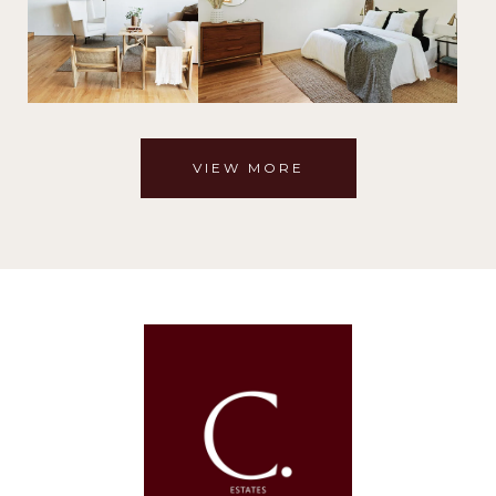
VIEW MORE