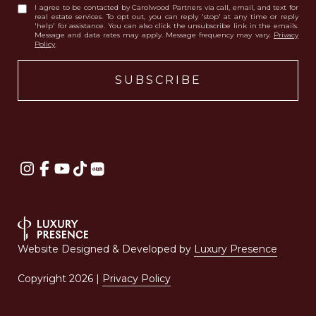
I agree to be contacted by Carolwood Partners via call, email, and text for
real estate services. To opt out, you can reply 'stop' at any time or reply
'help' for assistance. You can also click the unsubscribe link in the emails.
Message and data rates may apply. Message frequency may vary.
Privacy
Policy
.
Website Designed & Developed by
Luxury Presence
Copyright
2026
|
Privacy Policy