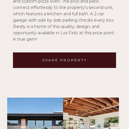
and custom pizza oven. The pool and patio
connect effortlessly to the property's second unit,
which features a kitchen and full bath. A 2-car
garage with side by side parking checks every box.
Rarely is a home of this quality, design, and
opportunity available in Los Feliz at this price point.
A true gem!
SHARE PROPERTY