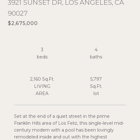
3921 SUNSET DR, LOS ANGELES, CA
90027
$2,675,000
3
4
2,160 Sq.Ft.
5,797
LIVING
Sq.Ft.
Set at the end of a quiet street in the prime
Franklin Hills area of Los Feliz, this single-level mid-
century modern with a pool has been lovingly
remodeled inside and out with the highest