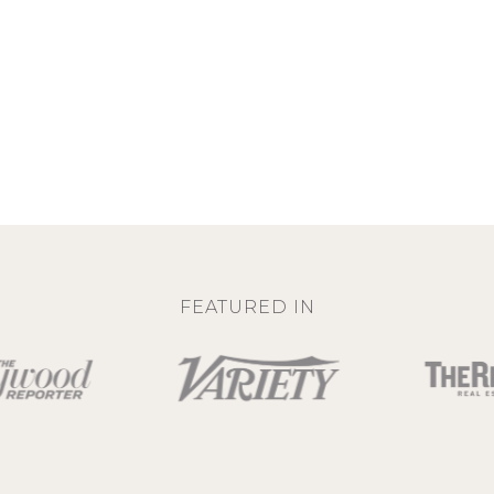
FEATURED IN