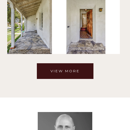
VIEW MORE