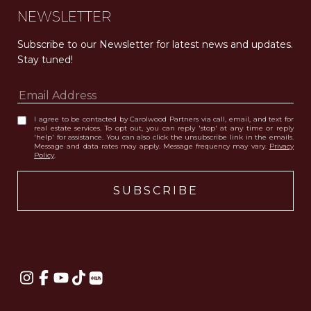
NEWSLETTER
Subscribe to our Newsletter for latest news and updates. 
Stay tuned! 
I agree to be contacted by Carolwood Partners via call, email, and text for
real estate services. To opt out, you can reply 'stop' at any time or reply
'help' for assistance. You can also click the unsubscribe link in the emails.
Message and data rates may apply. Message frequency may vary.
Privacy
Policy
.