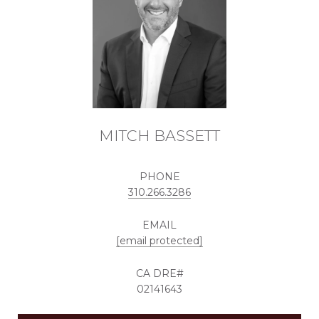
MITCH BASSETT
PHONE
310.266.3286
EMAIL
[email protected]
02141643