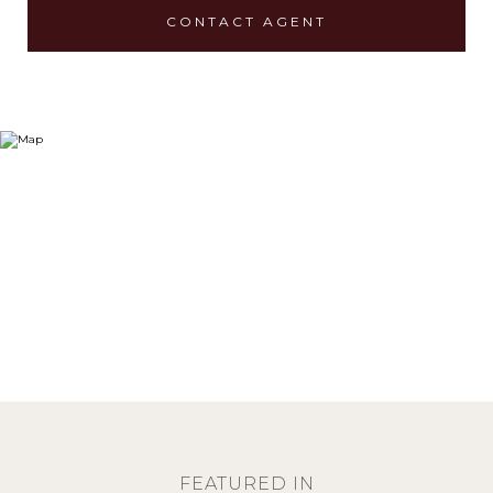
CONTACT AGENT
FEATURED IN