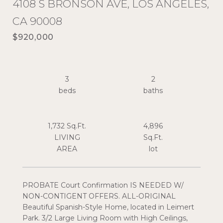
4108 S BRONSON AVE, LOS ANGELES,
CA 90008
$920,000
3
2
1,732 Sq.Ft.
4,896
LIVING
Sq.Ft.
PROBATE Court Confirmation IS NEEDED W/
NON-CONTIGENT OFFERS. ALL-ORIGINAL
Beautiful Spanish-Style Home, located in Leimert
Park. 3/2 Large Living Room with High Ceilings,