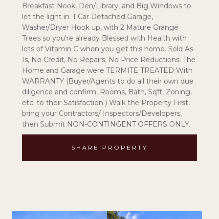
Breakfast Nook, Den/Library, and Big Windows to
let the light in. 1 Car Detached Garage,
Washer/Dryer Hook up, with 2 Mature Orange
Trees so you're already Blessed with Health with
lots of Vitamin C when you get this home. Sold As-
Is, No Credit, No Repairs, No Price Reductions. The
Home and Garage were TERMITE TREATED With
WARRANTY (Buyer/Agents to do all their own due
diligence and confirm, Rooms, Bath, Sqft, Zoning,
etc. to their Satisfaction ) Walk the Property First,
bring your Contractors/ Inspectors/Developers,
then Submit NON-CONTINGENT OFFERS ONLY.
SHARE PROPERTY