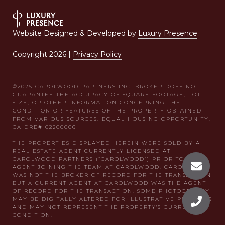
Website Designed & Developed by
Luxury Presence
Copyright
2026
|
Privacy Policy