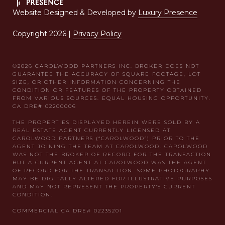
Website Designed & Developed by
Luxury Presence
Copyright
2026
|
Privacy Policy