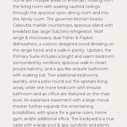
home are multiple areas to entertain, flowing from
the living room with soaring vaulted ceilings
through the spacious open dining room and into
the family room. The gourmet kitchen boasts
Calacutta marble countertops, spacious island with
breakfast bar, large SubZero refrigerator, Wolf
range & microwave, dual Fisher & Paykel
dishwashers, a custom designed wood detailing on
the range hood, and a walk-in pantry. Upstairs, the
Primary Suite includes a bright and warm bedroom
surrounded by windows, spacious walk-in closet,
private balcony, and a spa-like ensuite bathroom
with soaking tub. Two additional bedrooms,
laundry, and a patio round out the upstairs living
areas, while one more bedroom with ensuite
bathroom and an office are featured on the main
level. An expansive basement with a large movie
theater further expands the entertaining
possibilities, with space for a game room, home
gym, and/or additional office. The backyard is a true
oasis with a large pool & spa, sundeck, and plenty