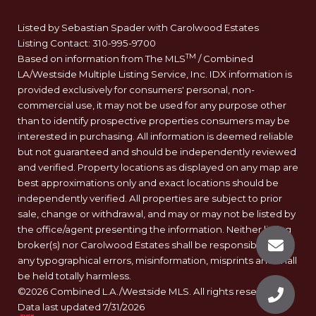
Listed by Sebastian Spader with Carolwood Estates
Listing Contact: 310-995-9700
TM
Based on information from The MLS
/ Combined
LA/Westside Multiple Listing Service, Inc. IDX information is
provided exclusively for consumers' personal, non-
commercial use, it may not be used for any purpose other
than to identify prospective properties consumers may be
interested in purchasing. All information is deemed reliable
but not guaranteed and should be independently reviewed
and verified. Property locations as displayed on any map are
best approximations only and exact locations should be
independently verified. All properties are subject to prior
sale, change or withdrawal, and may or may not be listed by
the office/agent presenting the information. Neither listing
broker(s) nor Carolwood Estates shall be responsible for
any typographical errors, misinformation, misprints and shall
be held totally harmless.
©2026 Combined L.A./Westside MLS. All rights reserved.
Data last updated 7/31/2026