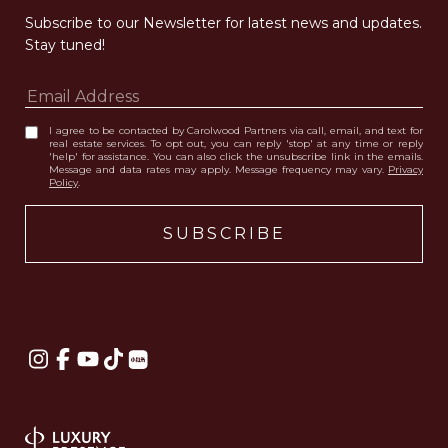
Subscribe to our Newsletter for latest news and updates. 
Stay tuned! 
I agree to be contacted by Carolwood Partners via call, email, and text for
real estate services. To opt out, you can reply 'stop' at any time or reply
'help' for assistance. You can also click the unsubscribe link in the emails.
Message and data rates may apply. Message frequency may vary.
Privacy
Policy
.