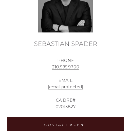
SEBASTIAN SPADER
PHONE
310.995.9700
EMAIL
[email protected]
02013827
CONTACT AGENT