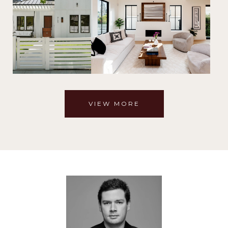
VIEW MORE