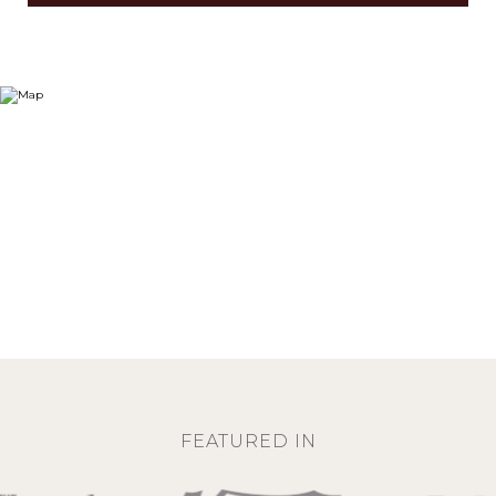
FEATURED IN