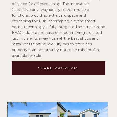
of space for alfresco dining. The innovative
GrassPave driveway ideally serves multiple
functions, providing extra yard space and
expanding the lush landscaping. Savant smart
home technology is fully integrated and triple-zone
HVAC adds to the ease of modern living. Located
just moments away from all the best shops and
restaurants that Studio City has to offer, this
property is an opportunity not to be missed. Also
available for sale.
SHARE PROPERTY