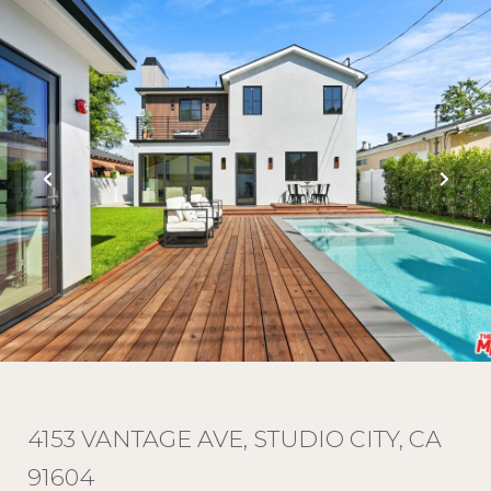
4153 VANTAGE AVE, STUDIO CITY, CA
91604