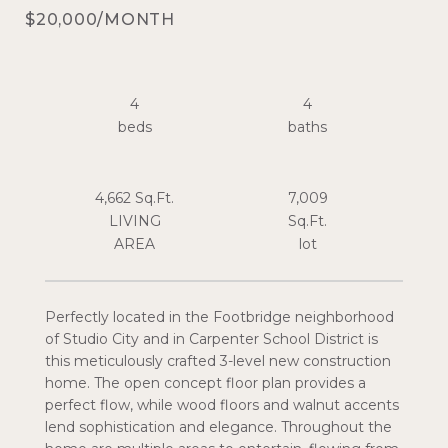
$20,000/MONTH
4
4
4,662 Sq.Ft.
7,009
LIVING
Sq.Ft.
Perfectly located in the Footbridge neighborhood
of Studio City and in Carpenter School District is
this meticulously crafted 3-level new construction
home. The open concept floor plan provides a
perfect flow, while wood floors and walnut accents
lend sophistication and elegance. Throughout the