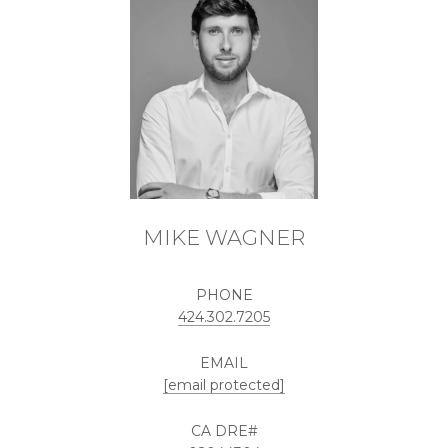
MIKE WAGNER
PHONE
424.302.7205
EMAIL
[email protected]