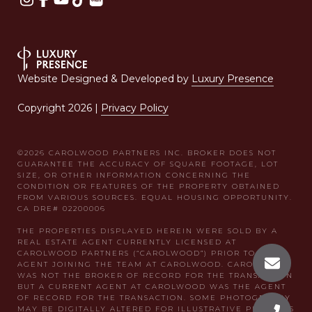
Website Designed & Developed by
Luxury Presence
Copyright
2026
|
Privacy Policy