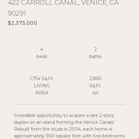
422 CARROLL CANAL, VENICE, CA
90291
$2,375,000
4
2
1,754 Sq.Ft.
2,850
LIVING
Sq.Ft.
Incredible opportunity to acquire a rare 2-story
duplex on an island fronting the Venice Canals!
Rebuilt from the studs in 2004, each home is
approximately 900 square feet with two bedrooms