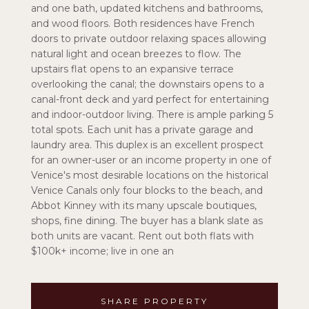
and one bath, updated kitchens and bathrooms,
and wood floors. Both residences have French
doors to private outdoor relaxing spaces allowing
natural light and ocean breezes to flow. The
upstairs flat opens to an expansive terrace
overlooking the canal; the downstairs opens to a
canal-front deck and yard perfect for entertaining
and indoor-outdoor living. There is ample parking 5
total spots. Each unit has a private garage and
laundry area. This duplex is an excellent prospect
for an owner-user or an income property in one of
Venice's most desirable locations on the historical
Venice Canals only four blocks to the beach, and
Abbot Kinney with its many upscale boutiques,
shops, fine dining. The buyer has a blank slate as
both units are vacant. Rent out both flats with
$100k+ income; live in one an
SHARE PROPERTY