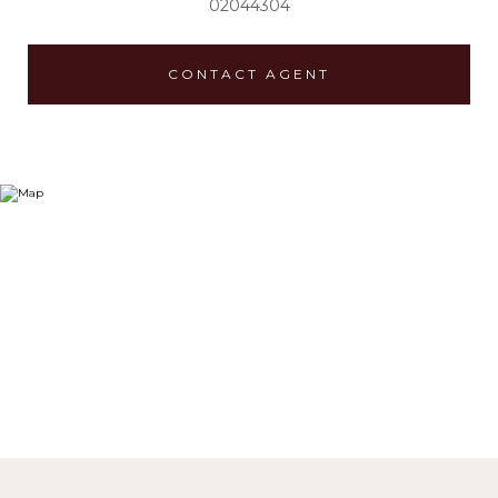
02044304
CONTACT AGENT