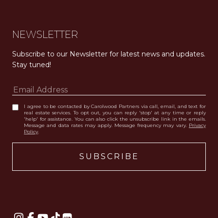
NEWSLETTER
Subscribe to our Newsletter for latest news and updates. 
Stay tuned! 
I agree to be contacted by Carolwood Partners via call, email, and text for
real estate services. To opt out, you can reply 'stop' at any time or reply
'help' for assistance. You can also click the unsubscribe link in the emails.
Message and data rates may apply. Message frequency may vary.
Privacy
Policy
.