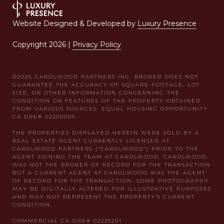
Website Designed & Developed by
Luxury Presence
Copyright
2026
|
Privacy Policy