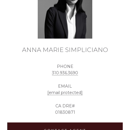
ANNA MARIE SIMPLICIANO
PHONE
310.936.3690
EMAIL
[email protected]
01830871