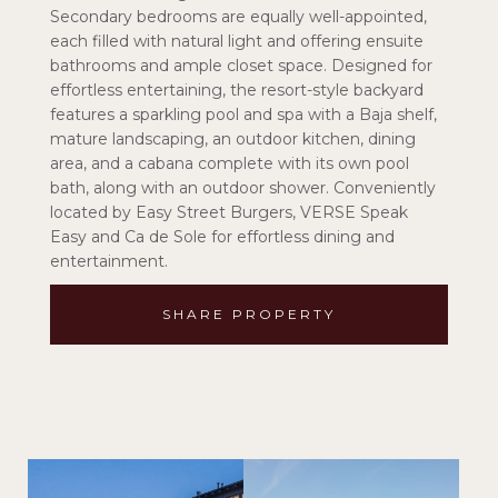
Secondary bedrooms are equally well-appointed,
each filled with natural light and offering ensuite
bathrooms and ample closet space. Designed for
effortless entertaining, the resort-style backyard
features a sparkling pool and spa with a Baja shelf,
mature landscaping, an outdoor kitchen, dining
area, and a cabana complete with its own pool
bath, along with an outdoor shower. Conveniently
located by Easy Street Burgers, VERSE Speak
Easy and Ca de Sole for effortless dining and
entertainment.
SHARE PROPERTY