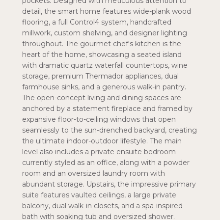
pockets. Designed with meticulous attention to
detail, the smart home features wide-plank wood
flooring, a full Control4 system, handcrafted
millwork, custom shelving, and designer lighting
throughout. The gourmet chef's kitchen is the
heart of the home, showcasing a seated island
with dramatic quartz waterfall countertops, wine
storage, premium Thermador appliances, dual
farmhouse sinks, and a generous walk-in pantry.
The open-concept living and dining spaces are
anchored by a statement fireplace and framed by
expansive floor-to-ceiling windows that open
seamlessly to the sun-drenched backyard, creating
the ultimate indoor-outdoor lifestyle. The main
level also includes a private ensuite bedroom
currently styled as an office, along with a powder
room and an oversized laundry room with
abundant storage. Upstairs, the impressive primary
suite features vaulted ceilings, a large private
balcony, dual walk-in closets, and a spa-inspired
bath with soaking tub and oversized shower.