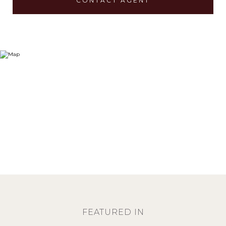
CONTACT AGENT
FEATURED IN