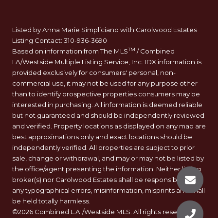
Listed by Anna Marie Simpliciano with Carolwood Estates
Listing Contact: 310-936-3690
TM
Based on information from The MLS
/ Combined
LA/Westside Multiple Listing Service, Inc. IDX information is
provided exclusively for consumers' personal, non-
commercial use, it may not be used for any purpose other
than to identify prospective properties consumers may be
interested in purchasing. All information is deemed reliable
but not guaranteed and should be independently reviewed
and verified. Property locations as displayed on any map are
best approximations only and exact locations should be
independently verified. All properties are subject to prior
sale, change or withdrawal, and may or may not be listed by
the office/agent presenting the information. Neither listing
broker(s) nor Carolwood Estates shall be responsible for
any typographical errors, misinformation, misprints and shall
be held totally harmless.
©2026 Combined L.A./Westside MLS. All rights reserved.