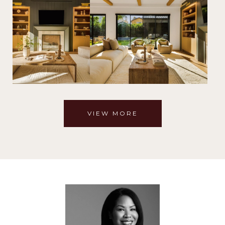
VIEW MORE