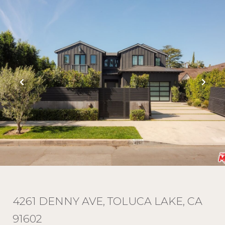
4261 DENNY AVE, TOLUCA LAKE, CA
91602