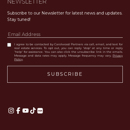
NEWSLETTER
Subscribe to our Newsletter for latest news and updates. 
Stay tuned! 
I agree to be contacted by Carolwood Partners via call, email, and text for
real estate services. To opt out, you can reply 'stop' at any time or reply
'help' for assistance. You can also click the unsubscribe link in the emails.
Message and data rates may apply. Message frequency may vary.
Privacy
Policy
.