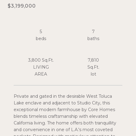
$3,199,000
5
7
3,800 Sq.Ft.
7,810
LIVING
Sq.Ft.
Private and gated in the desirable West Toluca
Lake enclave and adjacent to Studio City, this
exceptional modern farmhouse by Core Homes
blends timeless craftsmanship with elevated
California living. The home offers both tranquillity
and convenience in one of L.A.'s most coveted