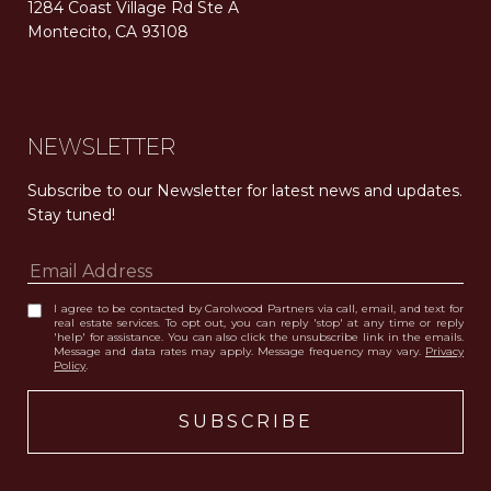
1284 Coast Village Rd Ste A
Montecito, CA 93108
Carolwood Estates. Broker does not guarantee the accuracy of square footage, lot size, or other information concerning the condition or features of the property obtained from various sources. Equal Housing Opportunity. DRE 02200006
The properties displayed herein were sold by a real estate agent currently licensed at Carolwood Partners (“Carolwood”) prior to the agent joining the team at Carolwood. Carolwood was not the broker of record for the transaction but a current agent at Carolwood was the agent of record for the transaction. Some photography may be digitally altered for illustrative purposes and may not represent the property’s current condition.
NEWSLETTER
Subscribe to our Newsletter for latest news and updates. 
Stay tuned! 
I agree to be contacted by Carolwood Partners via call, email, and text for
real estate services. To opt out, you can reply 'stop' at any time or reply
'help' for assistance. You can also click the unsubscribe link in the emails.
Message and data rates may apply. Message frequency may vary.
Privacy
Policy
.