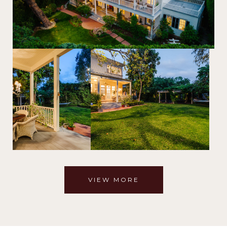
VIEW MORE