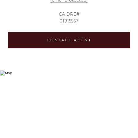
[email protected]
01915567
CONTACT AGENT