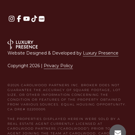
Website Designed & Developed by
Luxury Presence
Copyright
2026
|
Privacy Policy