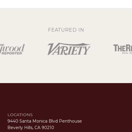
FEATURED IN
LOCATIONS
9440 Santa Monica Blvd Penthouse
Beverly Hills, CA 90210