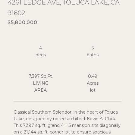
4261 LEDGE AVE, TOLUCA LAKE, CA
91602
$5,800,000
4
5
7,397 Sq.Ft.
0.49
LIVING
Acres
Classical Southern Splendor, in the heart of Toluca
Lake, designed by noted architect Kevin A. Clark.
This 7,397 sq. ft. grand 4 + 5 mansion sits diagonally
on a 21,144 sq. ft. corner lot to ensure spacious