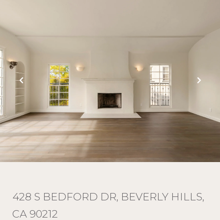
428 S BEDFORD DR, BEVERLY HILLS,
CA 90212