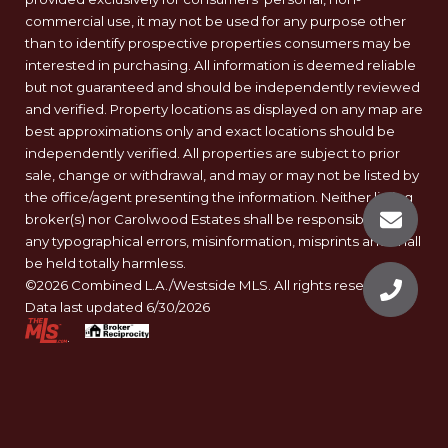
commercial use, it may not be used for any purpose other
than to identify prospective properties consumers may be
interested in purchasing. All information is deemed reliable
but not guaranteed and should be independently reviewed
and verified. Property locations as displayed on any map are
best approximations only and exact locations should be
independently verified. All properties are subject to prior
sale, change or withdrawal, and may or may not be listed by
the office/agent presenting the information. Neither listing
broker(s) nor Carolwood Estates shall be responsible for
any typographical errors, misinformation, misprints and shall
be held totally harmless.
©2026 Combined L.A./Westside MLS. All rights reserved.
Data last updated 6/30/2026
.