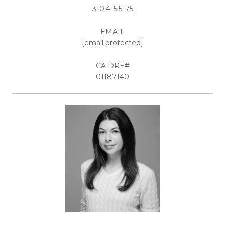
310.415.5175
EMAIL
[email protected]
01187140