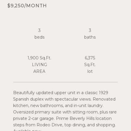
$9,250/MONTH
3
3
1,900 Sq.Ft.
6,375
LIVING
Sq.Ft.
Beautifully updated upper unit in a classic 1929
Spanish duplex with spectacular views. Renovated
kitchen, new bathrooms, and in-unit laundry.
Oversized primary suite with sitting room, plus rare
private 2-car garage. Prime Beverly Hills location
steps from Rodeo Drive, top dining, and shopping.