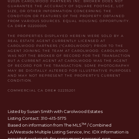
Listed by Susan Smith with Carolwood Estates
Listing Contact: 310-415-5175
TM
Based on information from The MLS
/ Combined
LA/Westside Multiple Listing Service, Inc. IDX information is
provided exclusively for consumers' personal, non-