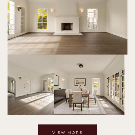
VIEW MORE