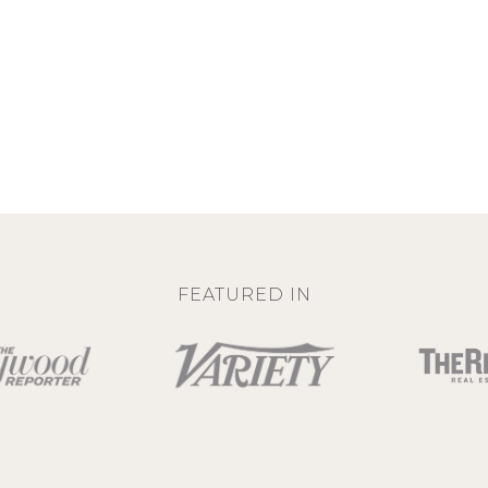
FEATURED IN