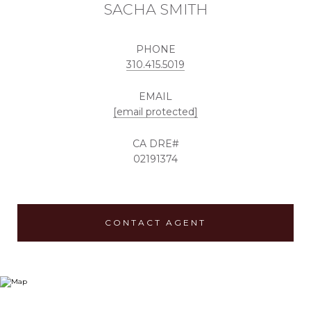
SACHA SMITH
PHONE
310.415.5019
EMAIL
[email protected]
02191374
CONTACT AGENT