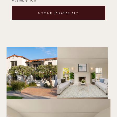
Available now.
SHARE PROPERTY