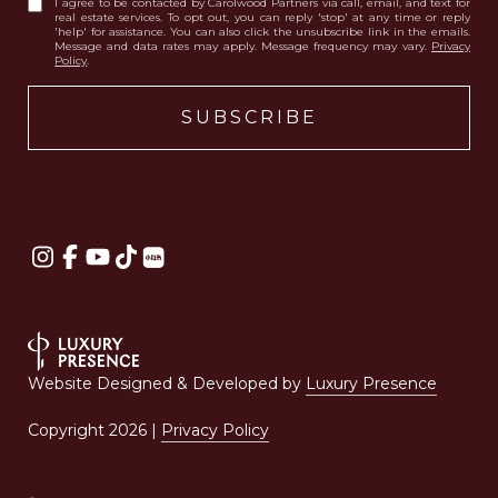
I agree to be contacted by Carolwood Partners via call, email, and text for
real estate services. To opt out, you can reply 'stop' at any time or reply
'help' for assistance. You can also click the unsubscribe link in the emails.
Message and data rates may apply. Message frequency may vary.
Privacy
Policy
.
Website Designed & Developed by
Luxury Presence
Copyright
2026
|
Privacy Policy