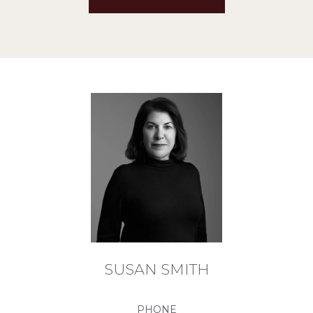
SUSAN SMITH
PHONE