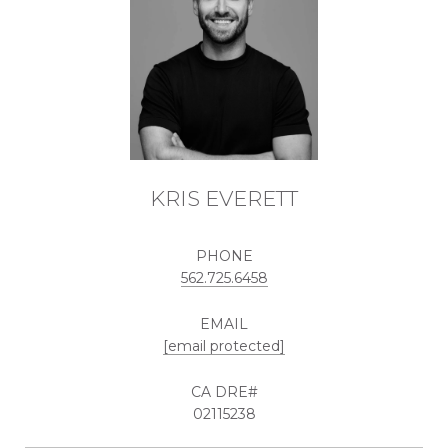
KRIS EVERETT
PHONE
562.725.6458
EMAIL
[email protected]
02115238