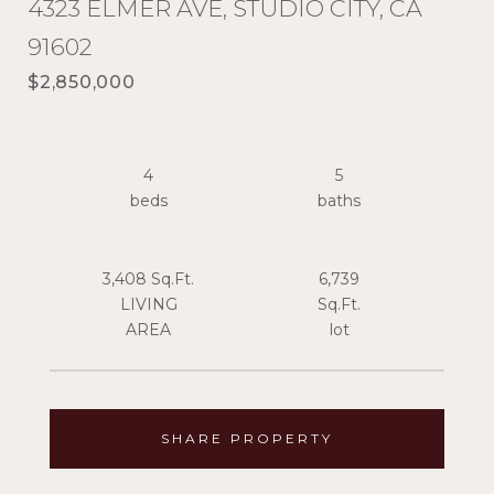
4323 ELMER AVE, STUDIO CITY, CA
91602
$2,850,000
4
5
3,408 Sq.Ft.
6,739
LIVING
Sq.Ft.
SHARE PROPERTY