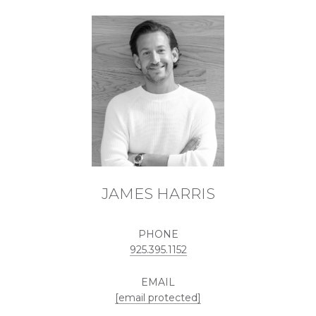
JAMES HARRIS
PHONE
925.395.1152
EMAIL
[email protected]