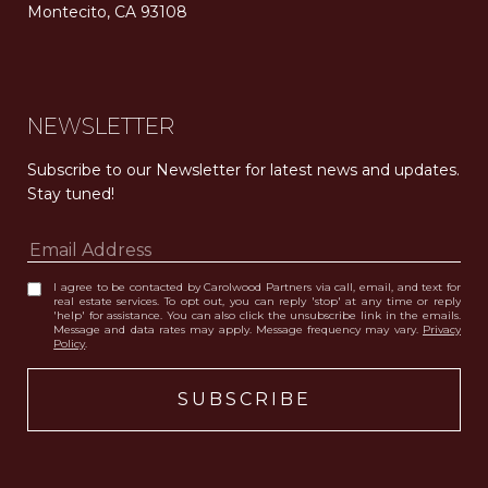
Montecito, CA 93108
Carolwood Estates. Broker does not guarantee the accuracy of square footage, lot size, or other information concerning the condition or features of the property obtained from various sources. Equal Housing Opportunity. DRE 02200006
The properties displayed herein were sold by a real estate agent currently licensed at Carolwood Partners (“Carolwood”) prior to the agent joining the team at Carolwood. Carolwood was not the broker of record for the transaction but a current agent at Carolwood was the agent of record for the transaction. Some photography may be digitally altered for illustrative purposes and may not represent the property’s current condition.
NEWSLETTER
Subscribe to our Newsletter for latest news and updates. 
Stay tuned! 
I agree to be contacted by Carolwood Partners via call, email, and text for
real estate services. To opt out, you can reply 'stop' at any time or reply
'help' for assistance. You can also click the unsubscribe link in the emails.
Message and data rates may apply. Message frequency may vary.
Privacy
Policy
.