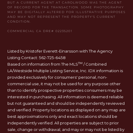
Listed by Kristofer Everett-Einarsson with The Agency
Listing Contact: 562-725-6458
TM
Based on information from The MLS
/ Combined
LA/Westside Multiple Listing Service, Inc. IDX information is
provided exclusively for consumers' personal, non-
commercial use, it may not be used for any purpose other
than to identify prospective properties consumers may be
interested in purchasing. All information is deemed reliable
but not guaranteed and should be independently reviewed
and verified. Property locations as displayed on any map are
best approximations only and exact locations should be
independently verified. All properties are subject to prior
sale, change or withdrawal, and may or may not be listed by