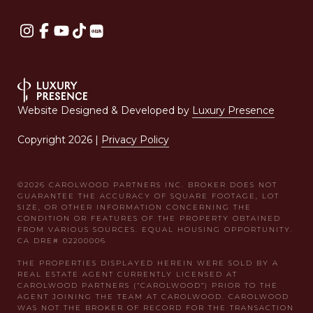
Website Designed & Developed by
Luxury Presence
Copyright
2026
|
Privacy Policy