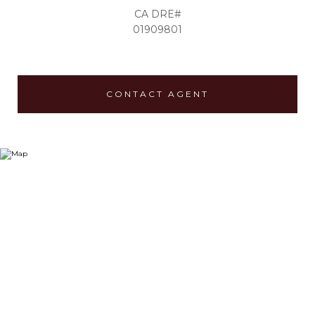
01909801
CONTACT AGENT