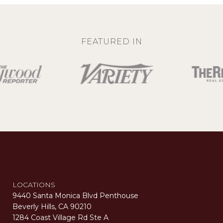
FEATURED IN
LOCATIONS
9440 Santa Monica Blvd Penthouse
Beverly Hills, CA 90210
1284 Coast Village Rd Ste A