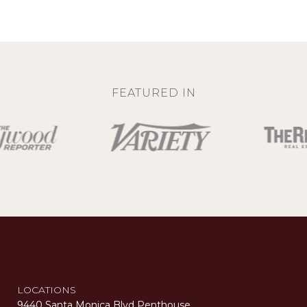
FEATURED IN
LOCATIONS
9440 Santa Monica Blvd Penthouse