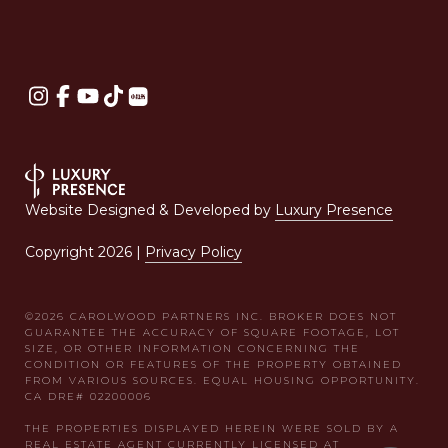
Website Designed & Developed by
Luxury Presence
Copyright
2026
|
Privacy Policy