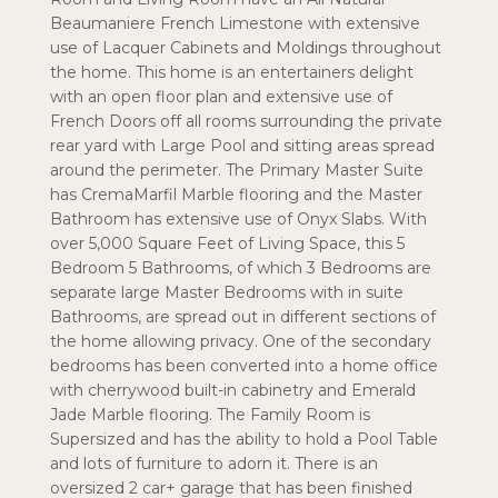
Beaumaniere French Limestone with extensive
use of Lacquer Cabinets and Moldings throughout
the home. This home is an entertainers delight
with an open floor plan and extensive use of
French Doors off all rooms surrounding the private
rear yard with Large Pool and sitting areas spread
around the perimeter. The Primary Master Suite
has CremaMarfil Marble flooring and the Master
Bathroom has extensive use of Onyx Slabs. With
over 5,000 Square Feet of Living Space, this 5
Bedroom 5 Bathrooms, of which 3 Bedrooms are
separate large Master Bedrooms with in suite
Bathrooms, are spread out in different sections of
the home allowing privacy. One of the secondary
bedrooms has been converted into a home office
with cherrywood built-in cabinetry and Emerald
Jade Marble flooring. The Family Room is
Supersized and has the ability to hold a Pool Table
and lots of furniture to adorn it. There is an
oversized 2 car+ garage that has been finished