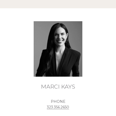
MARCI KAYS
PHONE
323.356.2650