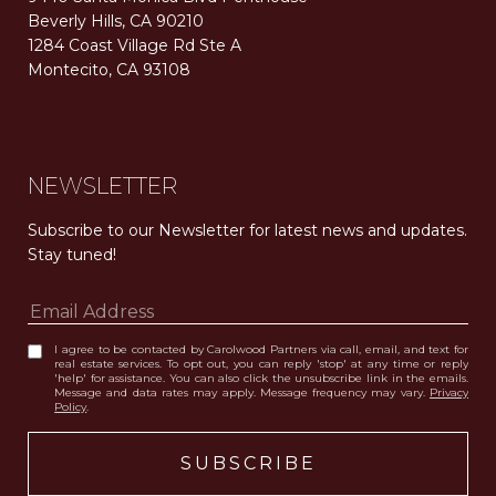
Beverly Hills, CA 90210
1284 Coast Village Rd Ste A
Montecito, CA 93108
Carolwood Estates. Broker does not guarantee the accuracy of square footage, lot size, or other information concerning the condition or features of the property obtained from various sources. Equal Housing Opportunity. DRE 02200006
The properties displayed herein were sold by a real estate agent currently licensed at Carolwood Partners (“Carolwood”) prior to the agent joining the team at Carolwood. Carolwood was not the broker of record for the transaction but a current agent at Carolwood was the agent of record for the transaction. Some photography may be digitally altered for illustrative purposes and may not represent the property’s current condition.
NEWSLETTER
Subscribe to our Newsletter for latest news and updates. 
Stay tuned! 
I agree to be contacted by Carolwood Partners via call, email, and text for
real estate services. To opt out, you can reply 'stop' at any time or reply
'help' for assistance. You can also click the unsubscribe link in the emails.
Message and data rates may apply. Message frequency may vary.
Privacy
Policy
.