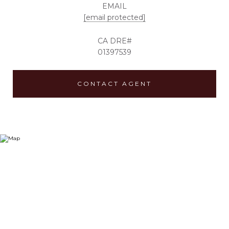
EMAIL
[email protected]
01397539
CONTACT AGENT