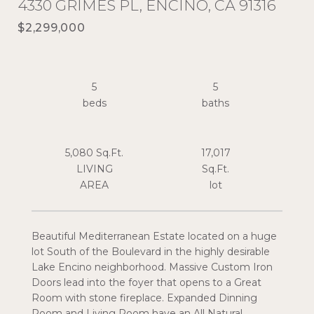
4330 GRIMES PL, ENCINO, CA 91316
$2,299,000
5
5
5,080 Sq.Ft.
17,017
LIVING
Sq.Ft.
Beautiful Mediterranean Estate located on a huge
lot South of the Boulevard in the highly desirable
Lake Encino neighborhood. Massive Custom Iron
Doors lead into the foyer that opens to a Great
Room with stone fireplace. Expanded Dinning
Room and Living Room have an All Natural