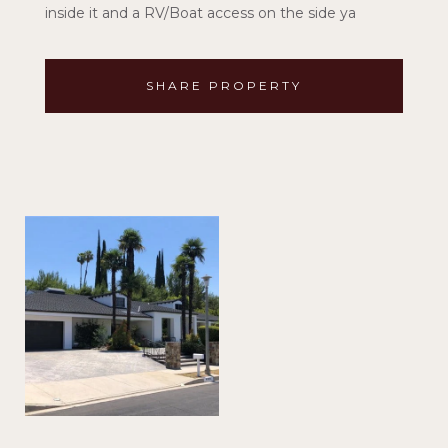
inside it and a RV/Boat access on the side ya
SHARE PROPERTY