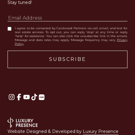
Stay tuned! 
I agree to be contacted by Carolwood Partners via call, email, and text for
real estate services. To opt out, you can reply 'stop' at any time or reply
'help' for assistance. You can also click the unsubscribe link in the emails.
Message and data rates may apply. Message frequency may vary.
Privacy
Policy
.
Website Designed & Developed by
Luxury Presence