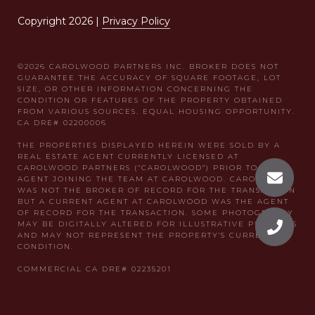
Copyright
2026
|
Privacy Policy