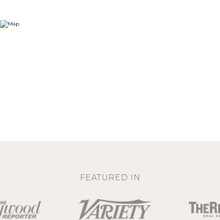
FEATURED IN