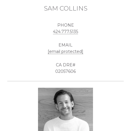
SAM COLLINS
PHONE
424.777.5135
EMAIL
[email protected]
02057606