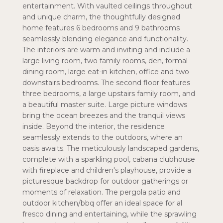
entertainment. With vaulted ceilings throughout
and unique charm, the thoughtfully designed
home features 6 bedrooms and 9 bathrooms
seamlessly blending elegance and functionality.
The interiors are warm and inviting and include a
large living room, two family rooms, den, formal
dining room, large eat-in kitchen, office and two
downstairs bedrooms. The second floor features
three bedrooms, a large upstairs family room, and
a beautiful master suite. Large picture windows
bring the ocean breezes and the tranquil views
inside. Beyond the interior, the residence
seamlessly extends to the outdoors, where an
oasis awaits. The meticulously landscaped gardens,
complete with a sparkling pool, cabana clubhouse
with fireplace and children's playhouse, provide a
picturesque backdrop for outdoor gatherings or
moments of relaxation. The pergola patio and
outdoor kitchen/bbq offer an ideal space for al
fresco dining and entertaining, while the sprawling