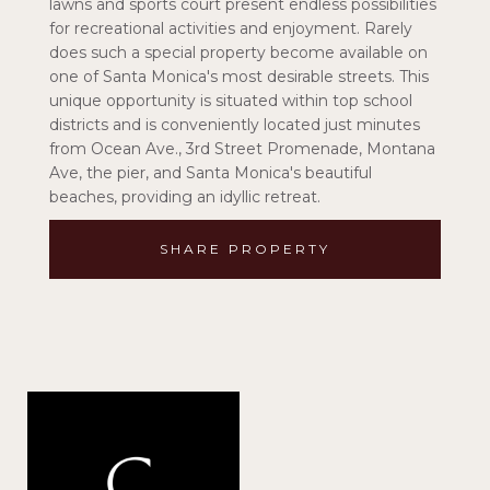
lawns and sports court present endless possibilities
for recreational activities and enjoyment. Rarely
does such a special property become available on
one of Santa Monica's most desirable streets. This
unique opportunity is situated within top school
districts and is conveniently located just minutes
from Ocean Ave., 3rd Street Promenade, Montana
Ave, the pier, and Santa Monica's beautiful
beaches, providing an idyllic retreat.
SHARE PROPERTY