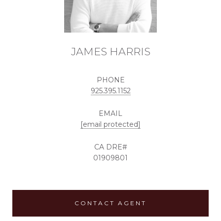
JAMES HARRIS
PHONE
925.395.1152
EMAIL
[email protected]
01909801
CONTACT AGENT