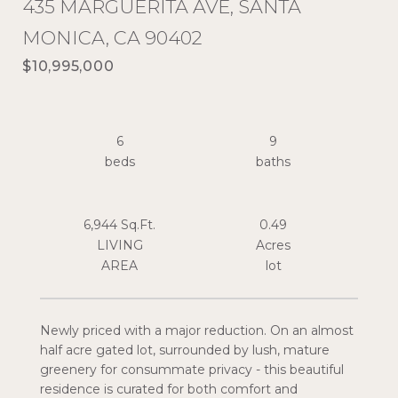
435 MARGUERITA AVE, SANTA
MONICA, CA 90402
$10,995,000
6
9
6,944 Sq.Ft.
0.49
LIVING
Acres
Newly priced with a major reduction. On an almost
half acre gated lot, surrounded by lush, mature
greenery for consummate privacy - this beautiful
residence is curated for both comfort and