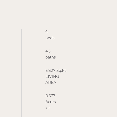
5
4.5
6,827 Sq.Ft.
LIVING
0.577
Acres