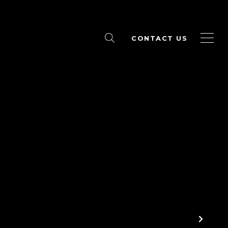
CONTACT US