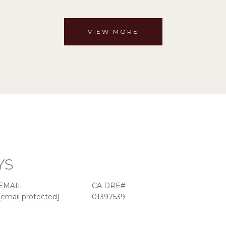
VIEW MORE
YS
EMAIL
[email protected]
01397539