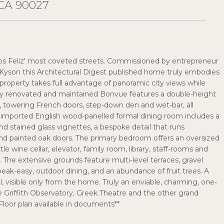
CA 90027
Los Feliz' most coveted streets. Commissioned by entrepreneur
 Kyson this Architectural Digest published home truly embodies
d property takes full advantage of panoramic city views while
usly renovated and maintained Bonvue features a double-height
s, towering French doors, step-down den and wet-bar, all
e imported English wood-panelled formal dining room includes a
nd stained glass vignettes, a bespoke detail that runs
 painted oak doors. The primary bedroom offers an oversized
le wine cellar, elevator, family room, library, staff-rooms and
g. The extensive grounds feature multi-level terraces, gravel
ak-easy, outdoor dining, and an abundance of fruit trees. A
l, visible only from the home. Truly an enviable, charming, one-
 Griffith Observatory, Greek Theatre and the other grand
Floor plan available in documents**