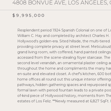
4808 BONVUE AVE, LOS ANGELES, 
$9,995,000
Resplendent period 1924 Spanish Colonial on one of 
William C. Hay and completed by architect Charles H.
Hollywood's golden-era. Sited hillside, the multi-tiere
providing complete privacy at street level. Meticulo
grand living room, with coffered, hand painted ceiling
accessed from the scene-stealing foyer staircase. Th
second level verandah, an ornamental plaster ceiling a
throughout the home and compliments the many hand
en-suite and elevated closet. A chef's kitchen, 600 bott
home offices all round out this unique interior offerin
pathways, hidden gathering spaces and repurposed spe
formal lawn with period fountain leads to a private poo
of-kind piece of Hollywood history, moments from The
estates of Los Feliz. **Newly measured at 6,827 SqFt. 