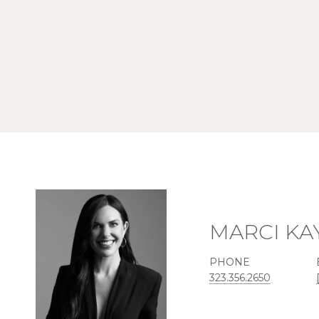
MARCI KA
PHONE
323.356.2650