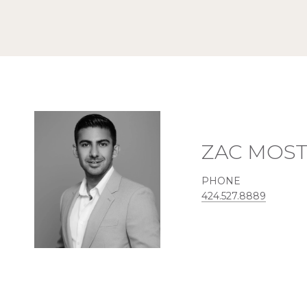
ZAC MOS
PHONE
424.527.8889