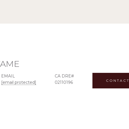
TAME
EMAIL
CONTACT
[email protected]
02110196