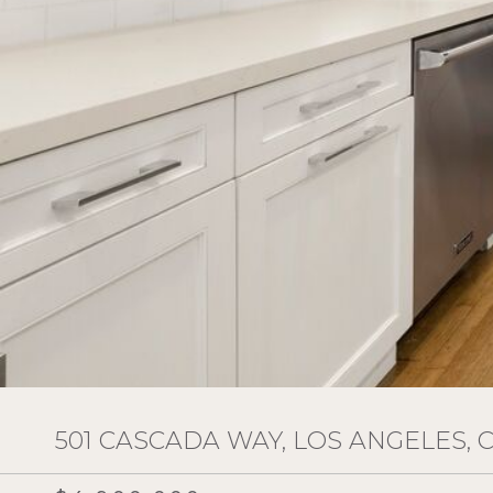
501 CASCADA WAY, LOS ANGELES, 