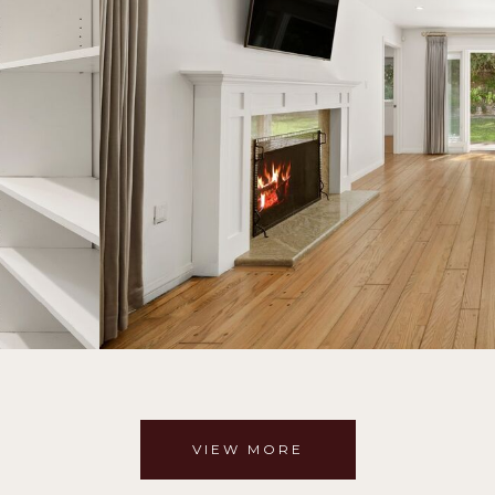
VIEW MORE