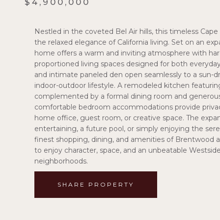
$4,900,000
Nestled in the coveted Bel Air hills, this timeless Cap
the relaxed elegance of California living. Set on an exp
home offers a warm and inviting atmosphere with hardwo
proportioned living spaces designed for both everyday
and intimate paneled den open seamlessly to a sun-dr
indoor-outdoor lifestyle. A remodeled kitchen featuri
complemented by a formal dining room and generous fa
comfortable bedroom accommodations provide privacy an
home office, guest room, or creative space. The expansi
entertaining, a future pool, or simply enjoying the se
finest shopping, dining, and amenities of Brentwood a
to enjoy character, space, and an unbeatable Westside
neighborhoods.
SHARE PROPERTY