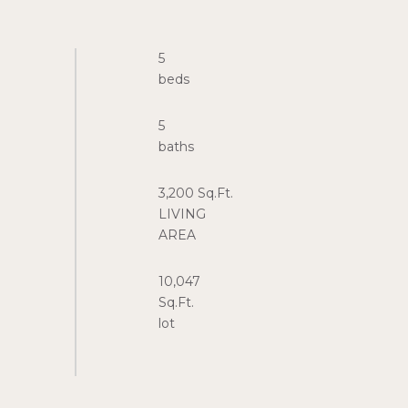
5
5
3,200 Sq.Ft.
LIVING
10,047
Sq.Ft.