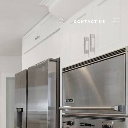
CONTACT US