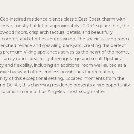
e Cod-inspired residence blends classic East Coast charm with
ansive, mostly flat lot of approximately 10,044 square feet, the
od floors, crisp architectural details, and beautifully
 comfort and effortless entertaining. The spacious living room
enched terrace and sprawling backyard, creating the perfect
ng premium Viking appliances serves as the heart of the home,
mily room ideal for gatherings large and small. Upstairs,
d flexibility, including an additional room well-suited as a
ve backyard offers endless possibilities for recreation,
renity of this exceptional setting. Located moments from the
nd Bel Air, this charming residence presents a rare opportunity
 location in one of Los Angeles' most sought-after