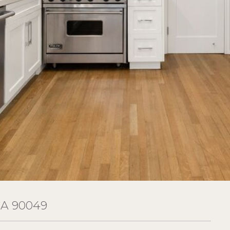
CA 90049