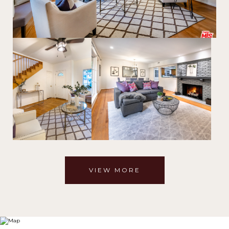
VIEW MORE