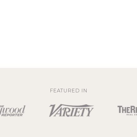
FEATURED IN