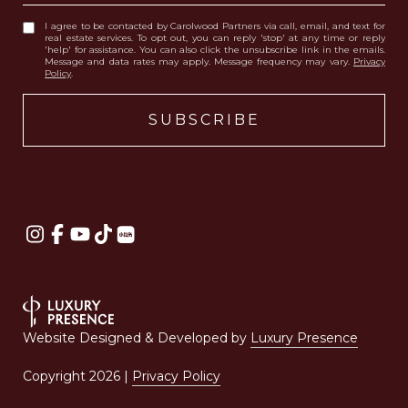
I agree to be contacted by Carolwood Partners via call, email, and text for
real estate services. To opt out, you can reply 'stop' at any time or reply
'help' for assistance. You can also click the unsubscribe link in the emails.
Message and data rates may apply. Message frequency may vary.
Privacy
Policy
.
Website Designed & Developed by
Luxury Presence
Copyright
2026
|
Privacy Policy