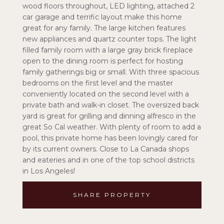
wood floors throughout, LED lighting, attached 2
car garage and terrific layout make this home
great for any family. The large kitchen features
new appliances and quartz counter tops. The light
filled family room with a large gray brick fireplace
open to the dining room is perfect for hosting
family gatherings big or small. With three spacious
bedrooms on the first level and the master
conveniently located on the second level with a
private bath and walk-in closet. The oversized back
yard is great for grilling and dinning alfresco in the
great So Cal weather. With plenty of room to add a
pool, this private home has been lovingly cared for
by its current owners. Close to La Canada shops
and eateries and in one of the top school districts
in Los Angeles!
SHARE PROPERTY