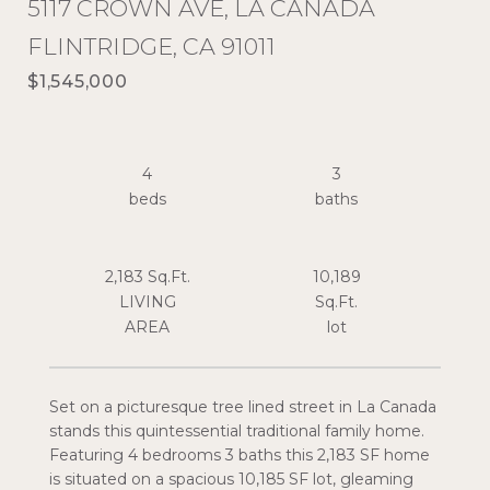
5117 CROWN AVE, LA CANADA
FLINTRIDGE, CA 91011
$1,545,000
4
3
2,183 Sq.Ft.
10,189
LIVING
Sq.Ft.
Set on a picturesque tree lined street in La Canada
stands this quintessential traditional family home.
Featuring 4 bedrooms 3 baths this 2,183 SF home
is situated on a spacious 10,185 SF lot, gleaming