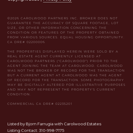
Listed by Bjorn Farrugia with Carolwood Estates
Listing Contact: 310-998-7175