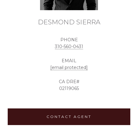
DESMOND SIERRA
PHONE
310-560-0431
EMAIL
[email protected]
02119065
CONTACT AGENT