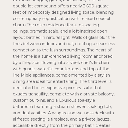
double-lot compound offers nearly 3,600 square
feet of impeccably designed living space, blending
contemporary sophistication with relaxed coastal
charm.The main residence features soaring
ceilings, dramatic scale, and a loft-inspired open
layout bathed in natural light. Walls of glass blur the
lines between indoors and out, creating a seamless
connection to the lush surroundings. The heart of
the home is a sun-drenched living room anchored
by a fireplace, flowing into a sleek chef's kitchen
with quartz waterfall countertops and top-of-the-
line Miele appliances, complemented by a stylish
dining area ideal for entertaining. The third level is
dedicated to an expansive primary suite that
exudes tranquility, complete with a private balcony,
custom built-ins, and a luxurious spa-style
bathroom featuring a steam shower, soaking tub,
and dual vanities. A wraparound wellness deck with
al fresco seating, a fireplace, and a private jacuzzi,
accessible directly from the primary bath creates