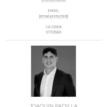
EMAIL
[email protected]
01723550
JOAQUIN PADILLA