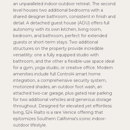
an unparalleled indoor-outdoor retreat. The second
level houses two additional bedrooms with a
shared designer bathroom, consistent in finish and
detail. A detached guest house (ADU) offers full
autonomy with its own kitchen, living room,
bedroom, and bathroom, perfect for extended
guests or short-term stays. Two additional
structures on the property provide incredible
versatility: one a fully equipped studio with
bathroom, and the other a flexible-use space ideal
for a gym, yoga studio, or creative office. Modern
amenities include full Control4 smart home
integration, a comprehensive security system,
motorized shades, an outdoor foot wash, an
attached two-car garage, plus gated rear parking
for two additional vehicles and generous storage
throughout. Designed for elevated yet effortless
living, 524 Rialto is a rare Venice offering that
epitomizes Southern California's iconic indoor-
outdoor lifestyle.