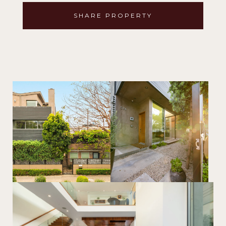
SHARE PROPERTY