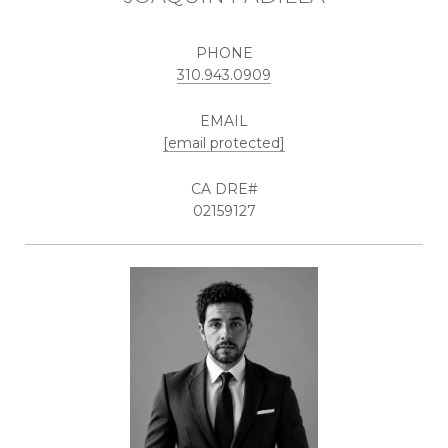
PHONE
310.943.0909
EMAIL
[email protected]
02159127