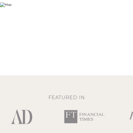
FEATURED IN