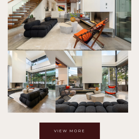
VIEW MORE