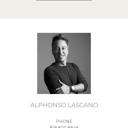
ALPHONSO LASCANO
PHONE
818.800.8848