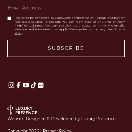
I agree to be contacted by Carolwood Partners via call, email, and text for
real estate services. To opt out, you can reply 'stop' at any time or reply
'help' for assistance. You can also click the unsubscribe link in the emails.
Message and data rates may apply. Message frequency may vary.
Privacy
Policy
.
Website Designed & Developed by
Luxury Presence
Copyright
2026
|
Privacy Policy