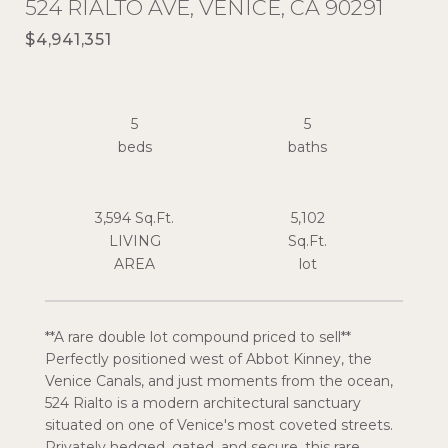
524 RIALTO AVE, VENICE, CA 90291
$4,941,351
5
5
3,594 Sq.Ft.
5,102
LIVING
Sq.Ft.
**A rare double lot compound priced to sell**
Perfectly positioned west of Abbot Kinney, the
Venice Canals, and just moments from the ocean,
524 Rialto is a modern architectural sanctuary
situated on one of Venice's most coveted streets.
Privately hedged, gated, and secure, this rare