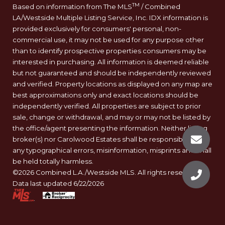
TM
Based on information from The MLS
/ Combined
LA/Westside Multiple Listing Service, Inc. IDX information is
provided exclusively for consumers' personal, non-
commercial use, it may not be used for any purpose other
than to identify prospective properties consumers may be
interested in purchasing. All information is deemed reliable
but not guaranteed and should be independently reviewed
and verified. Property locations as displayed on any map are
best approximations only and exact locations should be
independently verified. All properties are subject to prior
sale, change or withdrawal, and may or may not be listed by
the office/agent presenting the information. Neither listing
broker(s) nor Carolwood Estates shall be responsible for
any typographical errors, misinformation, misprints and shall
be held totally harmless.
©2026 Combined L.A./Westside MLS. All rights reserved.
Data last updated 6/22/2026
.