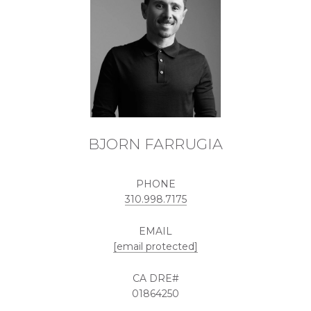
BJORN FARRUGIA
PHONE
310.998.7175
EMAIL
[email protected]
01864250