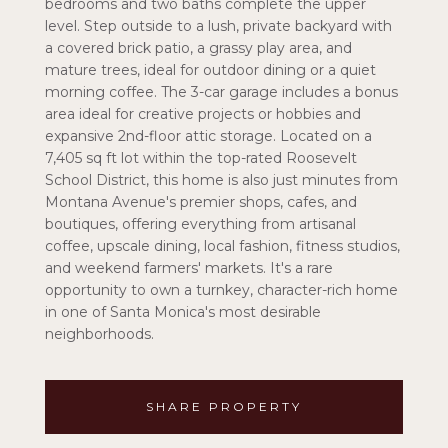
bedrooms and two baths complete the upper
level. Step outside to a lush, private backyard with
a covered brick patio, a grassy play area, and
mature trees, ideal for outdoor dining or a quiet
morning coffee. The 3-car garage includes a bonus
area ideal for creative projects or hobbies and
expansive 2nd-floor attic storage. Located on a
7,405 sq ft lot within the top-rated Roosevelt
School District, this home is also just minutes from
Montana Avenue's premier shops, cafes, and
boutiques, offering everything from artisanal
coffee, upscale dining, local fashion, fitness studios,
and weekend farmers' markets. It's a rare
opportunity to own a turnkey, character-rich home
in one of Santa Monica's most desirable
neighborhoods.
SHARE PROPERTY