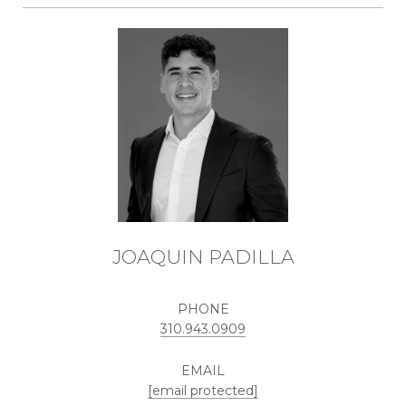
JOAQUIN PADILLA
PHONE
310.943.0909
EMAIL
[email protected]