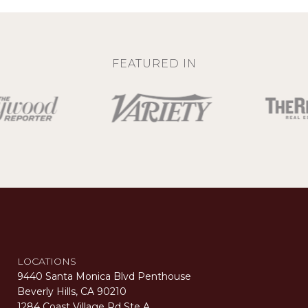
FEATURED IN
LOCATIONS
9440 Santa Monica Blvd Penthouse
Beverly Hills, CA 90210
1284 Coast Village Rd Ste A