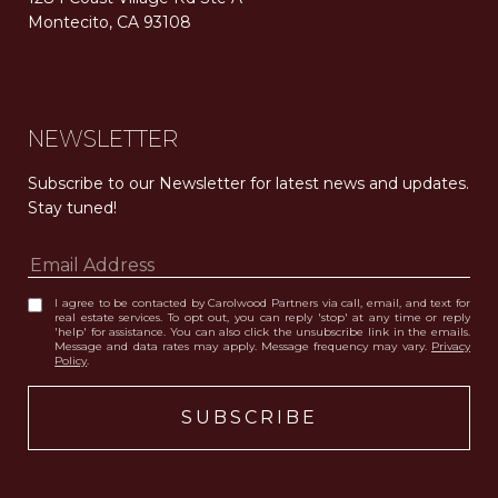
Montecito, CA 93108
Carolwood Estates. Broker does not guarantee the accuracy of square footage, lot size, or other information concerning the condition or features of the property obtained from various sources. Equal Housing Opportunity. DRE 02200006
The properties displayed herein were sold by a real estate agent currently licensed at Carolwood Partners (“Carolwood”) prior to the agent joining the team at Carolwood. Carolwood was not the broker of record for the transaction but a current agent at Carolwood was the agent of record for the transaction. Some photography may be digitally altered for illustrative purposes and may not represent the property’s current condition.
NEWSLETTER
Subscribe to our Newsletter for latest news and updates. 
Stay tuned! 
I agree to be contacted by Carolwood Partners via call, email, and text for
real estate services. To opt out, you can reply 'stop' at any time or reply
'help' for assistance. You can also click the unsubscribe link in the emails.
Message and data rates may apply. Message frequency may vary.
Privacy
Policy
.