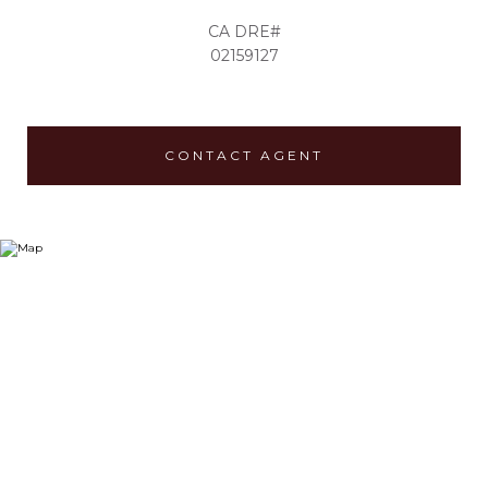
02159127
CONTACT AGENT