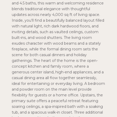
and 4.5 baths, this warm and welcoming residence
blends traditional elegance with thoughtful
updates across nearly 4,000 sq ft of living space.
Inside, you'll find a beautifully balanced layout filled
with natural light, rich dark hardwood floors, and
inviting details, such as vaulted ceilings, custom
built-ins, and wood shutters. The living room
exudes character with wood beams and a stately
fireplace, while the formal dining room sets the
scene for both casual dinners and holiday
gatherings. The heart of the home is the open-
concept kitchen and family room, where a
generous center island, high-end appliances, and a
casual dining area all flow together seamlessly,
ideal for entertaining or everyday living. A bedroom
and powder room on the main level provide
flexibility for guests or a home office. Upstairs, the
primary suite offers a peaceful retreat featuring
soaring ceilings, a spa-inspired bath with a soaking
tub, and a spacious walk-in closet. Three additional