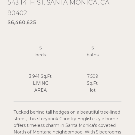
543 14TH ST, SANTA MONICA, CA
90402
$6,460,625
5
5
3,941 Sq.Ft.
7,509
LIVING
Sq.Ft.
Tucked behind tall hedges on a beautiful tree-lined
street, this storybook Country English-style home
offers timeless charm in Santa Monica's coveted
North of Montana neighborhood. With 5 bedrooms