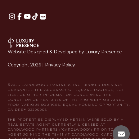
Website Designed & Developed by
Luxury Presence
Copyright
2026
|
Privacy Policy