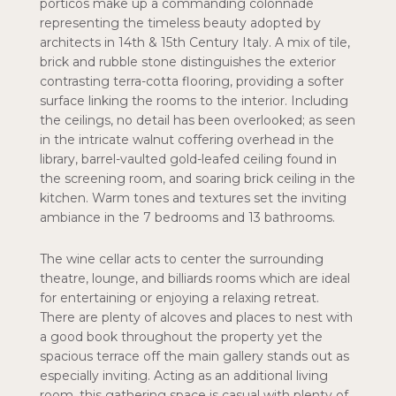
porticos make up a commanding colonnade
representing the timeless beauty adopted by
architects in 14th & 15th Century Italy. A mix of tile,
brick and rubble stone distinguishes the exterior
contrasting terra-cotta flooring, providing a softer
surface linking the rooms to the interior. Including
the ceilings, no detail has been overlooked; as seen
in the intricate walnut coffering overhead in the
library, barrel-vaulted gold-leafed ceiling found in
the screening room, and soaring brick ceiling in the
kitchen. Warm tones and textures set the inviting
ambiance in the 7 bedrooms and 13 bathrooms.
The wine cellar acts to center the surrounding
theatre, lounge, and billiards rooms which are ideal
for entertaining or enjoying a relaxing retreat.
There are plenty of alcoves and places to nest with
a good book throughout the property yet the
spacious terrace off the main gallery stands out as
especially inviting. Acting as an additional living
room, this gathering space is casual with plenty of