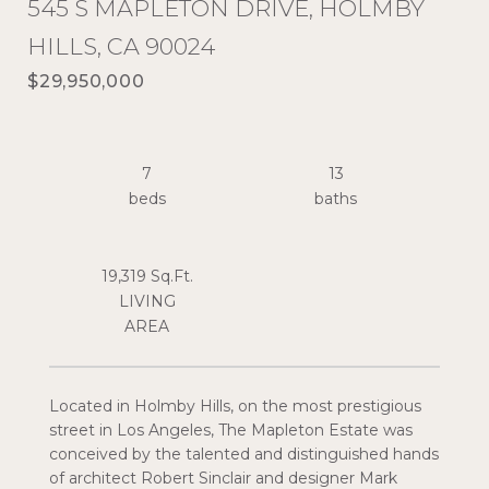
545 S MAPLETON DRIVE, HOLMBY
HILLS, CA 90024
$29,950,000
7
13
19,319 Sq.Ft.
LIVING
Located in Holmby Hills, on the most prestigious
street in Los Angeles, The Mapleton Estate was
conceived by the talented and distinguished hands
of architect Robert Sinclair and designer Mark