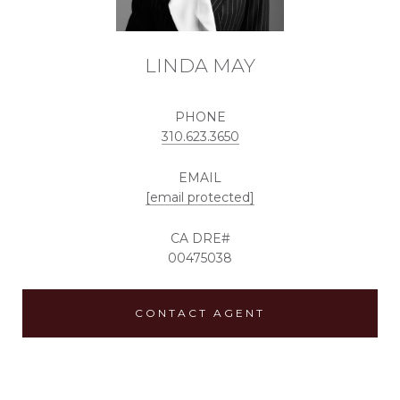
LINDA MAY
PHONE
310.623.3650
EMAIL
[email protected]
00475038
CONTACT AGENT