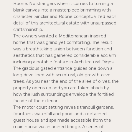
Boone. No strangers when it comes to turning a
blank canvas into a masterpiece brimming with
character, Sinclair and Boone conceptualized each
detail of this architectural estate with unsurpassed
craftsmanship.
The owners wanted a Mediterranean-inspired
home that was grand yet comforting. The result
was a breathtaking union between function and
aesthetics that has garnered considerable acclaim
including a notable feature in Architectural Digest.
The gracious gated entrance guides one down a
long drive lined with sculptural, old growth-olive
trees. As you near the end of the allee of olives, the
property opens up and you are taken aback by
how the lush surroundings envelope the fortified
facade of the exterior.
The motor court setting reveals tranquil gardens,
fountains, waterfall and pond, and a detached
guest house and spa made accessible from the
main house via an arched bridge. A series of