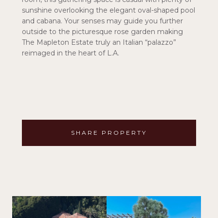
sunshine overlooking the elegant oval-shaped pool
and cabana. Your senses may guide you further
outside to the picturesque rose garden making
The Mapleton Estate truly an Italian “palazzo”
reimaged in the heart of L.A.
SHARE PROPERTY