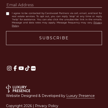
I agree to be contacted by Carolwood Partners via call, email, and text for
real estate services. To opt out, you can reply 'stop' at any time or reply
'help' for assistance. You can also click the unsubscribe link in the emails.
Message and data rates may apply. Message frequency may vary.
Privacy
Policy
.
Website Designed & Developed by
Luxury Presence
Copyright
2026
|
Privacy Policy