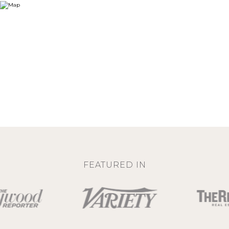
FEATURED IN