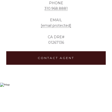
PHONE
310.968.8881
EMAIL
[email protected]
01267136
CONTACT AGENT