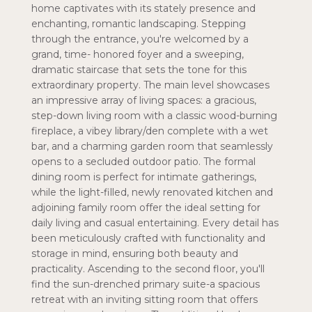
home captivates with its stately presence and
enchanting, romantic landscaping. Stepping
through the entrance, you're welcomed by a
grand, time- honored foyer and a sweeping,
dramatic staircase that sets the tone for this
extraordinary property. The main level showcases
an impressive array of living spaces: a gracious,
step-down living room with a classic wood-burning
fireplace, a vibey library/den complete with a wet
bar, and a charming garden room that seamlessly
opens to a secluded outdoor patio. The formal
dining room is perfect for intimate gatherings,
while the light-filled, newly renovated kitchen and
adjoining family room offer the ideal setting for
daily living and casual entertaining. Every detail has
been meticulously crafted with functionality and
storage in mind, ensuring both beauty and
practicality. Ascending to the second floor, you'll
find the sun-drenched primary suite-a spacious
retreat with an inviting sitting room that offers