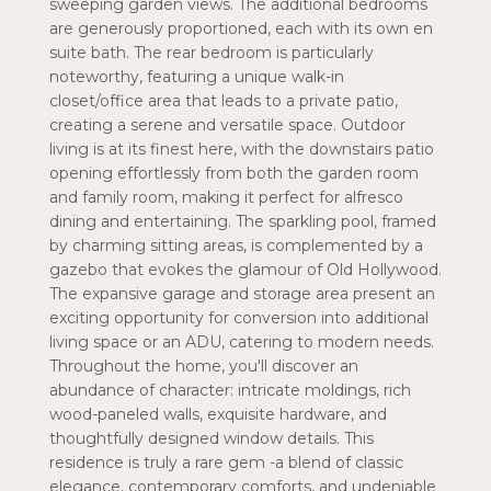
sweeping garden views. The additional bedrooms
are generously proportioned, each with its own en
suite bath. The rear bedroom is particularly
noteworthy, featuring a unique walk-in
closet/office area that leads to a private patio,
creating a serene and versatile space. Outdoor
living is at its finest here, with the downstairs patio
opening effortlessly from both the garden room
and family room, making it perfect for alfresco
dining and entertaining. The sparkling pool, framed
by charming sitting areas, is complemented by a
gazebo that evokes the glamour of Old Hollywood.
The expansive garage and storage area present an
exciting opportunity for conversion into additional
living space or an ADU, catering to modern needs.
Throughout the home, you'll discover an
abundance of character: intricate moldings, rich
wood-paneled walls, exquisite hardware, and
thoughtfully designed window details. This
residence is truly a rare gem -a blend of classic
elegance, contemporary comforts, and undeniable