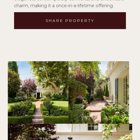
charm, making it a once-in-a-lifetime offering.
SHARE PROPERTY