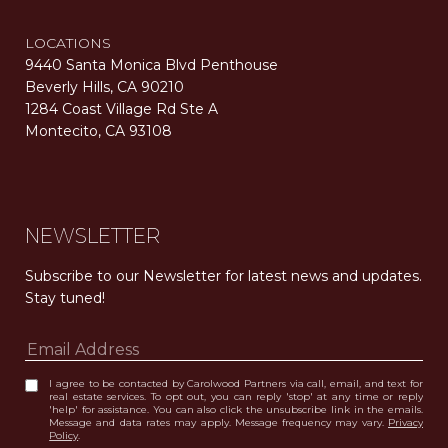
LOCATIONS
9440 Santa Monica Blvd Penthouse
Beverly Hills, CA 90210
1284 Coast Village Rd Ste A
Montecito, CA 93108
Carolwood Estates. Broker does not guarantee the accuracy of square footage, lot size, or other information concerning the condition or features of the property obtained from various sources. Equal Housing Opportunity. DRE 02200006
The properties displayed herein were sold by a real estate agent currently licensed at Carolwood Partners (“Carolwood”) prior to the agent joining the team at Carolwood. Carolwood was not the broker of record for the transaction but a current agent at Carolwood was the agent of record for the transaction. Some photography may be digitally altered for illustrative purposes and may not represent the property’s current condition.
NEWSLETTER
Subscribe to our Newsletter for latest news and updates. 
Stay tuned! 
I agree to be contacted by Carolwood Partners via call, email, and text for
real estate services. To opt out, you can reply 'stop' at any time or reply
'help' for assistance. You can also click the unsubscribe link in the emails.
Message and data rates may apply. Message frequency may vary.
Privacy
Policy
.