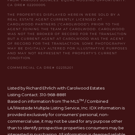
Listed by Richard Ehrlich with Carolwood Estates
Listing Contact: 310-968-8881
TM
Based on information from The MLS
/ Combined
LA/Westside Multiple Listing Service, Inc. IDX information is
provided exclusively for consumers' personal, non-
commercial use, it may not be used for any purpose other
than to identify prospective properties consumers may be
interested in purchasing. All information is deemed reliable