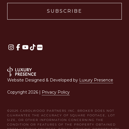
Website Designed & Developed by
Luxury Presence
Copyright
2026
|
Privacy Policy