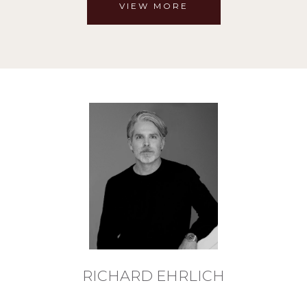
VIEW MORE
RICHARD EHRLICH