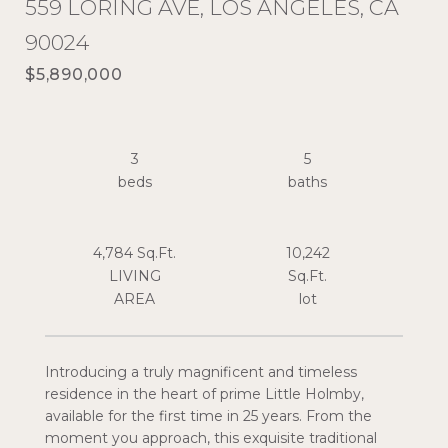
559 LORING AVE, LOS ANGELES, CA
90024
$5,890,000
3
5
4,784 Sq.Ft.
10,242
LIVING
Sq.Ft.
Introducing a truly magnificent and timeless
residence in the heart of prime Little Holmby,
available for the first time in 25 years. From the
moment you approach, this exquisite traditional