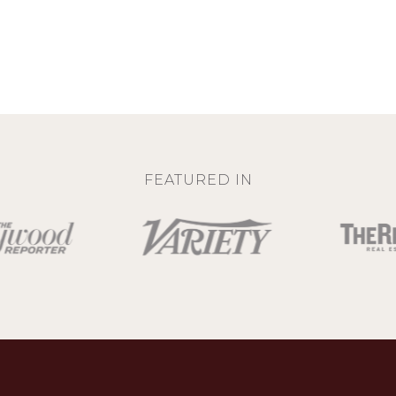
FEATURED IN