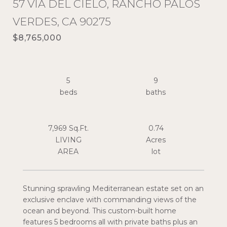
57 VIA DEL CIELO, RANCHO PALOS
VERDES, CA 90275
$8,765,000
5
9
7,969 Sq.Ft.
0.74
LIVING
Acres
Stunning sprawling Mediterranean estate set on an
exclusive enclave with commanding views of the
ocean and beyond. This custom-built home
features 5 bedrooms all with private baths plus an