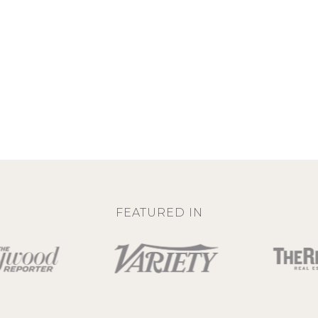
FEATURED IN