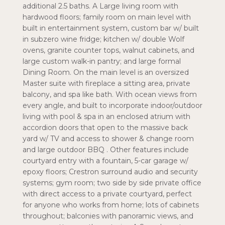
additional 2.5 baths. A Large living room with
hardwood floors; family room on main level with
built in entertainment system, custom bar w/ built
in subzero wine fridge; kitchen w/ double Wolf
ovens, granite counter tops, walnut cabinets, and
large custom walk-in pantry; and large formal
Dining Room. On the main level is an oversized
Master suite with fireplace a sitting area, private
balcony, and spa like bath. With ocean views from
every angle, and built to incorporate indoor/outdoor
living with pool & spa in an enclosed atrium with
accordion doors that open to the massive back
yard w/ TV and access to shower & change room
and large outdoor BBQ . Other features include
courtyard entry with a fountain, 5-car garage w/
epoxy floors; Crestron surround audio and security
systems; gym room; two side by side private office
with direct access to a private courtyard, perfect
for anyone who works from home; lots of cabinets
throughout; balconies with panoramic views, and