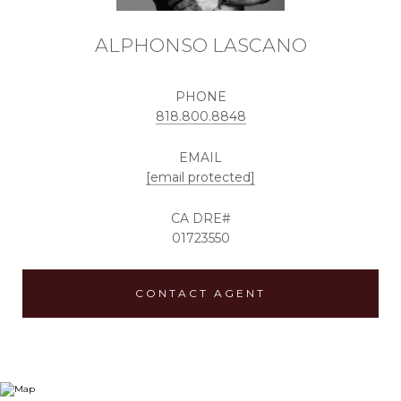
ALPHONSO LASCANO
PHONE
818.800.8848
EMAIL
[email protected]
01723550
CONTACT AGENT