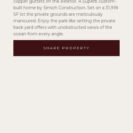
copper gutters on the exterior. A Superb custom-
built home by Simich Construction. Set on a 31,918
SF lot the private grounds are meticulously
manicured. Enjoy the park like setting the private
back yard offers with unobstructed views of the
ocean from every angle.
SHARE PROPERTY