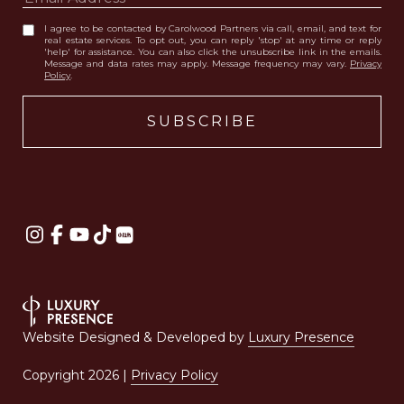
I agree to be contacted by Carolwood Partners via call, email, and text for
real estate services. To opt out, you can reply 'stop' at any time or reply
'help' for assistance. You can also click the unsubscribe link in the emails.
Message and data rates may apply. Message frequency may vary.
Privacy
Policy
.
Website Designed & Developed by
Luxury Presence
Copyright
2026
|
Privacy Policy