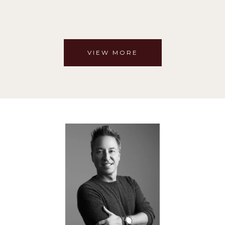
VIEW MORE