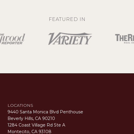
FEATURED IN
LOCATIONS
9440 Santa Monica Blvd Penthouse
Beverly Hills, CA 90210
1284 Coast Village Rd Ste A
Montecito, CA 93108