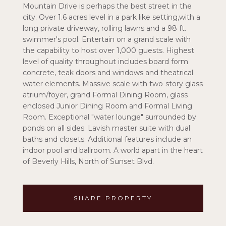
Mountain Drive is perhaps the best street in the
city. Over 1.6 acres level in a park like setting,with a
long private driveway, rolling lawns and a 98 ft.
swimmer's pool. Entertain on a grand scale with
the capability to host over 1,000 guests. Highest
level of quality throughout includes board form
concrete, teak doors and windows and theatrical
water elements. Massive scale with two-story glass
atrium/foyer, grand Formal Dining Room, glass
enclosed Junior Dining Room and Formal Living
Room. Exceptional "water lounge" surrounded by
ponds on all sides. Lavish master suite with dual
baths and closets. Additional features include an
indoor pool and ballroom. A world apart in the heart
of Beverly Hills, North of Sunset Blvd.
SHARE PROPERTY