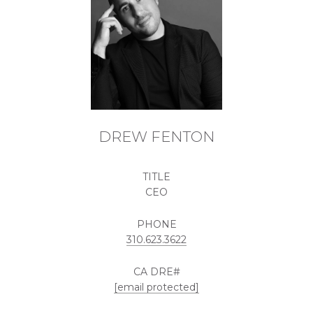
DREW FENTON
TITLE
CEO
PHONE
310.623.3622
[email protected]