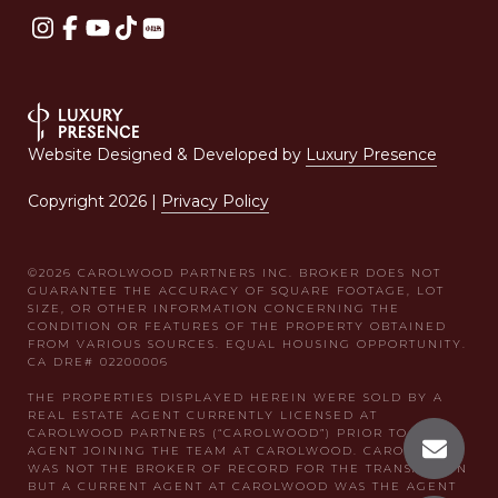
Website Designed & Developed by
Luxury Presence
Copyright
2026
|
Privacy Policy