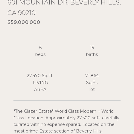
601 MOUNTAIN DR, BEVERLY HILLS,
CA 90210
$59,000,000
6
15
27,470 Sq.Ft.
71,864
LIVING
Sq.Ft.
"The Glazer Estate" World Class Modern + World
Class Location. Approximately 27,500 sqft. carefully
curated with no expense spared. Located on the
most prime Estate section of Beverly Hills,