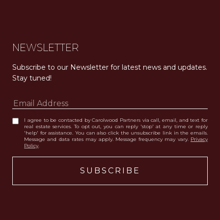
Carolwood Estates. Broker does not guarantee the accuracy of square footage, lot size, or other information concerning the condition or features of the property obtained from various sources. Equal Housing Opportunity. DRE 02200006
The properties displayed herein were sold by a real estate agent currently licensed at Carolwood Partners (“Carolwood”) prior to the agent joining the team at Carolwood. Carolwood was not the broker of record for the transaction but a current agent at Carolwood was the agent of record for the transaction. Some photography may be digitally altered for illustrative purposes and may not represent the property’s current condition.
NEWSLETTER
Subscribe to our Newsletter for latest news and updates. 
Stay tuned! 
I agree to be contacted by Carolwood Partners via call, email, and text for
real estate services. To opt out, you can reply 'stop' at any time or reply
'help' for assistance. You can also click the unsubscribe link in the emails.
Message and data rates may apply. Message frequency may vary.
Privacy
Policy
.