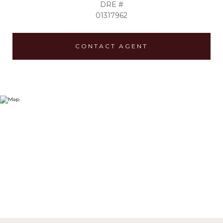
DRE #
01317962
CONTACT AGENT