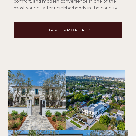
comfort, and modern convenience in one of the
most sought-after neighborhoods in the country.
SHARE PROPERTY