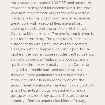
main house, plus approx. 1,000 SF pool house, this
residence is designed for modern living. The main
level features a formal living room with a marble
fireplace, a formal dining room, and an expansive
great room with a second fireplace and bar,
opening to a state-of-the-art Miele kitchen with
Calacutta Monet marble. The chef's prep kitchen is
ideal for entertaining. The great room leads to an
outdoor oasis with a pool, spa, multiple seating
areas, an outdoor fireplace, bar, and a pool house.
Upstairs, the primary suite includes vaulted ceilings,
a private balcony, a fireplace, dual closets, and a
spa-like bathroom with dual vanities, a Calacutta
Lady White marble bath, and double steam
showers. Three additional en-suite bedrooms, a
family den, and a laundry room complete the
second level. Additional amenities include Control4
smart home technology, a gated entry, and a
garage with street/alley access. This exceptional
property offers an unparalleled blend of luxury,