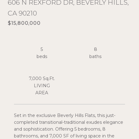
606 N REXFORD DR, BEVERLY HILLS,
CA 90210
$15,800,000
5
8
7,000 Sq.Ft.
LIVING
Set in the exclusive Beverly Hills Flats, this just-
completed transitional-traditional exudes elegance
and sophistication. Offering 5 bedrooms, 8
bathrooms, and 7,000 SF of living space in the