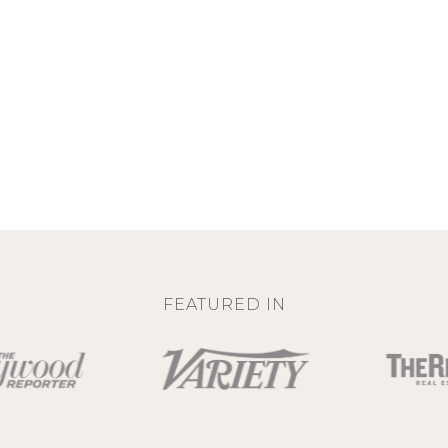
FEATURED IN