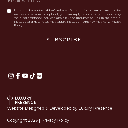
I agree to be contacted by Carolwood Partners via call, email, and text for
real estate services. To opt out, you can reply 'stop' at any time or reply
'help' for assistance. You can also click the unsubscribe link in the emails.
Message and data rates may apply. Message frequency may vary.
Privacy
Policy
.
Website Designed & Developed by
Luxury Presence
Copyright
2026
|
Privacy Policy