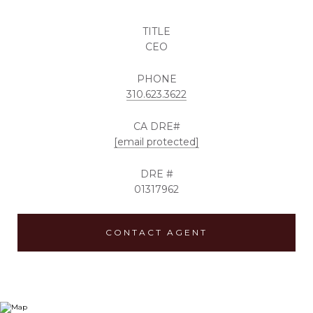
TITLE
CEO
PHONE
310.623.3622
[email protected]
DRE #
01317962
CONTACT AGENT