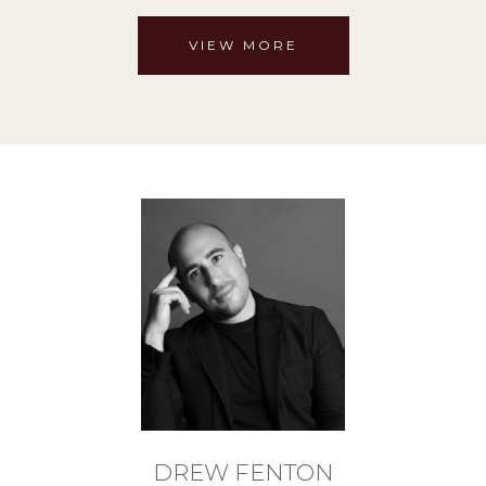
VIEW MORE
DREW FENTON