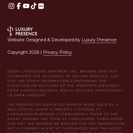
Website Designed & Developed by
Luxury Presence
Copyright
2026
|
Privacy Policy