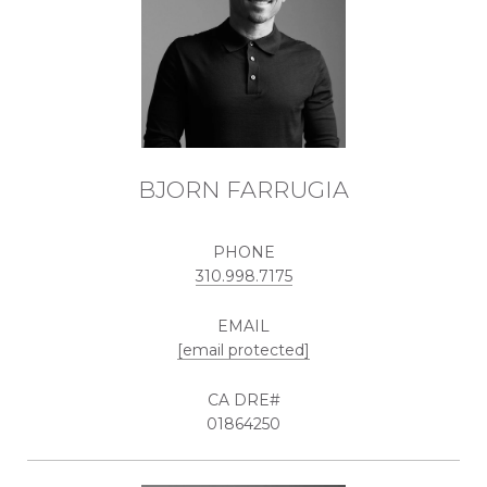
BJORN FARRUGIA
PHONE
310.998.7175
EMAIL
[email protected]
01864250