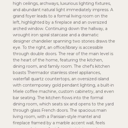
high ceilings, archways, luxurious lighting fixtures,
and abundant natural light immediately impress. A
grand foyer leads to a formal living room on the
left, highlighted by a fireplace and an oversized
arched window. Continuing down the hallway, a
wrought iron spiral staircase and a dramatic
designer chandelier spanning two stories draws the
eye. To the right, an office/library is accessible
through double doors. The rear of the main level is
the heart of the home, featuring the kitchen,
dining room, and family room. The chef's kitchen
boasts Thermador stainless steel appliances,
waterfall quartz countertops, an oversized island
with contemporary gold pendant lighting, a built-in
Miele coffee machine, custom cabinetry, and even
bar seating. The kitchen flows into the formal
dining room, which seats six and opens to the yard
through glass French doors. The spacious main
living room, with a Parisian-style mantel and
fireplace framed by a marble accent wall, feels