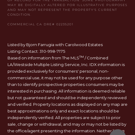
Listed by Bjorn Farrugia with Carolwood Estates
Listing Contact: 310-998-7175
TM
Based on information from The MLS
/ Combined
LA/Westside Multiple Listing Service, Inc. IDX information is
provided exclusively for consumers' personal, non-
commercial use, it may not be used for any purpose other
than to identify prospective properties consumers may be
interested in purchasing. All information is deemed reliable
but not guaranteed and should be independently reviewed
and verified. Property locations as displayed on any map are
best approximations only and exact locations should be
independently verified. All properties are subject to prior
sale, change or withdrawal, and may or may not be listed by
the office/agent presenting the information. Neither listing