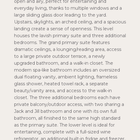
open and airy, perfect for entertaining and
everyday living, thanks to multiple windows and a
large sliding glass door leading to the yard.
Upstairs, skylights, an arched ceiling, and a spacious
landing create a sense of openness. This level
houses the lavish primary suite and three additional
bedrooms. The grand primary suite features
dramatic ceilings, a lounging/reading area, access
to a large private outdoor terrace, a newly
upgraded bathroom, and a walk-in closet. The
modern spa-like bathroom includes an oversized
dual floating vanity, ambient lighting, frameless
glass shower, heated towel rack, a separate
beauty/vanity area, and access to the walk-in
closet. The three additional bedrooms each have
private balcony/outdoor access, with two sharing a
Jack and Jill bathroom and one with its own full
bathroom, all finished to the same high standard
as the primary suite. The lower level is ideal for
entertaining, complete with a full-sized wine
refrigerator, an additional built-in fridge and freezer,