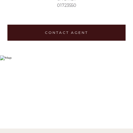
01723550
CONTACT AGENT