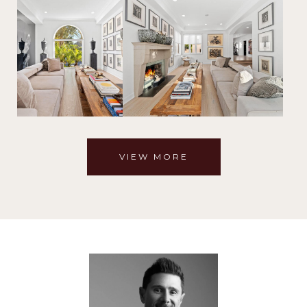
VIEW MORE