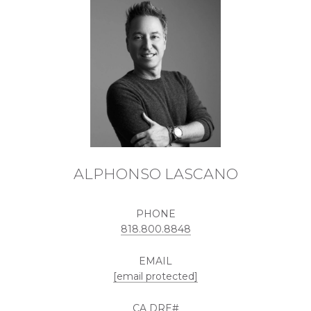
ALPHONSO LASCANO
PHONE
818.800.8848
EMAIL
[email protected]