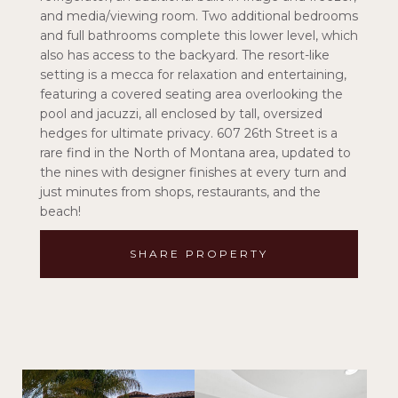
and media/viewing room. Two additional bedrooms
and full bathrooms complete this lower level, which
also has access to the backyard. The resort-like
setting is a mecca for relaxation and entertaining,
featuring a covered seating area overlooking the
pool and jacuzzi, all enclosed by tall, oversized
hedges for ultimate privacy. 607 26th Street is a
rare find in the North of Montana area, updated to
the nines with designer finishes at every turn and
just minutes from shops, restaurants, and the
beach!
SHARE PROPERTY