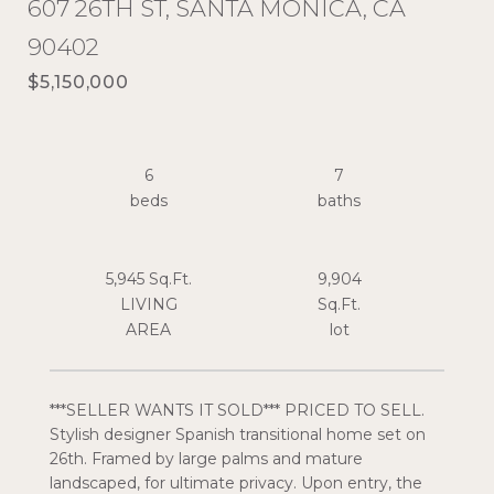
607 26TH ST, SANTA MONICA, CA
90402
$5,150,000
6
7
5,945 Sq.Ft.
9,904
LIVING
Sq.Ft.
***SELLER WANTS IT SOLD*** PRICED TO SELL.
Stylish designer Spanish transitional home set on
26th. Framed by large palms and mature
landscaped, for ultimate privacy. Upon entry, the