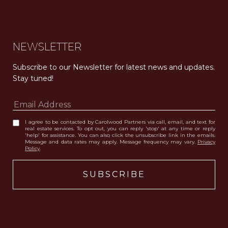
NEWSLETTER
Subscribe to our Newsletter for latest news and updates. 
Stay tuned! 
I agree to be contacted by Carolwood Partners via call, email, and text for
real estate services. To opt out, you can reply 'stop' at any time or reply
'help' for assistance. You can also click the unsubscribe link in the emails.
Message and data rates may apply. Message frequency may vary.
Privacy
Policy
.