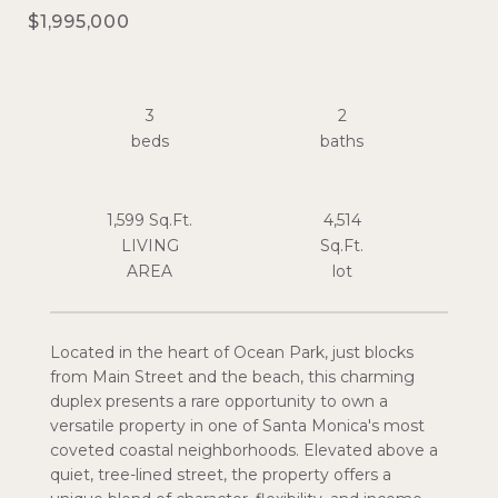
$1,995,000
3
2
1,599 Sq.Ft.
4,514
LIVING
Sq.Ft.
Located in the heart of Ocean Park, just blocks
from Main Street and the beach, this charming
duplex presents a rare opportunity to own a
versatile property in one of Santa Monica's most
coveted coastal neighborhoods. Elevated above a
quiet, tree-lined street, the property offers a