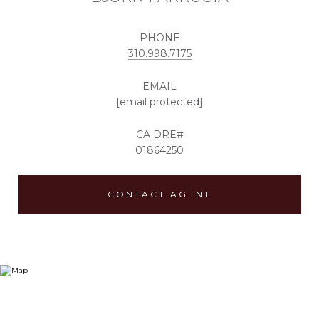
PHONE
310.998.7175
EMAIL
[email protected]
01864250
CONTACT AGENT