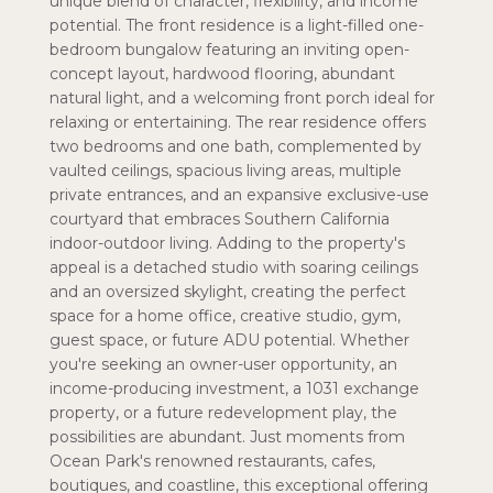
unique blend of character, flexibility, and income
potential. The front residence is a light-filled one-
bedroom bungalow featuring an inviting open-
concept layout, hardwood flooring, abundant
natural light, and a welcoming front porch ideal for
relaxing or entertaining. The rear residence offers
two bedrooms and one bath, complemented by
vaulted ceilings, spacious living areas, multiple
private entrances, and an expansive exclusive-use
courtyard that embraces Southern California
indoor-outdoor living. Adding to the property's
appeal is a detached studio with soaring ceilings
and an oversized skylight, creating the perfect
space for a home office, creative studio, gym,
guest space, or future ADU potential. Whether
you're seeking an owner-user opportunity, an
income-producing investment, a 1031 exchange
property, or a future redevelopment play, the
possibilities are abundant. Just moments from
Ocean Park's renowned restaurants, cafes,
boutiques, and coastline, this exceptional offering