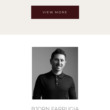
VIEW MORE
BJORN FARRUGIA