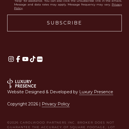
'help' for assistance. You can also click the unsubscribe link in the emails.
Message and data rates may apply. Message frequency may vary.
Privacy
Policy
.
Website Designed & Developed by
Luxury Presence
Copyright
2026
|
Privacy Policy