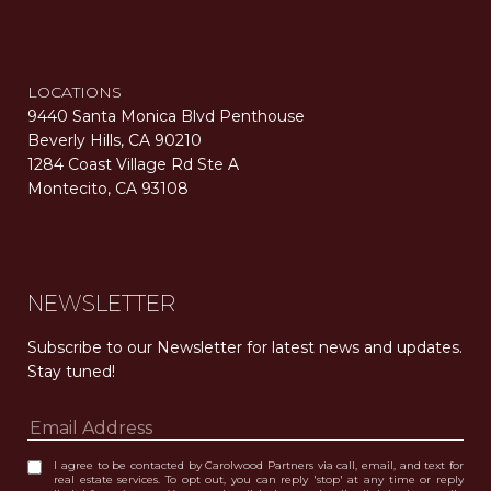
LOCATIONS
9440 Santa Monica Blvd Penthouse
Beverly Hills, CA 90210
1284 Coast Village Rd Ste A
Montecito, CA 93108
Carolwood Estates. Broker does not guarantee the accuracy of square footage, lot size, or other information concerning the condition or features of the property obtained from various sources. Equal Housing Opportunity. DRE 02200006
The properties displayed herein were sold by a real estate agent currently licensed at Carolwood Partners (“Carolwood”) prior to the agent joining the team at Carolwood. Carolwood was not the broker of record for the transaction but a current agent at Carolwood was the agent of record for the transaction. Some photography may be digitally altered for illustrative purposes and may not represent the property’s current condition.
NEWSLETTER
Subscribe to our Newsletter for latest news and updates. 
Stay tuned! 
I agree to be contacted by Carolwood Partners via call, email, and text for
real estate services. To opt out, you can reply 'stop' at any time or reply