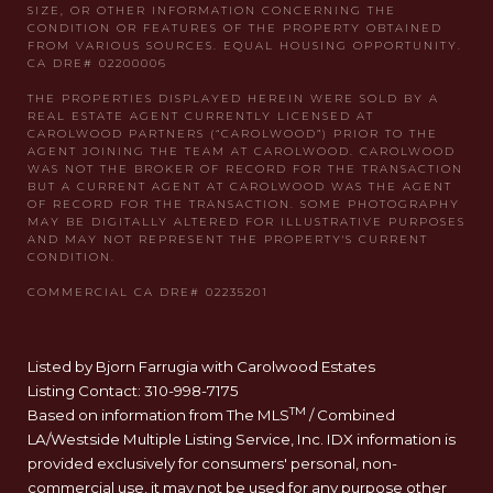
Listed by Bjorn Farrugia with Carolwood Estates
Listing Contact: 310-998-7175
TM
Based on information from The MLS
/ Combined
LA/Westside Multiple Listing Service, Inc. IDX information is
provided exclusively for consumers' personal, non-
commercial use, it may not be used for any purpose other