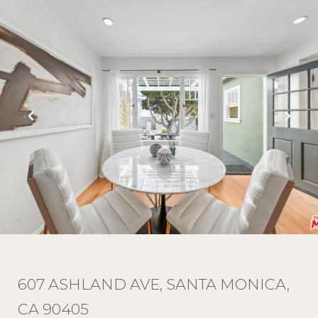
607 ASHLAND AVE, SANTA MONICA,
CA 90405