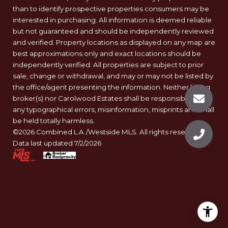
than to identify prospective properties consumers may be
interested in purchasing. All information is deemed reliable
but not guaranteed and should be independently reviewed
and verified. Property locations as displayed on any map are
best approximations only and exact locations should be
independently verified. All properties are subject to prior
sale, change or withdrawal, and may or may not be listed by
the office/agent presenting the information. Neither listing
broker(s) nor Carolwood Estates shall be responsible for
any typographical errors, misinformation, misprints and shall
be held totally harmless.
©2026 Combined L.A./Westside MLS. All rights reserved.
Data last updated 7/2/2026
.