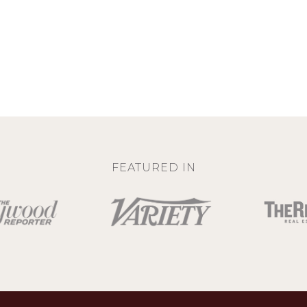
FEATURED IN