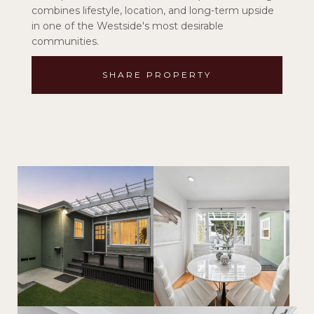
combines lifestyle, location, and long-term upside
in one of the Westside's most desirable
communities.
SHARE PROPERTY