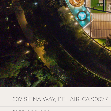
607 SIENA WAY, BEL AIR, CA 90077