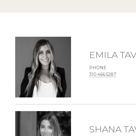
EMILA TA
PHONE
310.466.5287
SHANA TA