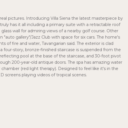
real pictures. Introducing Villa Siena the latest masterpiece by
ruly has it all including a primary suite with a retractable roof
glass wall for admiring views of a nearby golf course. Other
n "auto gallery"/Jazz Club with space for six cars. The home's
 of fire and water, Tavangarian said. The exterior is clad
e, a four-story, bronze-finished staircase is suspended from the
 reflecting pool at the base of the staircase, and 30-foot pivot
hrough 200-year-old antique doors. The spa has amazing water
hamber (red light therapy). Designed to feel like it's in the
ED screens playing videos of tropical scenes.