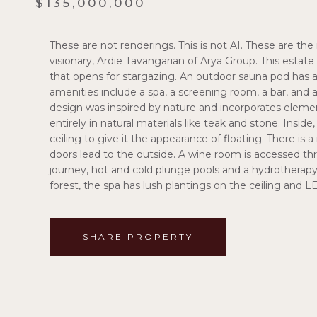
$135,000,000
These are not renderings. This is not AI. These are the 
visionary, Ardie Tavangarian of Arya Group. This estate t
that opens for stargazing. An outdoor sauna pod has a 
amenities include a spa, a screening room, a bar, and a
design was inspired by nature and incorporates elements
entirely in natural materials like teak and stone. Insid
ceiling to give it the appearance of floating. There is a
doors lead to the outside. A wine room is accessed t
journey, hot and cold plunge pools and a hydrotherapy c
forest, the spa has lush plantings on the ceiling and L
SHARE PROPERTY