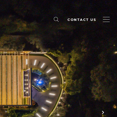
CONTACT US