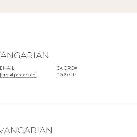
VANGARIAN
EMAIL
[email protected]
02097113
VANGARIAN