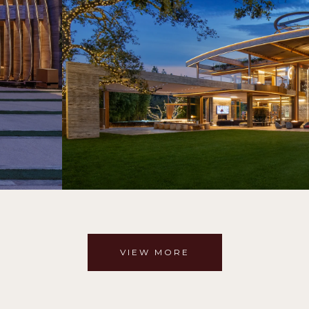
VIEW MORE