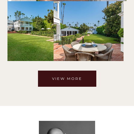
VIEW MORE