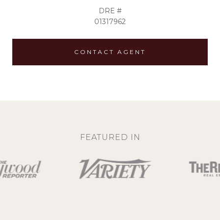
DRE #
01317962
CONTACT AGENT
FEATURED IN