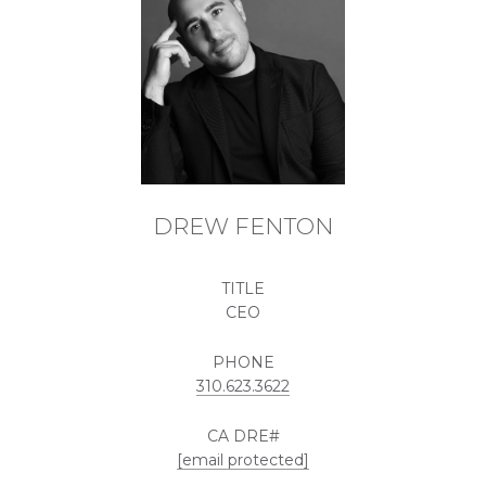
DREW FENTON
TITLE
CEO
PHONE
310.623.3622
[email protected]