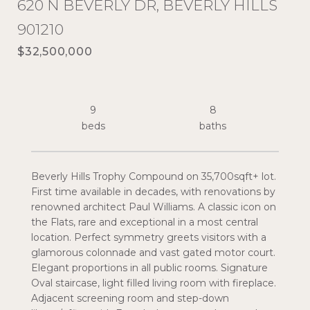
620 N BEVERLY DR, BEVERLY HILLS
901210
$32,500,000
9
8
Beverly Hills Trophy Compound on 35,700sqft+ lot.
First time available in decades, with renovations by
renowned architect Paul Williams. A classic icon on
the Flats, rare and exceptional in a most central
location. Perfect symmetry greets visitors with a
glamorous colonnade and vast gated motor court.
Elegant proportions in all public rooms. Signature
Oval staircase, light filled living room with fireplace.
Adjacent screening room and step-down