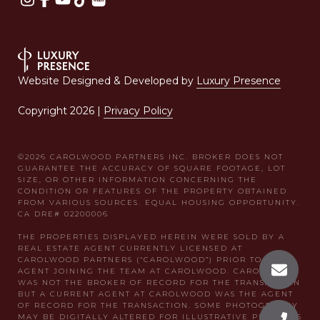
Website Designed & Developed by
Luxury Presence
Copyright
2026
|
Privacy Policy