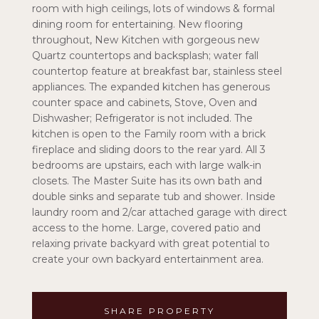
room with high ceilings, lots of windows & formal
dining room for entertaining. New flooring
throughout, New Kitchen with gorgeous new
Quartz countertops and backsplash; water fall
countertop feature at breakfast bar, stainless steel
appliances. The expanded kitchen has generous
counter space and cabinets, Stove, Oven and
Dishwasher; Refrigerator is not included. The
kitchen is open to the Family room with a brick
fireplace and sliding doors to the rear yard. All 3
bedrooms are upstairs, each with large walk-in
closets. The Master Suite has its own bath and
double sinks and separate tub and shower. Inside
laundry room and 2/car attached garage with direct
access to the home. Large, covered patio and
relaxing private backyard with great potential to
create your own backyard entertainment area.
SHARE PROPERTY