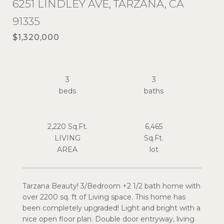
6251 LINDLEY AVE, TARZANA, CA
91335
$1,320,000
3
3
2,220 Sq.Ft.
6,465
LIVING
Sq.Ft.
Tarzana Beauty! 3/Bedroom +2 1/2 bath home with
over 2200 sq. ft of Living space. This home has
been completely upgraded! Light and bright with a
nice open floor plan. Double door entryway, living