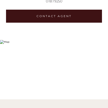
01879250
CONTACT AGENT