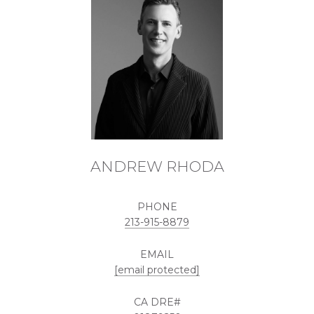
ANDREW RHODA
PHONE
213-915-8879
EMAIL
[email protected]