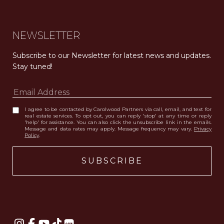
NEWSLETTER
Subscribe to our Newsletter for latest news and updates. 
Stay tuned! 
I agree to be contacted by Carolwood Partners via call, email, and text for
real estate services. To opt out, you can reply 'stop' at any time or reply
'help' for assistance. You can also click the unsubscribe link in the emails.
Message and data rates may apply. Message frequency may vary.
Privacy
Policy
.